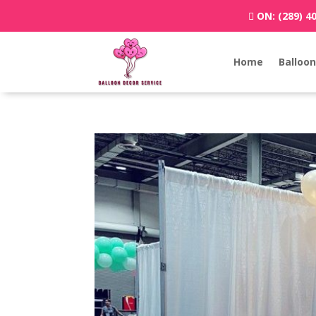
ON:
(289) 4
Home
Balloon