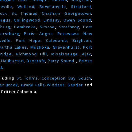
leville
,
Welland
,
Bowmanville
,
Stratford
,
ock
,
St. Thomas
,
Chatham
,
Georgetown
,
ergus
,
Collingwood
,
Lindsay
,
Owen Sound
,
nburg
,
Pembroke
,
Simcoe
,
Strathroy
,
Port
erstburg
,
Paris
,
Angus
,
Petawawa
,
New
ville
,
Port Hope
,
Caledonia
,
Brighton
,
artha Lakes
,
Muskoka
,
Gravenhurst
,
Port
ridge
,
Richmond Hill
,
Mississauga
,
Ajax
,
,
Haliburton
,
Bancroft
,
Parry Sound
,
Prince
d.
cluding
St. John’s
,
Conception Bay South
,
er Brook
,
Grand Falls-Windsor
,
Gander
and
 British Colombia.