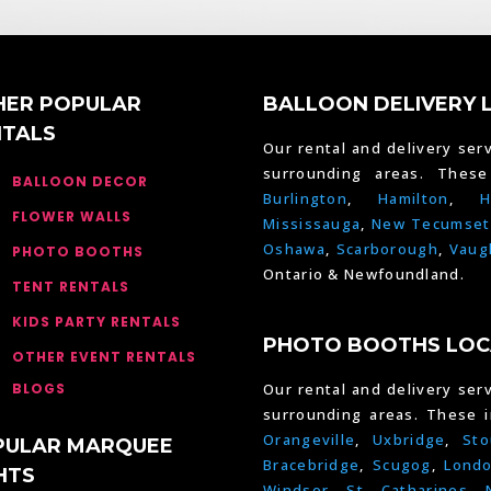
HER POPULAR
BALLOON DELIVERY 
NTALS
Our rental and delivery serv
surrounding areas. Thes
BALLOON DECOR
Burlington
,
Hamilton
,
H
FLOWER WALLS
Mississauga
,
New Tecumset
Oshawa
,
Scarborough
,
Vaug
PHOTO BOOTHS
Ontario & Newfoundland.
TENT RENTALS
KIDS PARTY RENTALS
PHOTO BOOTHS LOC
OTHER EVENT RENTALS
BLOGS
Our rental and delivery serv
surrounding areas. These 
Orangeville
,
Uxbridge
,
Sto
PULAR MARQUEE
Bracebridge
,
Scugog
,
Lond
HTS
Windsor
,
St. Catharines
,