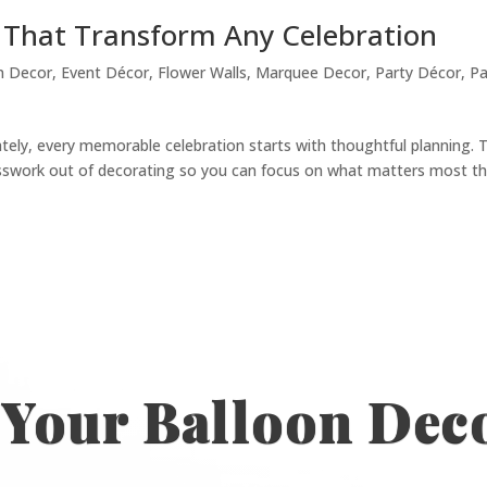
n That Transform Any Celebration
n Decor
,
Event Décor
,
Flower Walls
,
Marquee Decor
,
Party Décor
,
Pa
ately, every memorable celebration starts with thoughtful planning. 
uesswork out of decorating so you can focus on what matters most t
 Your Balloon Dec