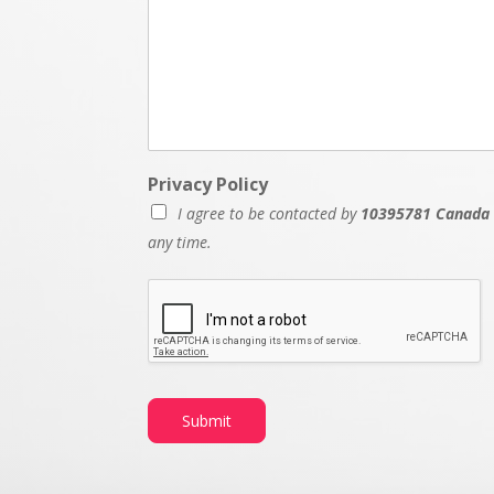
Privacy Policy
I agree to be contacted by
10395781 Canada 
any time.
Submit