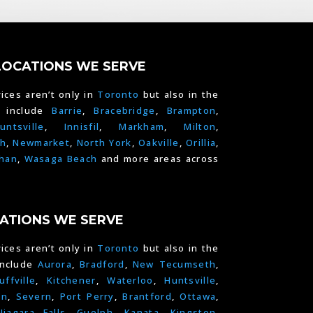
LOCATIONS WE SERVE
ices aren’t only in
Toronto
but also in the
e include
Barrie
,
Bracebridge
,
Brampton
,
untsville
,
Innisfil
,
Markham
,
Milton
,
h
,
Newmarket
,
North York
,
Oakville
,
Orillia
,
han
,
Wasaga Beach
and more areas across
ATIONS WE SERVE
ices aren’t only in
Toronto
but also in the
include
Aurora
,
Bradford
,
New Tecumseth
,
uffville
,
Kitchener
,
Waterloo
,
Huntsville
,
on
,
Severn
,
Port Perry
,
Brantford
,
Ottawa
,
Niagara Falls
,
Guelph,
Kanata
,
Kingston
,