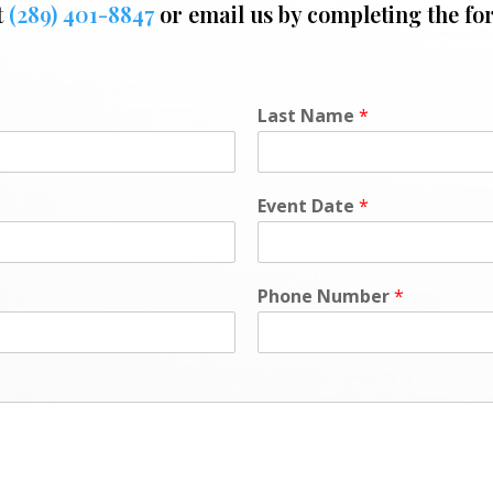
t
(289) 401-8847
or email us by completing the fo
Last Name
*
Event Date
*
Phone Number
*