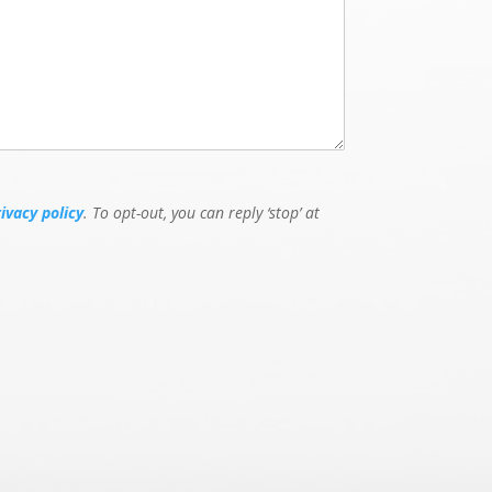
rivacy policy
. To opt-out, you can reply ‘stop’ at