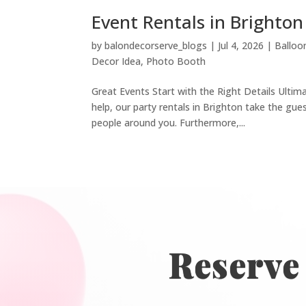
Event Rentals in Brighto
by
balondecorserve_blogs
|
Jul 4, 2026
|
Balloo
Decor Idea
,
Photo Booth
Great Events Start with the Right Details Ultim
help, our party rentals in Brighton take the g
people around you. Furthermore,...
Reserve