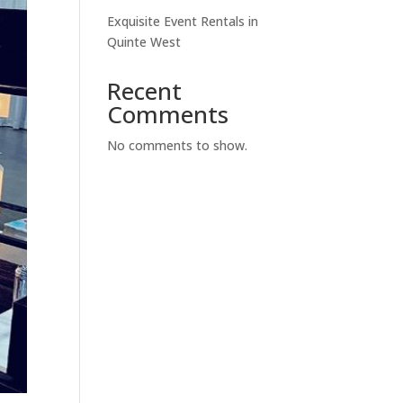
Exquisite Event Rentals in
Quinte West
Recent
Comments
No comments to show.