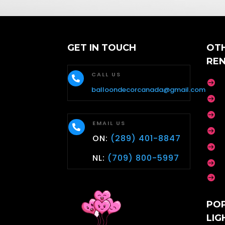
GET IN TOUCH
OT
RE
CALL US


balloondecorcanada@gmail.com


EMAIL US


ON:
(289) 401-8847

NL:
(709) 800-5997


PO
LIG