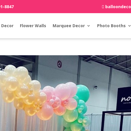
01-8847
balloondec
 Decor
Flower Walls
Marquee Decor
Photo Booths