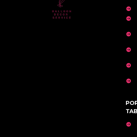






PO
TA
