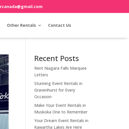
orcanada@gmail.com
Other Rentals
Contact Us
Recent Posts
Rent Niagara Falls Marquee
Letters
Stunning Event Rentals in
Gravenhurst for Every
Occasion
Make Your Event Rentals in
Muskoka One to Remember
Your Dream Event Rentals in
Kawartha Lakes Are Here