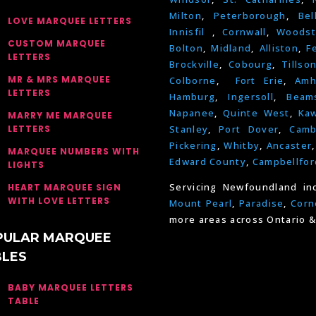
Milton
,
Peterborough
,
Bel
LOVE MARQUEE LETTERS
Innisfil
,
Cornwall
,
Woodst
CUSTOM MARQUEE
Bolton
,
Midland
,
Alliston
,
F
LETTERS
Brockville
,
Cobourg
,
Tillso
MR & MRS MARQUEE
Colborne
,
Fort Erie
,
Amh
LETTERS
Hamburg
,
Ingersoll
,
Beams
Napanee
,
Quinte West
,
Kaw
MARRY ME MARQUEE
LETTERS
Stanley
,
Port Dover
,
Camb
Pickering
,
Whitby
,
Ancaster
MARQUEE NUMBERS WITH
Edward County
,
Campbellfor
LIGHTS
Servicing Newfoundland in
HEART MARQUEE SIGN
WITH LOVE LETTERS
Mount Pearl
,
Paradise
,
Corn
more areas across Ontario &
PULAR MARQUEE
BLES
BABY MARQUEE LETTERS
TABLE