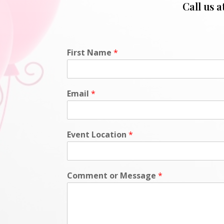
Call us a
First Name
*
Email
*
Event Location
*
Comment or Message
*