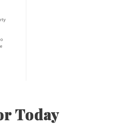
rty
To
he
or Today