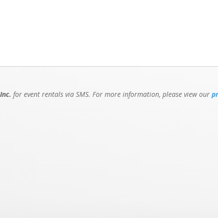
Inc.
for event rentals via SMS. For more information, please view our
p