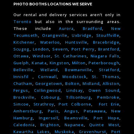
PHOTO BOOTHS LOCATIONS WE SERVE
Our rental and delivery services aren’t only in
Toronto
but also in the surrounding areas.
These include
Aurora
,
Bradford
,
New
Tecumseth
,
Orangeville
,
Uxbridge
,
Stouffville
,
Kitchener
,
Waterloo
,
Huntsville
,
Bracebridge
,
Scugog
,
London
,
Severn
,
Port Perry
,
Brantford
,
Ottawa
,
Windsor
,
St. Catharines
,
Niagara Falls
,
Guelph,
Kanata
,
Kingston
,
Milton
,
Peterborough
,
Belleville
,
Welland
,
Bowmanville
,
Stratford
,
Innisfil
,
Cornwall
,
Woodstock
,
St. Thomas
,
Chatham
,
Georgetown
,
Bolton
,
Midland
,
Alliston
,
Fergus
,
Collingwood
,
Lindsay
,
Owen Sound
,
Brockville
,
Cobourg
,
Tillsonburg
,
Pembroke
,
Simcoe
,
Strathroy
,
Port Colborne
,
Fort Erie
,
Amherstburg
,
Paris
,
Angus
,
Petawawa
,
New
Hamburg
,
Ingersoll
,
Beamsville
,
Port Hope
,
Caledonia
,
Brighton
,
Napanee
,
Quinte West
,
Kawartha Lakes
,
Muskoka
,
Gravenhurst
,
Port