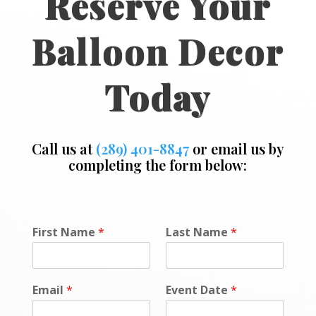
Reserve Your
Balloon Decor
Today
Call us at
(289) 401-8847
or email us by
completing the form below:
First Name
*
Last Name
*
Email
*
Event Date
*