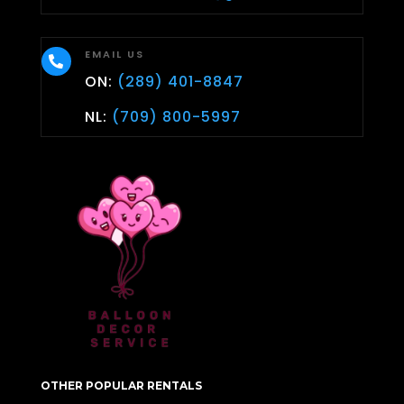
EMAIL US

ON:
(289) 401-8847
NL:
(709) 800-5997
OTHER POPULAR RENTALS