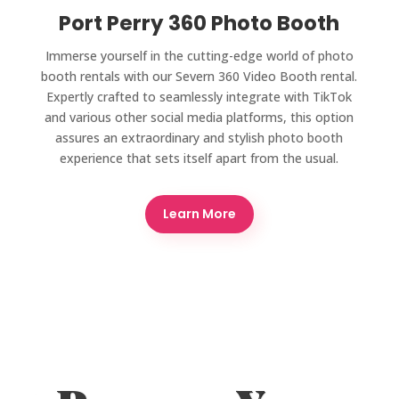
Port Perry 360 Photo Booth
Immerse yourself in the cutting-edge world of photo
booth rentals with our Severn 360 Video Booth rental.
Expertly crafted to seamlessly integrate with TikTok
and various other social media platforms, this option
assures an extraordinary and stylish photo booth
experience that sets itself apart from the usual.
Learn More