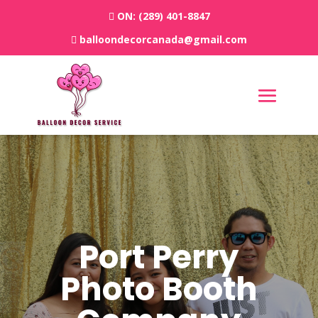
ON:
(289) 401-8847
balloondecorcanada@gmail.com
Port Perry
Photo Booth