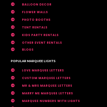

BALLOON DECOR

FLOWER WALLS

PHOTO BOOTHS

TENT RENTALS

KIDS PARTY RENTALS

OTHER EVENT RENTALS

BLOGS
POPULAR MARQUEE LIGHTS

LOVE MARQUEE LETTERS

CUSTOM MARQUEE LETTERS

MR & MRS MARQUEE LETTERS

MARRY ME MARQUEE LETTERS

MARQUEE NUMBERS WITH LIGHTS