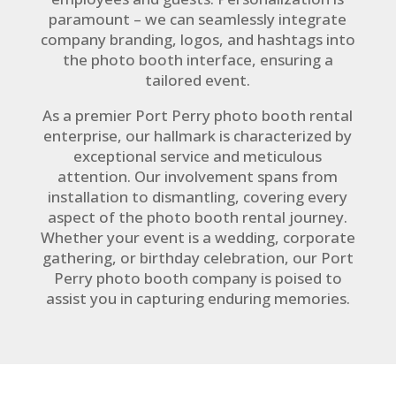
paramount – we can seamlessly integrate
company branding, logos, and hashtags into
the photo booth interface, ensuring a
tailored event.
As a premier Port Perry photo booth rental
enterprise, our hallmark is characterized by
exceptional service and meticulous
attention. Our involvement spans from
installation to dismantling, covering every
aspect of the photo booth rental journey.
Whether your event is a wedding, corporate
gathering, or birthday celebration, our Port
Perry photo booth company is poised to
assist you in capturing enduring memories.