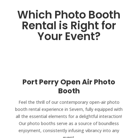
Which Photo Booth
Rental is Right for
Your Event?
Port Perry Open Air Photo
Booth
Feel the thrill of our contemporary open-air photo
booth rental experience in Severn, fully equipped with
all the essential elements for a delightful interaction!
Our photo booths serve as a source of boundless
enjoyment, consistently infusing vibrancy into any
event.