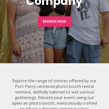
Company
RESERVE NOW
Explore the range of choices offered by our
Port Perry-centered photo booth rental
venture, skillfully tailored to suit various
gatherings. Elevate your event using our
open-air photo booth, meticulously crafted
to infuse a dynamic and interactive