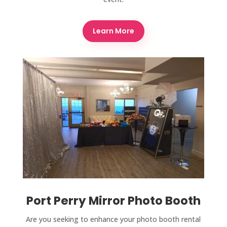
Learn More
Port Perry Mirror Photo Booth
Are you seeking to enhance your photo booth rental