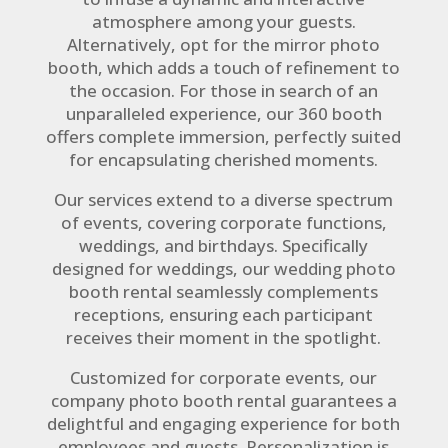
atmosphere among your guests.
Alternatively, opt for the mirror photo
booth, which adds a touch of refinement to
the occasion. For those in search of an
unparalleled experience, our 360 booth
offers complete immersion, perfectly suited
for encapsulating cherished moments.
Our services extend to a diverse spectrum
of events, covering corporate functions,
weddings, and birthdays. Specifically
designed for weddings, our wedding photo
booth rental seamlessly complements
receptions, ensuring each participant
receives their moment in the spotlight.
Customized for corporate events, our
company photo booth rental guarantees a
delightful and engaging experience for both
employees and guests. Personalization is