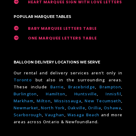

HEART MARQUEE SIGN WITH LOVE LETTERS
POPULAR MARQUEE TABLES

BABY MARQUEE LETTERS TABLE

ONE MARQUEE LETTERS TABLE
BALLOON DELIVERY LOCATIONS WE SERVE
Our rental and delivery services aren’t only in
Toronto
but also in the surrounding areas.
These include
Barrie
,
Bracebridge
,
Brampton
,
Burlington
,
Hamilton
,
Huntsville
,
Innisfil
,
Markham
,
Milton
,
Mississauga
,
New Tecumseth
,
Newmarket
,
North York
,
Oakville
,
Orillia
,
Oshawa
,
Scarborough
,
Vaughan
,
Wasaga Beach
and more
areas across Ontario & Newfoundland.