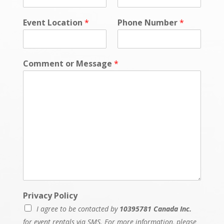
Event Location
*
Phone Number
*
Comment or Message
*
Privacy Policy
I agree to be contacted by
10395781 Canada Inc.
for event rentals via SMS. For more information, please