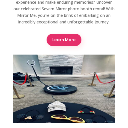
experience and make enduring memories? Uncover
our celebrated Severn Mirror photo booth rental! With
Mirror Me, you’re on the brink of embarking on an
incredibly exceptional and unforgettable journey.
Learn More