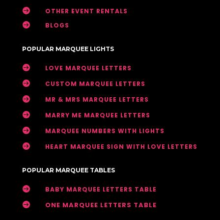

OTHER EVENT RENTALS

BLOGS
POPULAR MARQUEE LIGHTS

LOVE MARQUEE LETTERS

CUSTOM MARQUEE LETTERS

MR & MRS MARQUEE LETTERS

MARRY ME MARQUEE LETTERS

MARQUEE NUMBERS WITH LIGHTS

HEART MARQUEE SIGN WITH LOVE LETTERS
POPULAR MARQUEE TABLES

BABY MARQUEE LETTERS TABLE

ONE MARQUEE LETTERS TABLE