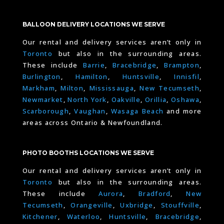
BALLOON DELIVERY LOCATIONS WE SERVE
Our rental and delivery services aren’t only in
Toronto
but also in the surrounding areas.
These include
Barrie
,
Bracebridge
,
Brampton
,
Burlington
,
Hamilton
,
Huntsville
,
Innisfil
,
Markham
,
Milton
,
Mississauga
,
New Tecumseth
,
Newmarket
,
North York
,
Oakville
,
Orillia
,
Oshawa
,
Scarborough
,
Vaughan
,
Wasaga Beach
and more
areas across Ontario & Newfoundland.
PHOTO BOOTHS LOCATIONS WE SERVE
Our rental and delivery services aren’t only in
Toronto
but also in the surrounding areas.
These include
Aurora
,
Bradford
,
New
Tecumseth
,
Orangeville
,
Uxbridge
,
Stouffville
,
Kitchener
,
Waterloo
,
Huntsville
,
Bracebridge
,