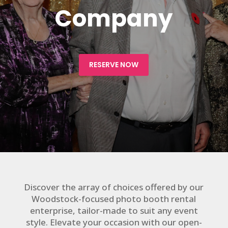
Company
RESERVE NOW
Discover the array of choices offered by our
Woodstock-focused photo booth rental
enterprise, tailor-made to suit any event
style. Elevate your occasion with our open-