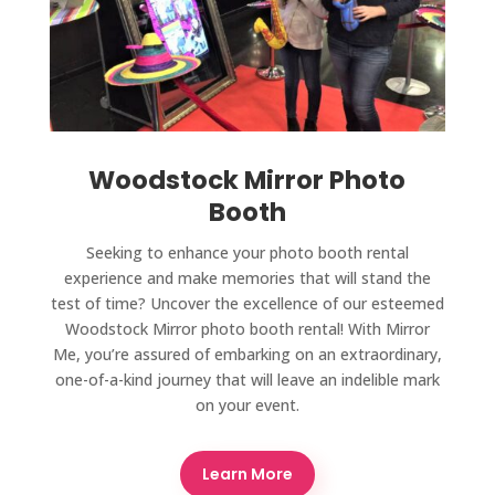
Woodstock Mirror Photo
Booth
Seeking to enhance your photo booth rental
experience and make memories that will stand the
test of time? Uncover the excellence of our esteemed
Woodstock Mirror photo booth rental! With Mirror
Me, you’re assured of embarking on an extraordinary,
one-of-a-kind journey that will leave an indelible mark
on your event.
Learn More