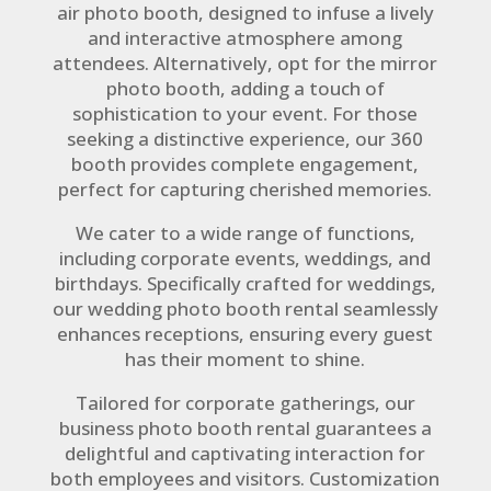
air photo booth, designed to infuse a lively
and interactive atmosphere among
attendees. Alternatively, opt for the mirror
photo booth, adding a touch of
sophistication to your event. For those
seeking a distinctive experience, our 360
booth provides complete engagement,
perfect for capturing cherished memories.
We cater to a wide range of functions,
including corporate events, weddings, and
birthdays. Specifically crafted for weddings,
our wedding photo booth rental seamlessly
enhances receptions, ensuring every guest
has their moment to shine.
Tailored for corporate gatherings, our
business photo booth rental guarantees a
delightful and captivating interaction for
both employees and visitors. Customization