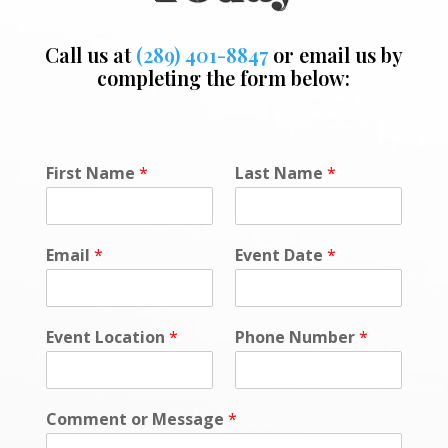
Call us at
(289) 401-8847
or email us by
completing the form below:
First Name
*
Last Name
*
Email
*
Event Date
*
Event Location
*
Phone Number
*
Comment or Message
*