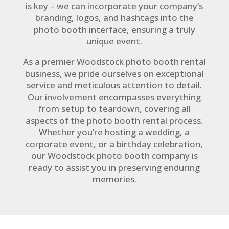
is key – we can incorporate your company’s
branding, logos, and hashtags into the
photo booth interface, ensuring a truly
unique event.
As a premier Woodstock photo booth rental
business, we pride ourselves on exceptional
service and meticulous attention to detail.
Our involvement encompasses everything
from setup to teardown, covering all
aspects of the photo booth rental process.
Whether you’re hosting a wedding, a
corporate event, or a birthday celebration,
our Woodstock photo booth company is
ready to assist you in preserving enduring
memories.