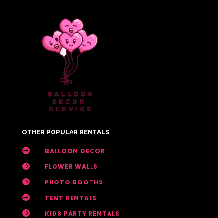
OTHER POPULAR RENTALS

BALLOON DECOR

FLOWER WALLS

PHOTO BOOTHS

TENT RENTALS

KIDS PARTY RENTALS