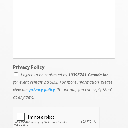
Privacy Policy
I agree to be contacted by
10395781 Canada Inc.
for event rentals via SMS. For more information, please
view our
privacy policy
. To opt-out, you can reply ‘stop’
at any time.
N
a
m
e