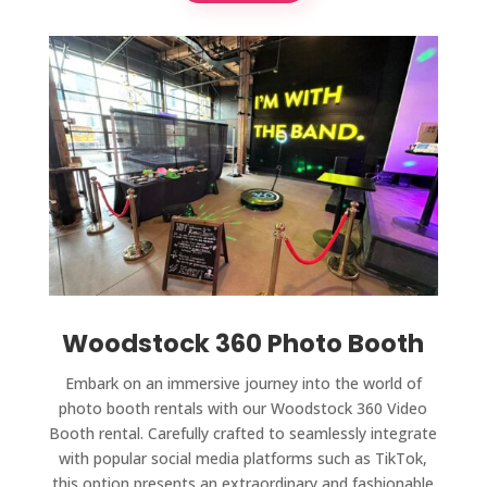
Woodstock 360 Photo Booth
Embark on an immersive journey into the world of
photo booth rentals with our Woodstock 360 Video
Booth rental. Carefully crafted to seamlessly integrate
with popular social media platforms such as TikTok,
this option presents an extraordinary and fashionable