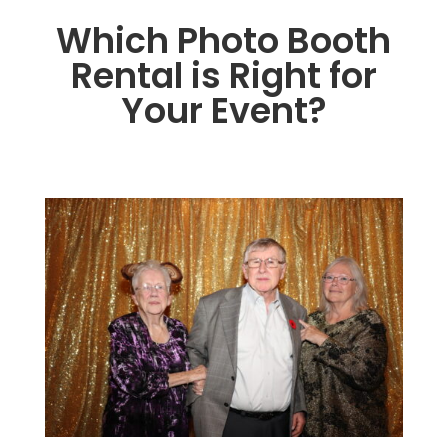
Which Photo Booth
Rental is Right for
Your Event?