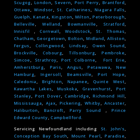
Scugog
,
London
,
Severn
,
Port Perry
,
Brantford
,
Ottawa
,
Windsor
,
St. Catharines
,
Niagara Falls
,
Guelph,
Kanata
,
Kingston
,
Milton
,
Peterborough
,
Belleville
,
Welland
,
Bowmanville
,
Stratford
,
Innisfil
,
Cornwall
,
Woodstock
,
St. Thomas
,
Chatham
,
Georgetown
,
Bolton
,
Midland
,
Alliston
,
Fergus
,
Collingwood
,
Lindsay
,
Owen Sound
,
Brockville
,
Cobourg
,
Tillsonburg
,
Pembroke
,
Simcoe
,
Strathroy
,
Port Colborne
,
Fort Erie
,
Amherstburg
,
Paris
,
Angus
,
Petawawa
,
New
Hamburg
,
Ingersoll
,
Beamsville
,
Port Hope
,
Caledonia
,
Brighton
,
Napanee
,
Quinte West
,
Kawartha Lakes
,
Muskoka
,
Gravenhurst
,
Port
Stanley
,
Port Dover
,
Cambridge
,
Richmond Hill
,
Mississauga
,
Ajax
,
Pickering
,
Whitby
,
Ancaster
,
Haliburton
,
Bancroft
,
Parry Sound
,
Prince
Edward County
,
Campbellford.
Servicing Newfoundland including
St. John’s
,
Conception Bay South
,
Mount Pearl
,
Paradise
,