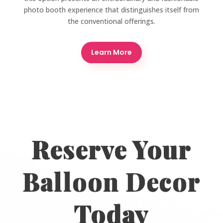
photo booth experience that distinguishes itself from
the conventional offerings.
Learn More
Reserve Your
Balloon Decor
Today