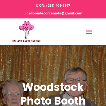
ON:
(289) 401-8847
balloondecorcanada@gmail.com
Woodstock
Photo Booth