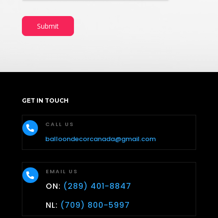
E
m
a
Submit
i
l
o
r
GET IN TOUCH
CALL US

balloondecorcanada@gmail.com
EMAIL US

ON:
(289) 401-8847
NL:
(709) 800-5997