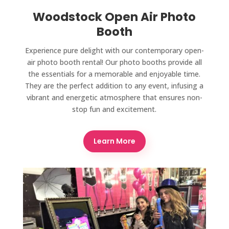
Woodstock Open Air Photo
Booth
Experience pure delight with our contemporary open-
air photo booth rental! Our photo booths provide all
the essentials for a memorable and enjoyable time.
They are the perfect addition to any event, infusing a
vibrant and energetic atmosphere that ensures non-
stop fun and excitement.
Learn More