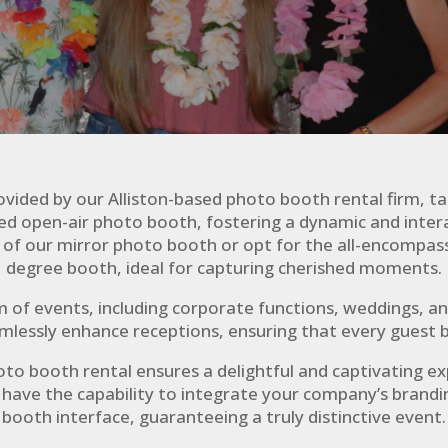
vided by our Alliston-based photo booth rental firm, tai
fted open-air photo booth, fostering a dynamic and int
rm of our mirror photo booth or opt for the all-encomp
degree booth, ideal for capturing cherished moments.
m of events, including corporate functions, weddings, 
amlessly enhance receptions, ensuring that every guest b
oto booth rental ensures a delightful and captivating e
e have the capability to integrate your company’s brandi
booth interface, guaranteeing a truly distinctive event.