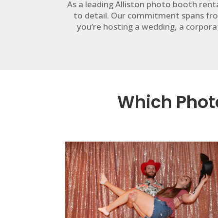
As a leading Alliston photo booth ren
to detail. Our commitment spans fro
you’re hosting a wedding, a corporat
Which Photo