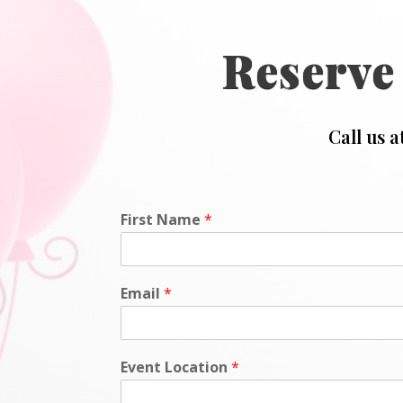
Reserve
Call us a
First Name
*
Email
*
Event Location
*