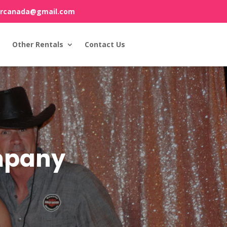
orcanada@gmail.com
Other Rentals
Contact Us
ompany