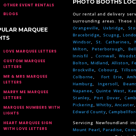
PHOTO BOOTHS LOC
OTHER EVENT RENTALS
BLOGS
Our rental and delivery serv
surrounding areas. These 
Orangeville
,
Uxbridge
,
Sto
PULAR MARQUEE
Bracebridge
,
Scugog
,
Lond
HTS
Windsor
,
St. Catharines
,
Milton
,
Peterborough
,
Bel
LOVE MARQUEE LETTERS
Innisfil
,
Cornwall
,
Woodst
CUSTOM MARQUEE
Bolton
,
Midland
,
Alliston
,
F
LETTERS
Brockville
,
Cobourg
,
Tillso
MR & MRS MARQUEE
Colborne
,
Fort Erie
,
Amh
LETTERS
Hamburg
,
Ingersoll
,
Beams
Napanee
,
Quinte West
,
Kaw
MARRY ME MARQUEE
LETTERS
Stanley
,
Port Dover
,
Camb
Pickering
,
Whitby
,
Ancaster
MARQUEE NUMBERS WITH
Edward County
,
Campbellfor
LIGHTS
Servicing Newfoundland in
HEART MARQUEE SIGN
WITH LOVE LETTERS
Mount Pearl
,
Paradise
,
Corn