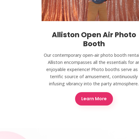
Alliston Open Air Photo
Booth
Our contemporary open-air photo booth rental
Alliston encompasses all the essentials for a
enjoyable experience! Photo booths serve as
terrific source of amusement, continuously
infusing vibrancy into the party atmosphere.
Learn More