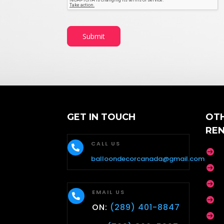
b
e
r
E
Submit
m
a
i
l
GET IN TOUCH
OT
RE
CALL US


balloondecorcanada@gmail.com


EMAIL US


ON:
(289) 401-8847
