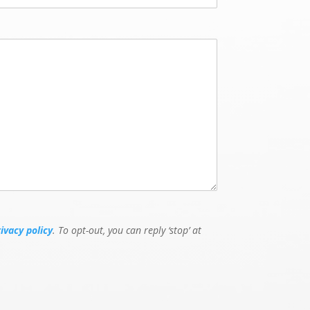
rivacy policy
. To opt-out, you can reply ‘stop’ at