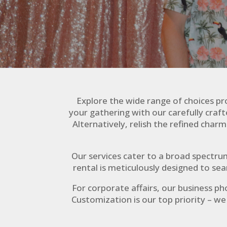
Explore the wide range of choices pro
your gathering with our carefully cra
Alternatively, relish the refined cha
Our services cater to a broad spectru
rental is meticulously designed to se
For corporate affairs, our business ph
Customization is our top priority – w