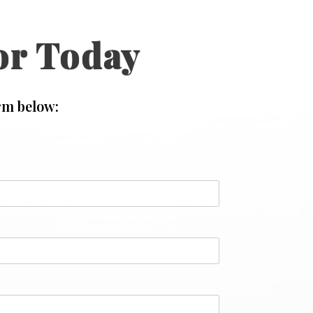
or Today
rm below: