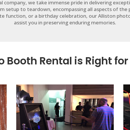
tal company, we take immense pride in delivering except
m setup to teardown, encompassing all aspects of the
e function, or a birthday celebration, our Alliston pho
assist you in preserving enduring memories.
 Booth Rental is Right for