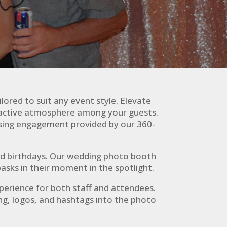
lored to suit any event style. Elevate
eractive atmosphere among your guests.
assing engagement provided by our 360-
and birthdays. Our wedding photo booth
asks in their moment in the spotlight.
xperience for both staff and attendees.
ng, logos, and hashtags into the photo