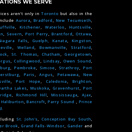
ATIONS WE SERVE
ices aren’t only in
Toronto
but also in the
include
Aurora
,
Bradford
,
New Tecumseth
,
uffville
,
Kitchener
,
Waterloo
,
Huntsville
,
on
,
Severn
,
Port Perry
,
Brantford
,
Ottawa
,
Niagara Falls
,
Guelph,
Kanata
,
Kingston
,
leville
,
Welland
,
Bowmanville
,
Stratford
,
ock
,
St. Thomas
,
Chatham
,
Georgetown
,
ergus
,
Collingwood
,
Lindsay
,
Owen Sound
,
nburg
,
Pembroke
,
Simcoe
,
Strathroy
,
Port
erstburg
,
Paris
,
Angus
,
Petawawa
,
New
ville
,
Port Hope
,
Caledonia
,
Brighton
,
artha Lakes
,
Muskoka
,
Gravenhurst
,
Port
ridge
,
Richmond Hill
,
Mississauga
,
Ajax
,
,
Haliburton
,
Bancroft
,
Parry Sound
,
Prince
d.
cluding
St. John’s
,
Conception Bay South
,
er Brook
,
Grand Falls-Windsor
,
Gander
and