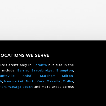
LOCATIONS WE SERVE
ices aren’t only in
Toronto
but also in the
e include
Barrie
,
Bracebridge
,
Brampton
,
untsville
,
Innisfil
,
Markham
,
Milton
,
h
,
Newmarket
,
North York
,
Oakville
,
Orillia
,
han
,
Wasaga Beach
and more areas across