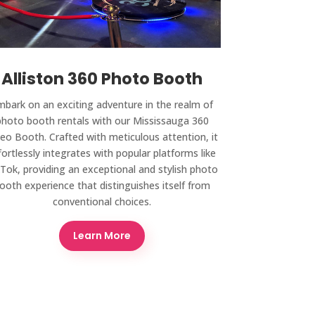
Alliston 360 Photo Booth
mbark on an exciting adventure in the realm of
photo booth rentals with our Mississauga 360
eo Booth. Crafted with meticulous attention, it
fortlessly integrates with popular platforms like
kTok, providing an exceptional and stylish photo
ooth experience that distinguishes itself from
conventional choices.
Learn More