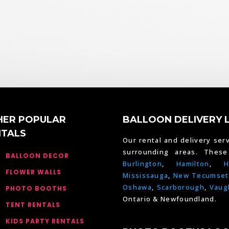
HER POPULAR
BALLOON DELIVERY 
NTALS
Our rental and delivery serv
surrounding areas. Thes
BALLOON DECOR
Burlington
,
Hamilton
,
H
FLOWER WALLS
Mississauga
,
New Tecumset
Oshawa
,
Scarborough
,
Vaug
PHOTO BOOTHS
Ontario & Newfoundland.
TENT RENTALS
KIDS PARTY RENTALS