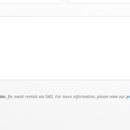
Inc.
for event rentals via SMS. For more information, please view our
p