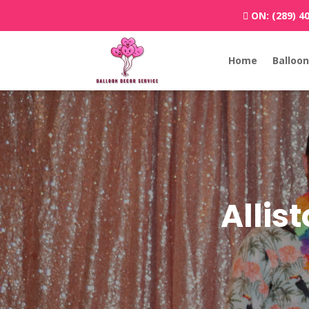
ON:
(289) 4
Home
Balloon
Allis