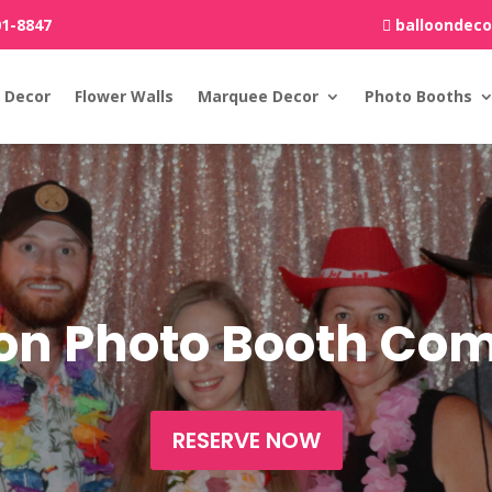
01-8847
balloondec
 Decor
Flower Walls
Marquee Decor
Photo Booths
ton Photo Booth C
RESERVE NOW