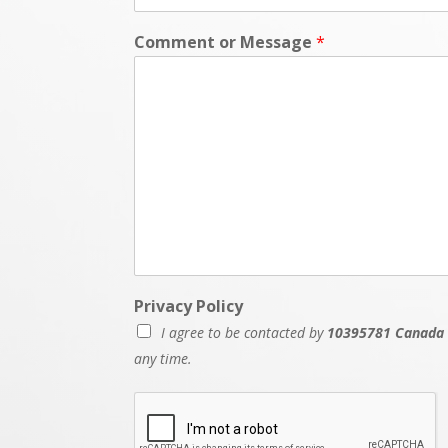
Comment or Message
*
P
Privacy Policy
h
I agree to be contacted by
10395781 Canada 
o
n
any time.
e
N
u
m