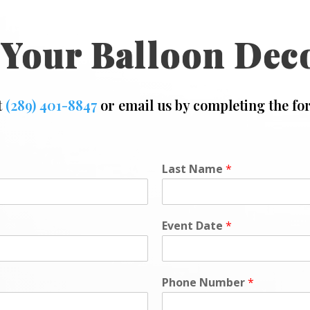
 Your Balloon Dec
t
(289) 401-8847
or email us by completing the fo
Last Name
*
Event Date
*
Phone Number
*