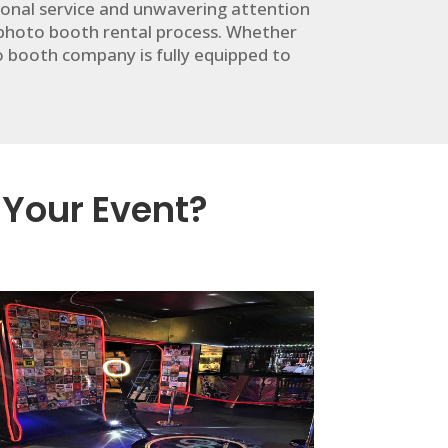
ional service and unwavering attention
 photo booth rental process. Whether
to booth company is fully equipped to
 Your Event?