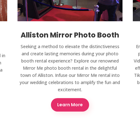
Alliston Mirror Photo Booth
Seeking a method to elevate the distinctiveness
E
and create lasting memories during your photo
 in
booth rental experience? Explore our renowned
Vid
n
Mirror Me photo booth rental in the delightful
ef
 a
town of Alliston. Infuse our Mirror Me rental into
Ti
your wedding celebrations to amplify the fun and
b
excitement.
Learn More