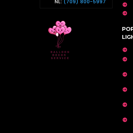
NL:
(709) 800-5997


PO
LIG





