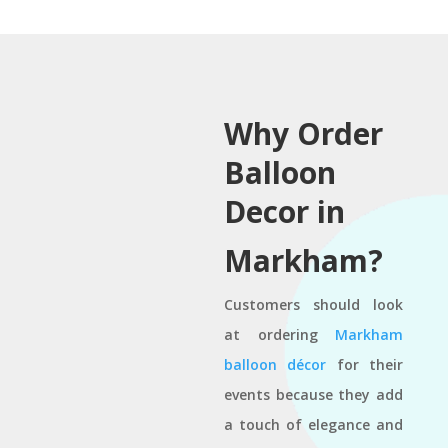
Why Order
Balloon
Decor in
Markham?
Customers should look
at ordering
Markham
balloon décor
for their
events because they add
a touch of elegance and