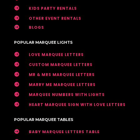

KIDS PARTY RENTALS

OTHER EVENT RENTALS

BLOGS
POPULAR MARQUEE LIGHTS

LOVE MARQUEE LETTERS

CUSTOM MARQUEE LETTERS

MR & MRS MARQUEE LETTERS

MARRY ME MARQUEE LETTERS

MARQUEE NUMBERS WITH LIGHTS

HEART MARQUEE SIGN WITH LOVE LETTERS
POPULAR MARQUEE TABLES

BABY MARQUEE LETTERS TABLE