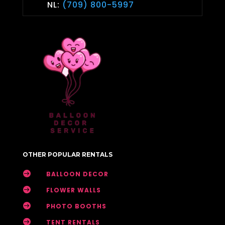
NL:
(709) 800-5997
OTHER POPULAR RENTALS

BALLOON DECOR

FLOWER WALLS

PHOTO BOOTHS

TENT RENTALS