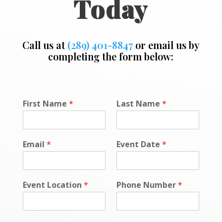
Today
Call us at
(289) 401-8847
or email us by
completing the form below:
F
First Name
*
Last Name
*
i
r
s
t
Email
*
Event Date
*
L
a
s
t
Event Location
*
Phone Number
*