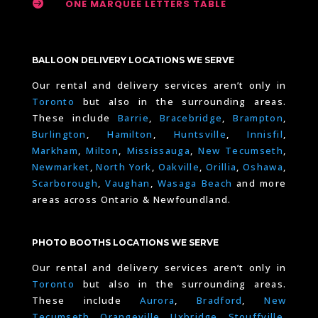

ONE MARQUEE LETTERS TABLE
BALLOON DELIVERY LOCATIONS WE SERVE
Our rental and delivery services aren’t only in
Toronto
but also in the surrounding areas.
These include
Barrie
,
Bracebridge
,
Brampton
,
Burlington
,
Hamilton
,
Huntsville
,
Innisfil
,
Markham
,
Milton
,
Mississauga
,
New Tecumseth
,
Newmarket
,
North York
,
Oakville
,
Orillia
,
Oshawa
,
Scarborough
,
Vaughan
,
Wasaga Beach
and more
areas across Ontario & Newfoundland.
PHOTO BOOTHS LOCATIONS WE SERVE
Our rental and delivery services aren’t only in
Toronto
but also in the surrounding areas.
These include
Aurora
,
Bradford
,
New
Tecumseth
,
Orangeville
,
Uxbridge
,
Stouffville
,