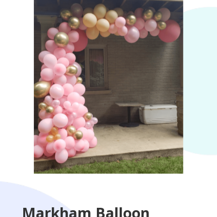
Markham Balloon