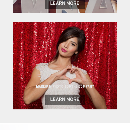
LEARN MORE
MARKHAM PHOTO BOOTHS COMPANY
LEARN MORE