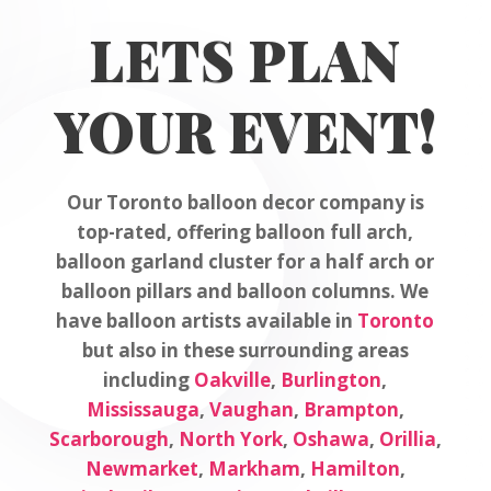
LETS PLAN
YOUR EVENT!
Our Toronto balloon decor company is
top-rated, offering balloon full arch,
balloon garland cluster for a half arch or
balloon pillars and balloon columns. We
have balloon artists available in
Toronto
but also in these surrounding areas
including
Oakville
,
Burlington
,
Mississauga
,
Vaughan
,
Brampton
,
Scarborough
,
North York
,
Oshawa
,
Orillia
,
Newmarket
,
Markham
,
Hamilton
,