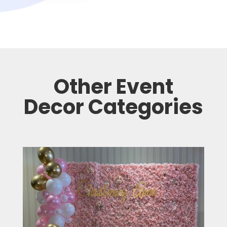
Other Event
Decor Categories