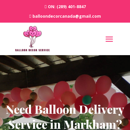
ON:
(289) 401-8847
balloondecorcanada@gmail.com
Need Balloon Delivery
Service in Markham?