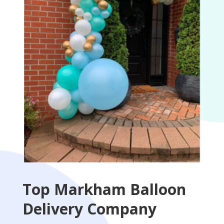
Top Markham Balloon
Delivery Company