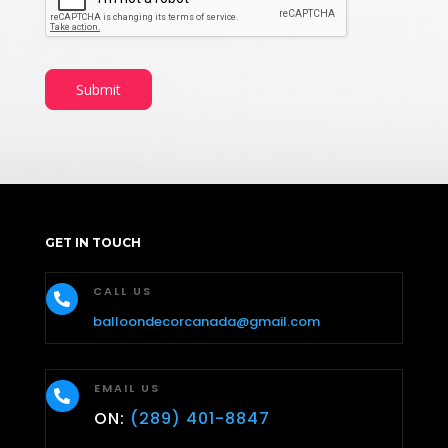
Submit
GET IN TOUCH
CALL US

balloondecorcanada@gmail.com
EMAIL US

ON:
(289) 401-8847