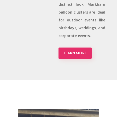
distinct look. Markham
balloon clusters are ideal
for outdoor events like
birthdays, weddings, and
corporate events.
LEARN MORE