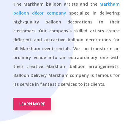
The Markham balloon artists and the
Markham
balloon décor company
specialize in delivering
high-quality balloon decorations to their
customers. Our company’s skilled artists create
different and attractive balloon decorations for
all Markham event rentals. We can transform an
ordinary venue into an extraordinary one with
their creative Markham balloon arrangements.
Balloon Delivery Markham company is famous for
its service in fantastic services to its clients.
LEARN MORE