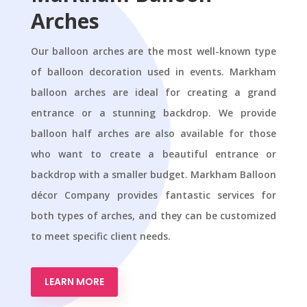
Arches
Our balloon arches are the most well-known type
of balloon decoration used in events. Markham
balloon arches are ideal for creating a grand
entrance or a stunning backdrop. We provide
balloon half arches are also available for those
who want to create a beautiful entrance or
backdrop with a smaller budget. Markham Balloon
décor Company provides fantastic services for
both types of arches, and they can be customized
to meet specific client needs.
LEARN MORE