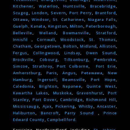
Kitchener
,
Waterloo
,
Huntsville
,
Bracebridge
,
Scugog
,
London
,
Severn
,
Port Perry
,
Brantford
,
Ottawa
,
Windsor
,
St. Catharines
,
Niagara Falls
,
Guelph,
Kanata
,
Kingston
,
Milton
,
Peterborough
,
Belleville
,
Welland
,
Bowmanville
,
Stratford
,
Innisfil
,
Cornwall
,
Woodstock
,
St. Thomas
,
Chatham
,
Georgetown
,
Bolton
,
Midland
,
Alliston
,
Fergus
,
Collingwood
,
Lindsay
,
Owen Sound
,
Brockville
,
Cobourg
,
Tillsonburg
,
Pembroke
,
Simcoe
,
Strathroy
,
Port Colborne
,
Fort Erie
,
Amherstburg
,
Paris
,
Angus
,
Petawawa
,
New
Hamburg
,
Ingersoll
,
Beamsville
,
Port Hope
,
Caledonia
,
Brighton
,
Napanee
,
Quinte West
,
Kawartha Lakes
,
Muskoka
,
Gravenhurst
,
Port
Stanley
,
Port Dover
,
Cambridge
,
Richmond Hill
,
Mississauga
,
Ajax
,
Pickering
,
Whitby
,
Ancaster
,
Haliburton
,
Bancroft
,
Parry Sound
,
Prince
Edward County
,
Campbellford.
Servicing Newfoundland including
St. John’s
,