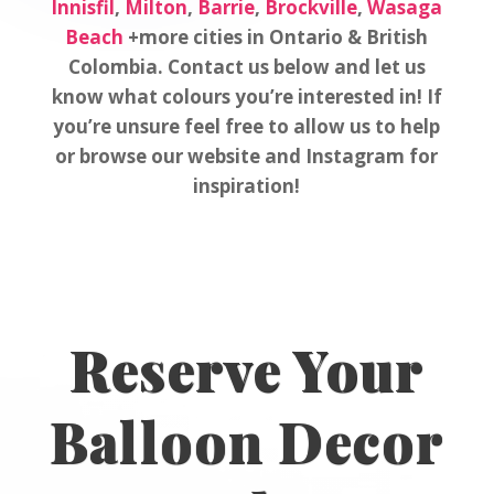
Innisfil
,
Milton
,
Barrie
,
Brockville
,
Wasaga
Beach
+more cities in Ontario & British
Colombia. Contact us below and let us
know what colours you’re interested in! If
you’re unsure feel free to allow us to help
or browse our website and Instagram for
inspiration!
Reserve Your
Balloon Decor