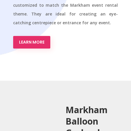
customized to match the Markham event rental
theme. They are ideal for creating an eye-
catching centrepiece or entrance for any event.
LEARN MORE
Markham
Balloon