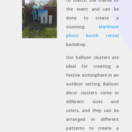
to match the theme of
the event and can be
done to create a
stunning
Markham
photo booth rental
backdrop.
Our balloon clusters are
ideal for creating a
festive atmosphere in an
outdoor setting. Balloon
decor clusters come in
different sizes and
colors, and they can be
arranged in different
patterns to create a