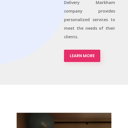
Delivery Markham
company provides
personalized services to
meet the needs of their
clients.
LEARN MORE