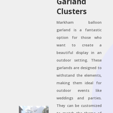
Garland
Clusters
Markham balloon
garland is a fantastic
option for those who
want to create a
beautiful display in an
outdoor setting. These
garlands are designed to
withstand the elements,
making them ideal for
outdoor events like
weddings and parties.
They can be customized