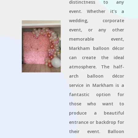
distinctness to any
event. Whether it’s a
wedding, corporate
event, or any other
memorable event,
Markham balloon décor
can create the ideal
atmosphere. The half-
arch balloon décor
service in Markham is a
fantastic option for
those who want to
produce a beautiful
entrance or backdrop for
their event. Balloon