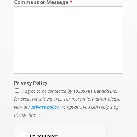
Comment or Message
*
Privacy Policy
I agree to be contacted by
10395781 Canada Inc.
for event rentals via SMS. For more information, please
view our
privacy policy
. To opt-out, you can reply ‘stop’
at any time.