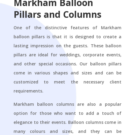
Markham Balloon
Pillars and Columns
One of the distinctive features of Markham
balloon pillars is that it is designed to create a
lasting impression on the guests. These balloon
pillars are ideal for weddings, corporate events,
and other special occasions. Our balloon pillars
come in various shapes and sizes and can be
customized to meet the necessary client
requirements.
Markham balloon columns are also a popular
option for those who want to add a touch of
elegance to their events. Balloon columns come in
many colours and sizes, and they can be