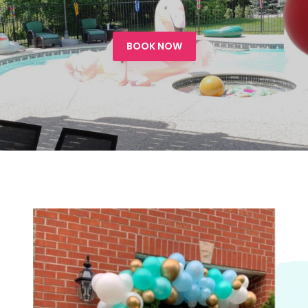
BOOK NOW