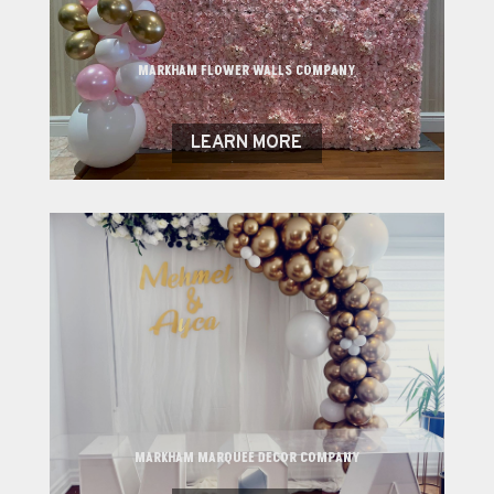
MARKHAM FLOWER WALLS COMPANY
LEARN MORE
MARKHAM MARQUEE DECOR COMPANY