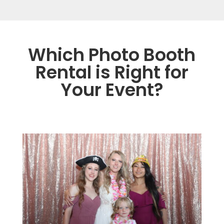
Which Photo Booth
Rental is Right for
Your Event?