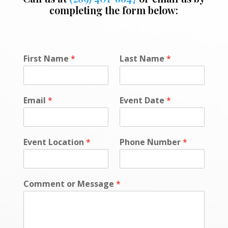
completing the form below:
N
First Name
*
Last Name
*
u
m
b
e
Email
*
Event Date
*
r
P
o
l
Event Location
*
Phone Number
*
i
c
y
*
Comment or Message
*