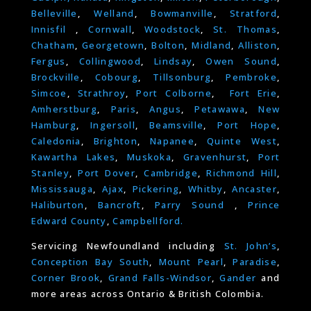
Belleville
,
Welland
,
Bowmanville
,
Stratford
,
Innisfil
,
Cornwall
,
Woodstock
,
St. Thomas
,
Chatham
,
Georgetown
,
Bolton
,
Midland
,
Alliston
,
Fergus
,
Collingwood
,
Lindsay
,
Owen Sound
,
Brockville
,
Cobourg
,
Tillsonburg
,
Pembroke
,
Simcoe
,
Strathroy
,
Port Colborne
,
Fort Erie
,
Amherstburg
,
Paris
,
Angus
,
Petawawa
,
New
Hamburg
,
Ingersoll
,
Beamsville
,
Port Hope
,
Caledonia
,
Brighton
,
Napanee
,
Quinte West
,
Kawartha Lakes
,
Muskoka
,
Gravenhurst
,
Port
Stanley
,
Port Dover
,
Cambridge
,
Richmond Hill
,
Mississauga
,
Ajax
,
Pickering
,
Whitby
,
Ancaster
,
Haliburton
,
Bancroft
,
Parry Sound
,
Prince
Edward County
,
Campbellford.
Servicing Newfoundland including
St. John’s
,
Conception Bay South
,
Mount Pearl
,
Paradise
,
Corner Brook
,
Grand Falls-Windsor
,
Gander
and
more areas across Ontario & British Colombia.