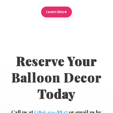
Learn More
Reserve Your
Balloon Decor
Today
Call us at
(289) 401-8847
or email us by