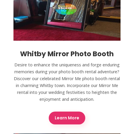
Whitby Mirror Photo Booth
Desire to enhance the uniqueness and forge enduring
memories during your photo booth rental adventure?
Discover our celebrated Mirror Me photo booth rental
in charming Whitby town. Incorporate our Mirror Me
rental into your wedding festivities to heighten the
enjoyment and anticipation.
Learn More