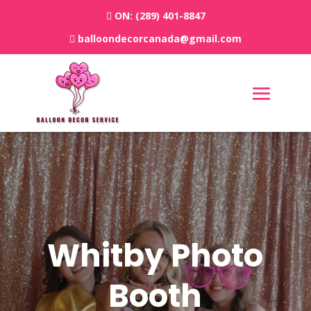
ON:
(289) 401-8847
balloondecorcanada@gmail.com
Whitby
Photo
Booth