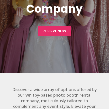
Company
RESERVE NOW
Discover a wide array of options offered by
our Whitby-based photo booth rental
company, meticulously tailored to
complement any event style. Elevate your