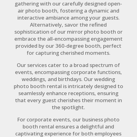
gathering with our carefully designed open-
air photo booth, fostering a dynamic and
interactive ambiance among your guests.
Alternatively, savor the refined
sophistication of our mirror photo booth or
embrace the all-encompassing engagement
provided by our 360-degree booth, perfect
for capturing cherished moments.
Our services cater to a broad spectrum of
events, encompassing corporate functions,
weddings, and birthdays. Our wedding
photo booth rental is intricately designed to
seamlessly enhance receptions, ensuring
that every guest cherishes their moment in
the spotlight.
For corporate events, our business photo
booth rental ensures a delightful and
captivating experience for both employees