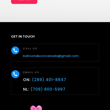
GET IN TOUCH
CALL US

balloondecorcanada@gmail.com
EMAIL US

ON:
(289) 401-8847
NL:
(709) 800-5997