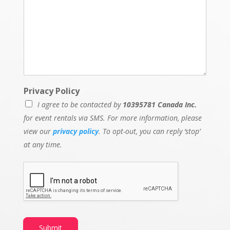
Privacy Policy
I agree to be contacted by
10395781 Canada Inc.
for event rentals via SMS. For more information, please
view our
privacy policy
. To opt-out, you can reply ‘stop’
at any time.
Submit