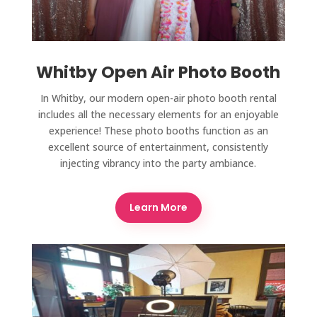
Whitby Open Air Photo Booth
In Whitby, our modern open-air photo booth rental
includes all the necessary elements for an enjoyable
experience! These photo booths function as an
excellent source of entertainment, consistently
injecting vibrancy into the party ambiance.
Learn More