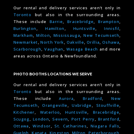
Our rental and delivery services aren’t only in
Toronto
but also in the surrounding areas.
These include
Barrie
,
Bracebridge
,
Brampton
,
Burlington
,
Hamilton
,
Huntsville
,
Innisfil
,
Markham
,
Milton
,
Mississauga
,
New Tecumseth
,
Newmarket
,
North York
,
Oakville
,
Orillia
,
Oshawa
,
Scarborough
,
Vaughan
,
Wasaga Beach
and more
areas across Ontario & Newfoundland.
PHOTO BOOTHS LOCATIONS WE SERVE
Our rental and delivery services aren’t only in
Toronto
but also in the surrounding areas.
These include
Aurora
,
Bradford
,
New
Tecumseth
,
Orangeville
,
Uxbridge
,
Stouffville
,
Kitchener
,
Waterloo
,
Huntsville
,
Bracebridge
,
Scugog
,
London
,
Severn
,
Port Perry
,
Brantford
,
Ottawa
,
Windsor
,
St. Catharines
,
Niagara Falls
,
Guelph,
Kanata
,
Kingston
,
Milton
,
Peterborough
,