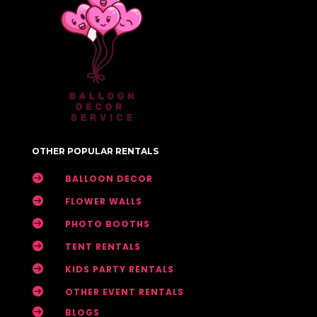
OTHER POPULAR RENTALS

BALLOON DECOR

FLOWER WALLS

PHOTO BOOTHS

TENT RENTALS

KIDS PARTY RENTALS

OTHER EVENT RENTALS

BLOGS