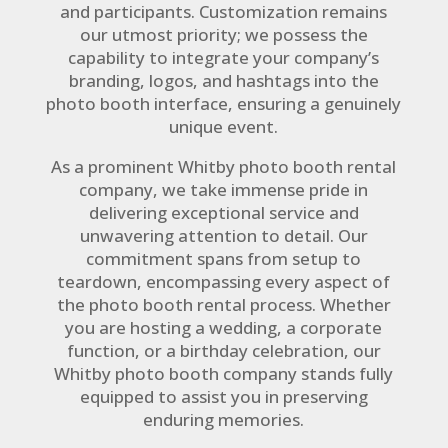
and participants. Customization remains
our utmost priority; we possess the
capability to integrate your company’s
branding, logos, and hashtags into the
photo booth interface, ensuring a genuinely
unique event.
As a prominent Whitby photo booth rental
company, we take immense pride in
delivering exceptional service and
unwavering attention to detail. Our
commitment spans from setup to
teardown, encompassing every aspect of
the photo booth rental process. Whether
you are hosting a wedding, a corporate
function, or a birthday celebration, our
Whitby photo booth company stands fully
equipped to assist you in preserving
enduring memories.