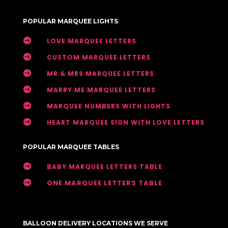
POPULAR MARQUEE LIGHTS

LOVE MARQUEE LETTERS

CUSTOM MARQUEE LETTERS

MR & MRS MARQUEE LETTERS

MARRY ME MARQUEE LETTERS

MARQUEE NUMBERS WITH LIGHTS

HEART MARQUEE SIGN WITH LOVE LETTERS
POPULAR MARQUEE TABLES

BABY MARQUEE LETTERS TABLE

ONE MARQUEE LETTERS TABLE
BALLOON DELIVERY LOCATIONS WE SERVE