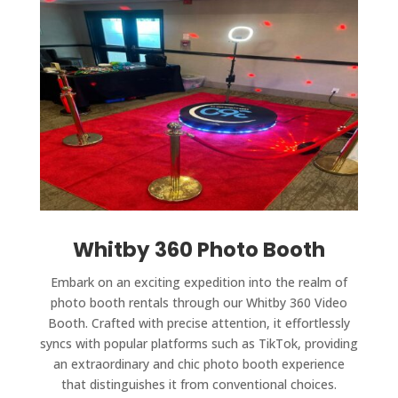
Whitby 360 Photo Booth
Embark on an exciting expedition into the realm of
photo booth rentals through our Whitby 360 Video
Booth. Crafted with precise attention, it effortlessly
syncs with popular platforms such as TikTok, providing
an extraordinary and chic photo booth experience
that distinguishes it from conventional choices.