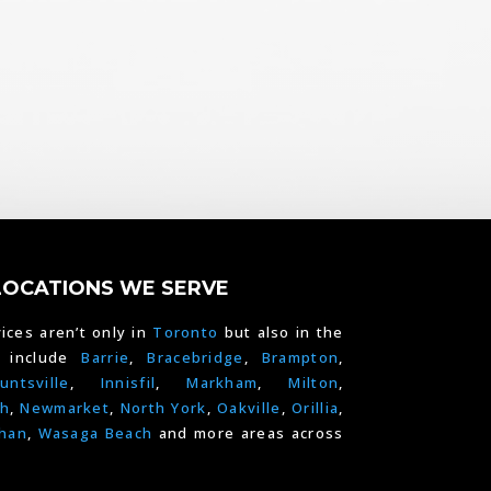
LOCATIONS WE SERVE
ices aren’t only in
Toronto
but also in the
e include
Barrie
,
Bracebridge
,
Brampton
,
untsville
,
Innisfil
,
Markham
,
Milton
,
h
,
Newmarket
,
North York
,
Oakville
,
Orillia
,
han
,
Wasaga Beach
and more areas across