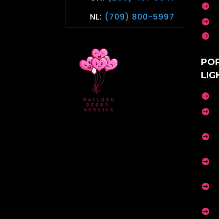

NL:
(709) 800-5997


PO
LIG





