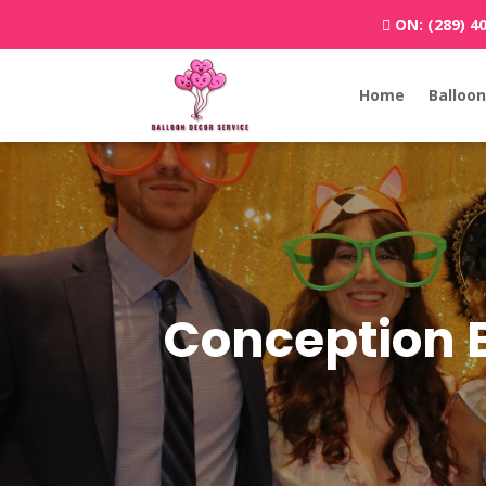
ON:
(289) 4
Home
Balloon
Conception 