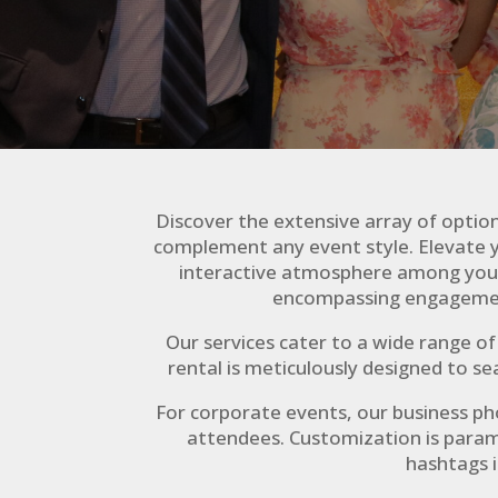
Discover the extensive array of optio
complement any event style. Elevate y
interactive atmosphere among your g
encompassing engagement
Our services cater to a wide range o
rental is meticulously designed to s
For corporate events, our business p
attendees. Customization is param
hashtags i