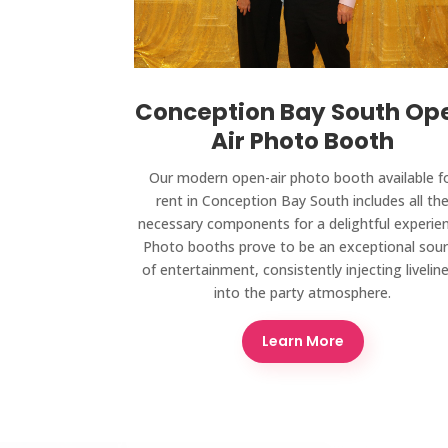
Conception Bay South Op
Air Photo Booth
Our modern open-air photo booth available f
rent in Conception Bay South includes all th
necessary components for a delightful experien
Photo booths prove to be an exceptional sou
of entertainment, consistently injecting livelin
into the party atmosphere.
Learn More