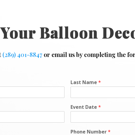
 Your Balloon Dec
t
(289) 401-8847
or email us by completing the fo
Last Name
*
Event Date
*
Phone Number
*