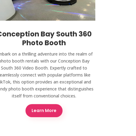
Conception Bay South 360
Photo Booth
bark on a thrilling adventure into the realm of
photo booth rentals with our Conception Bay
South 360 Video Booth. Expertly crafted to
eamlessly connect with popular platforms like
ikTok, this option provides an exceptional and
endy photo booth experience that distinguishes
itself from conventional choices.
Learn More