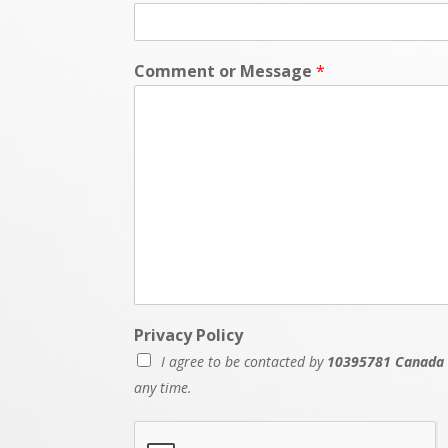
Comment or Message
*
Privacy Policy
I agree to be contacted by
10395781 Canada 
any time.