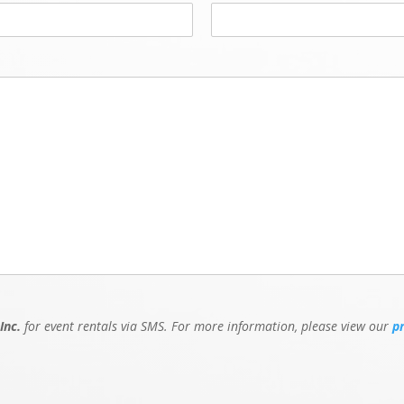
Inc.
for event rentals via SMS. For more information, please view our
p