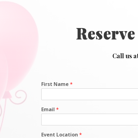
Reserve
Call us a
First Name
*
Email
*
Event Location
*