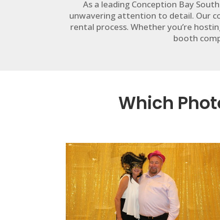
As a leading Conception Bay South
unwavering attention to detail. Our
rental process. Whether you’re hostin
booth compa
Which Photo