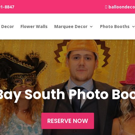
01-8847
balloondec
 Decor
Flower Walls
Marquee Decor
Photo Booths
Bay South Photo B
RESERVE NOW