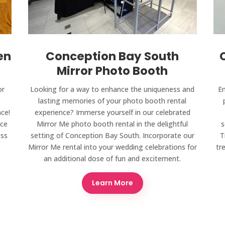
en
Conception Bay South
Mirror Photo Booth
or
Looking for a way to enhance the uniqueness and
Em
e
lasting memories of your photo booth rental
ce!
experience? Immerse yourself in our celebrated
rce
Mirror Me photo booth rental in the delightful
s
ess
setting of Conception Bay South. Incorporate our
T
Mirror Me rental into your wedding celebrations for
tr
an additional dose of fun and excitement.
Learn More