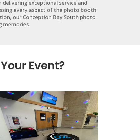
delivering exceptional service and
sing every aspect of the photo booth
ration, our Conception Bay South photo
ng memories.
 Your Event?