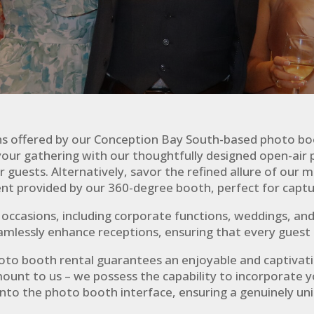
ns offered by our Conception Bay South-based photo bo
our gathering with our thoughtfully designed open-air 
uests. Alternatively, savor the refined allure of our mi
 provided by our 360-degree booth, perfect for capt
f occasions, including corporate functions, weddings, a
eamlessly enhance receptions, ensuring that every guest 
hoto booth rental guarantees an enjoyable and captivat
ount to us – we possess the capability to incorporate y
nto the photo booth interface, ensuring a genuinely un