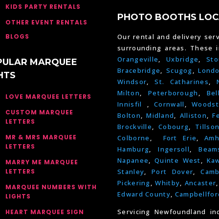
KIDS PARTY RENTALS
PHOTO BOOTHS LOC
OTHER EVENT RENTALS
BLOGS
Our rental and delivery serv
surrounding areas. These 
Orangeville
,
Uxbridge
,
Sto
PULAR MARQUEE
Bracebridge
,
Scugog
,
Lond
HTS
Windsor
,
St. Catharines
,
Milton
,
Peterborough
,
Bel
LOVE MARQUEE LETTERS
Innisfil
,
Cornwall
,
Woodst
CUSTOM MARQUEE
Bolton
,
Midland
,
Alliston
,
F
LETTERS
Brockville
,
Cobourg
,
Tillso
MR & MRS MARQUEE
Colborne
,
Fort Erie
,
Amh
LETTERS
Hamburg
,
Ingersoll
,
Beams
Napanee
,
Quinte West
,
Kaw
MARRY ME MARQUEE
LETTERS
Stanley
,
Port Dover
,
Camb
Pickering
,
Whitby
,
Ancaster
MARQUEE NUMBERS WITH
Edward County
,
Campbellfor
LIGHTS
Servicing Newfoundland in
HEART MARQUEE SIGN