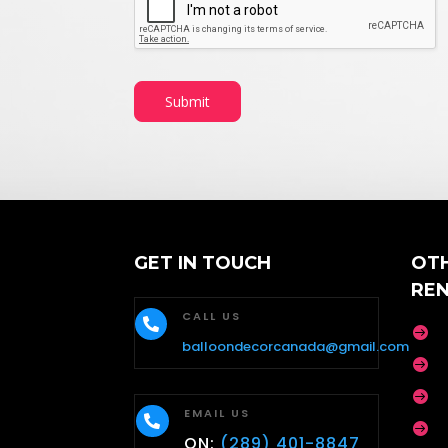
Submit
GET IN TOUCH
OT
RE
CALL US


balloondecorcanada@gmail.com


EMAIL US


ON:
(289) 401-8847