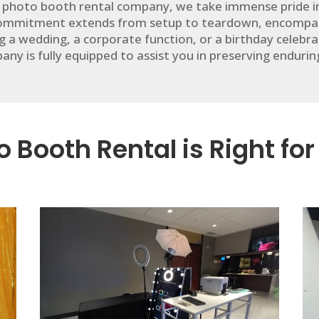
 photo booth rental company, we take immense pride in 
 commitment extends from setup to teardown, encompas
g a wedding, a corporate function, or a birthday celeb
ny is fully equipped to assist you in preserving enduri
 Booth Rental is Right for