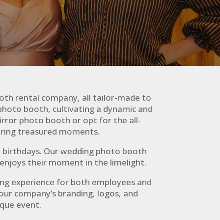
oth rental company, all tailor-made to
photo booth, cultivating a dynamic and
rror photo booth or opt for the all-
uring treasured moments.
nd birthdays. Our wedding photo booth
enjoys their moment in the limelight.
ing experience for both employees and
our company’s branding, logos, and
ique event.