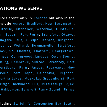
ATIONS WE SERVE
ices aren’t only in
Toronto
but also in the
include
Aurora
,
Bradford
,
New Tecumseth
,
uffville
,
Kitchener
,
Waterloo
,
Huntsville
,
on
,
Severn
,
Port Perry
,
Brantford
,
Ottawa
,
Niagara Falls
,
Guelph,
Kanata
,
Kingston
,
leville
,
Welland
,
Bowmanville
,
Stratford
,
ock
,
St. Thomas
,
Chatham
,
Georgetown
,
ergus
,
Collingwood
,
Lindsay
,
Owen Sound
,
nburg
,
Pembroke
,
Simcoe
,
Strathroy
,
Port
erstburg
,
Paris
,
Angus
,
Petawawa
,
New
ville
,
Port Hope
,
Caledonia
,
Brighton
,
artha Lakes
,
Muskoka
,
Gravenhurst
,
Port
ridge
,
Richmond Hill
,
Mississauga
,
Ajax
,
,
Haliburton
,
Bancroft
,
Parry Sound
,
Prince
d.
cluding
St. John’s
,
Conception Bay South
,