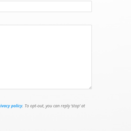
e
E
v
e
n
t
rivacy policy
. To opt-out, you can reply ‘stop’ at