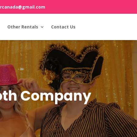
orcanada@gmail.com
Other Rentals
Contact Us
ooth Company