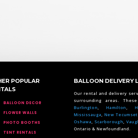
HER POPULAR
BALLOON DELIVERY 
NTALS
Our rental and delivery serv
surrounding areas. Thes
BALLOON DECOR
Burlington
,
Hamilton
,
H
FLOWER WALLS
Mississauga
,
New Tecumset
Oshawa
,
Scarborough
,
Vaug
PHOTO BOOTHS
Ontario & Newfoundland.
TENT RENTALS