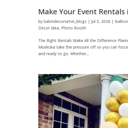
Make Your Event Rental
by
balondecorserve_blogs
|
Jul 5, 2026
|
Balloo
Decor Idea
,
Photo Booth
The Right Rentals Make All the Difference Planni
Muskoka take the pressure off so you can focus
and ready to go. Whether...