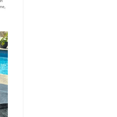
in
ime,