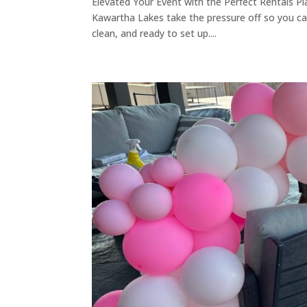
Elevated Your Event with the Perfect Rentals Pla
Kawartha Lakes take the pressure off so you ca
clean, and ready to set up....