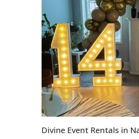
Divine Event Rentals in 