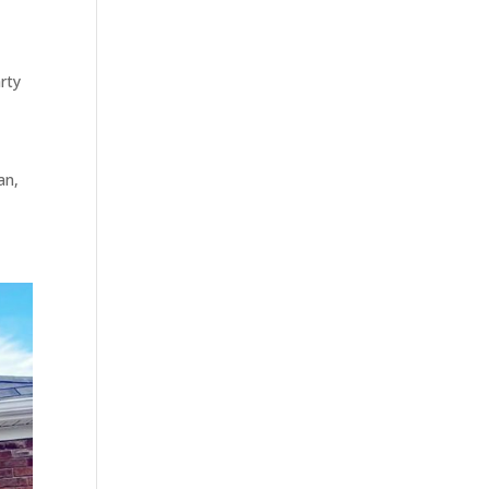
rty
an,