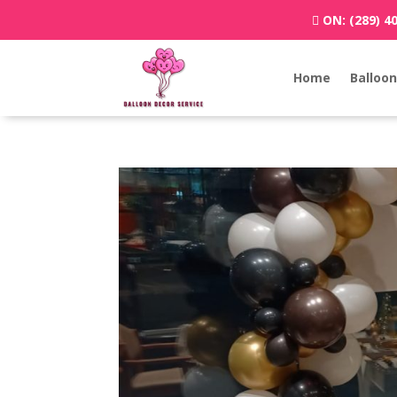
ON:
(289) 4
Home
Balloon