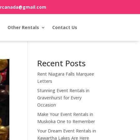
orcanada@gmail.com
Other Rentals
Contact Us
Recent Posts
Rent Niagara Falls Marquee
Letters
Stunning Event Rentals in
Gravenhurst for Every
Occasion
Make Your Event Rentals in
Muskoka One to Remember
Your Dream Event Rentals in
Kawartha Lakes Are Here