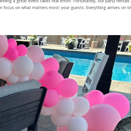
nning a great event takes real effort. Fortunately, our party rentals 
n focus on what matters most: your guests. Everything arrives on t