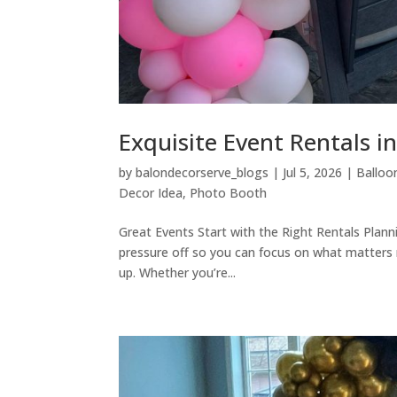
Exquisite Event Rentals i
by
balondecorserve_blogs
|
Jul 5, 2026
|
Balloo
Decor Idea
,
Photo Booth
Great Events Start with the Right Rentals Plann
pressure off so you can focus on what matters m
up. Whether you’re...