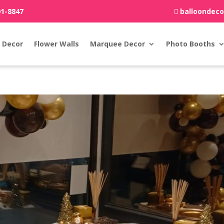
01-8847
balloondec
 Decor
Flower Walls
Marquee Decor
Photo Booths