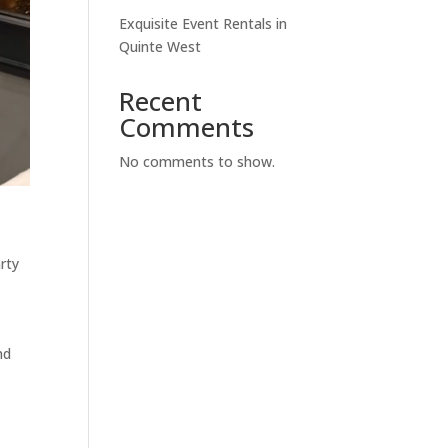
Exquisite Event Rentals in
Quinte West
Recent
Comments
No comments to show.
rty
nd