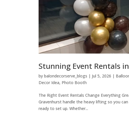
Stunning Event Rentals i
by
balondecorserve_blogs
|
Jul 5, 2026
|
Balloo
Decor Idea
,
Photo Booth
The Right Event Rentals Change Everything Great
Gravenhurst handle the heavy lifting so you can
ready to set up. Whether...