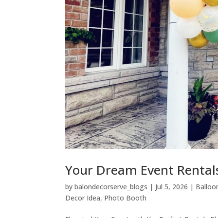
Your Dream Event Rental
by
balondecorserve_blogs
|
Jul 5, 2026
|
Balloo
Decor Idea
,
Photo Booth