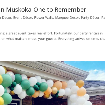
s in Muskoka One to Remember
n Decor
,
Event Décor
,
Flower Walls
,
Marquee Decor
,
Party Décor
,
Pa
ng a great event takes real effort. Fortunately, our party rentals in
 on what matters most: your guests. Everything arrives on time, cle