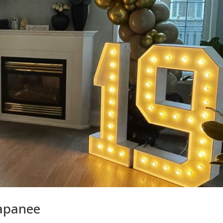
Napanee