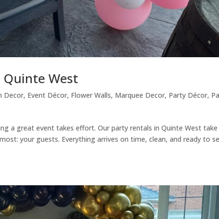
n Quinte West
n Decor
,
Event Décor
,
Flower Walls
,
Marquee Decor
,
Party Décor
,
Pa
ing a great event takes effort. Our party rentals in Quinte West take
ost: your guests. Everything arrives on time, clean, and ready to s