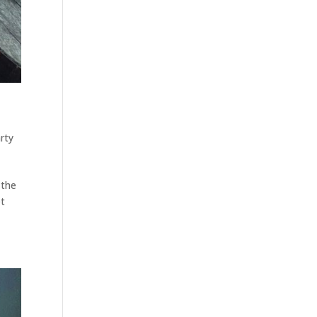
rty
 the
et