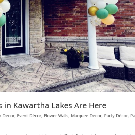
s in Kawartha Lakes Are Here
n Decor
,
Event Décor
,
Flower Walls
,
Marquee Decor
,
Party Décor
,
Pa