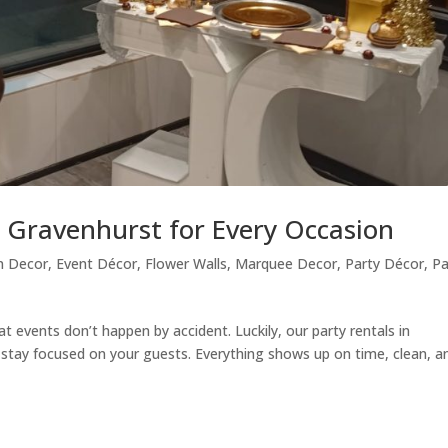
n Gravenhurst for Every Occasion
n Decor
,
Event Décor
,
Flower Walls
,
Marquee Decor
,
Party Décor
,
Pa
 events don’t happen by accident. Luckily, our party rentals in
 stay focused on your guests. Everything shows up on time, clean, a