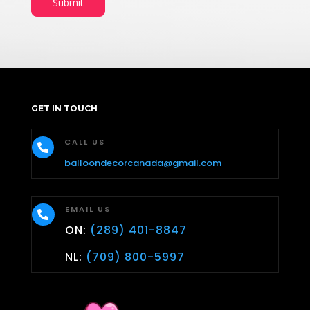
Submit
GET IN TOUCH
CALL US

balloondecorcanada@gmail.com
EMAIL US

ON:
(289) 401-8847
NL:
(709) 800-5997