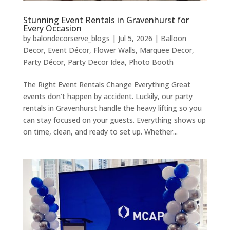
Stunning Event Rentals in Gravenhurst for
Every Occasion
by
balondecorserve_blogs
|
Jul 5, 2026
|
Balloon
Decor
,
Event Décor
,
Flower Walls
,
Marquee Decor
,
Party Décor
,
Party Decor Idea
,
Photo Booth
The Right Event Rentals Change Everything Great
events don’t happen by accident. Luckily, our party
rentals in Gravenhurst handle the heavy lifting so you
can stay focused on your guests. Everything shows up
on time, clean, and ready to set up. Whether...