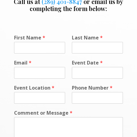
Call us at
(289) 401-8847
or email us by
completing the form below:
P
First Name
*
Last Name
*
o
l
i
c
Email
*
Event Date
*
y
o
r
*
Event Location
*
Phone Number
*
Comment or Message
*