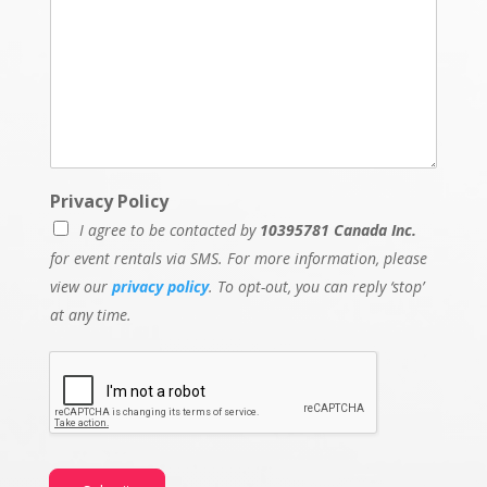
Privacy Policy
I agree to be contacted by
10395781 Canada Inc.
for event rentals via SMS. For more information, please
view our
privacy policy
. To opt-out, you can reply ‘stop’
at any time.