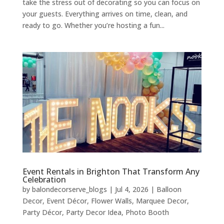
take the stress out of decorating so you can focus on
your guests. Everything arrives on time, clean, and
ready to go. Whether you’re hosting a fun...
Event Rentals in Brighton That Transform Any
Celebration
by
balondecorserve_blogs
|
Jul 4, 2026
|
Balloon
Decor
,
Event Décor
,
Flower Walls
,
Marquee Decor
,
Party Décor
,
Party Decor Idea
,
Photo Booth