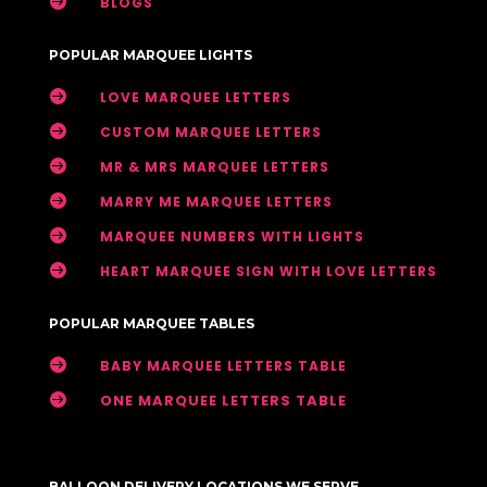

BLOGS
POPULAR MARQUEE LIGHTS

LOVE MARQUEE LETTERS

CUSTOM MARQUEE LETTERS

MR & MRS MARQUEE LETTERS

MARRY ME MARQUEE LETTERS

MARQUEE NUMBERS WITH LIGHTS

HEART MARQUEE SIGN WITH LOVE LETTERS
POPULAR MARQUEE TABLES

BABY MARQUEE LETTERS TABLE

ONE MARQUEE LETTERS TABLE
BALLOON DELIVERY LOCATIONS WE SERVE