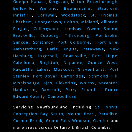
Guelph,
Kanata
,
Kingston
,
Milton
,
Peterborough
,
Belleville
,
Welland
,
Bowmanville
,
Stratford
,
Innisfil
,
Cornwall
,
Woodstock
,
St. Thomas
,
Chatham
,
Georgetown
,
Bolton
,
Midland
,
Alliston
,
Fergus
,
Collingwood
,
Lindsay
,
Owen Sound
,
Brockville
,
Cobourg
,
Tillsonburg
,
Pembroke
,
Simcoe
,
Strathroy
,
Port Colborne
,
Fort Erie
,
Amherstburg
,
Paris
,
Angus
,
Petawawa
,
New
Hamburg
,
Ingersoll
,
Beamsville
,
Port Hope
,
Caledonia
,
Brighton
,
Napanee
,
Quinte West
,
Kawartha Lakes
,
Muskoka
,
Gravenhurst
,
Port
Stanley
,
Port Dover
,
Cambridge
,
Richmond Hill
,
Mississauga
,
Ajax
,
Pickering
,
Whitby
,
Ancaster
,
Haliburton
,
Bancroft
,
Parry Sound
,
Prince
Edward County
,
Campbellford.
Servicing Newfoundland including
St. John’s
,
Conception Bay South
,
Mount Pearl
,
Paradise
,
Corner Brook
,
Grand Falls-Windsor
,
Gander
and
more areas across Ontario & British Colombia.