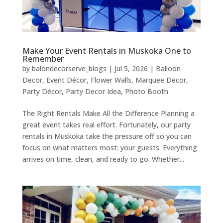
Make Your Event Rentals in Muskoka One to
Remember
by
balondecorserve_blogs
|
Jul 5, 2026
|
Balloon
Decor
,
Event Décor
,
Flower Walls
,
Marquee Decor
,
Party Décor
,
Party Decor Idea
,
Photo Booth
The Right Rentals Make All the Difference Planning a
great event takes real effort. Fortunately, our party
rentals in Muskoka take the pressure off so you can
focus on what matters most: your guests. Everything
arrives on time, clean, and ready to go. Whether...