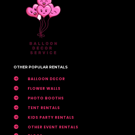
OTHER POPULAR RENTALS

BALLOON DECOR

FLOWER WALLS

PHOTO BOOTHS

TENT RENTALS

KIDS PARTY RENTALS

OTHER EVENT RENTALS