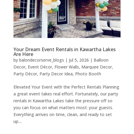
Your Dream Event Rentals in Kawartha Lakes
Are Here
by
balondecorserve_blogs
|
Jul 5, 2026
|
Balloon
Decor
,
Event Décor
,
Flower Walls
,
Marquee Decor
,
Party Décor
,
Party Decor Idea
,
Photo Booth
Elevated Your Event with the Perfect Rentals Planning
a great event takes real effort. Fortunately, our party
rentals in Kawartha Lakes take the pressure off so
you can focus on what matters most: your guests.
Everything arrives on time, clean, and ready to set
up....