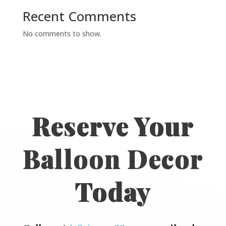
Recent Comments
No comments to show.
Reserve Your
Balloon Decor
Today