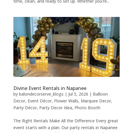
time, clean, and ready to set up. Whether you’re...
Divine Event Rentals in Napanee
by
balondecorserve_blogs
|
Jul 5, 2026
|
Balloon
Decor
,
Event Décor
,
Flower Walls
,
Marquee Decor
,
Party Décor
,
Party Decor Idea
,
Photo Booth
The Right Rentals Make All the Difference Every great
event starts with a plan. Our party rentals in Napanee