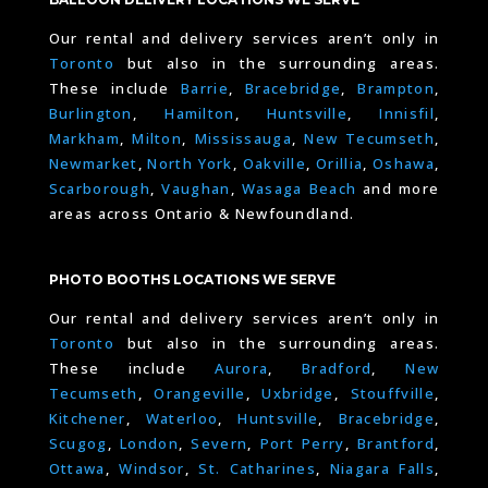
Our rental and delivery services aren’t only in
Toronto
but also in the surrounding areas.
These include
Barrie
,
Bracebridge
,
Brampton
,
Burlington
,
Hamilton
,
Huntsville
,
Innisfil
,
Markham
,
Milton
,
Mississauga
,
New Tecumseth
,
Newmarket
,
North York
,
Oakville
,
Orillia
,
Oshawa
,
Scarborough
,
Vaughan
,
Wasaga Beach
and more
areas across Ontario & Newfoundland.
PHOTO BOOTHS LOCATIONS WE SERVE
Our rental and delivery services aren’t only in
Toronto
but also in the surrounding areas.
These include
Aurora
,
Bradford
,
New
Tecumseth
,
Orangeville
,
Uxbridge
,
Stouffville
,
Kitchener
,
Waterloo
,
Huntsville
,
Bracebridge
,
Scugog
,
London
,
Severn
,
Port Perry
,
Brantford
,
Ottawa
,
Windsor
,
St. Catharines
,
Niagara Falls
,