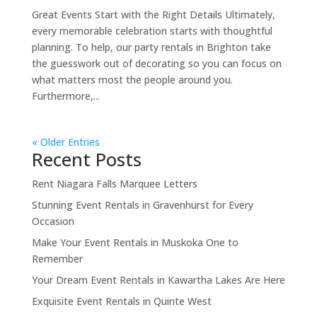
Great Events Start with the Right Details Ultimately,
every memorable celebration starts with thoughtful
planning. To help, our party rentals in Brighton take
the guesswork out of decorating so you can focus on
what matters most the people around you.
Furthermore,...
« Older Entries
Recent Posts
Rent Niagara Falls Marquee Letters
Stunning Event Rentals in Gravenhurst for Every
Occasion
Make Your Event Rentals in Muskoka One to
Remember
Your Dream Event Rentals in Kawartha Lakes Are Here
Exquisite Event Rentals in Quinte West