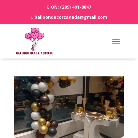
ON:
(289) 401-8847
balloondecorcanada@gmail.com