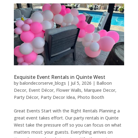
Exquisite Event Rentals in Quinte West
by
balondecorserve_blogs
|
Jul 5, 2026
|
Balloon
Decor
,
Event Décor
,
Flower Walls
,
Marquee Decor
,
Party Décor
,
Party Decor Idea
,
Photo Booth
Great Events Start with the Right Rentals Planning a
great event takes effort. Our party rentals in Quinte
West take the pressure off so you can focus on what
matters most: your guests. Everything arrives on