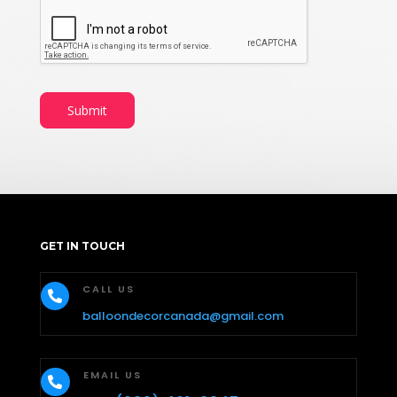
Submit
GET IN TOUCH
CALL US

balloondecorcanada@gmail.com
EMAIL US
