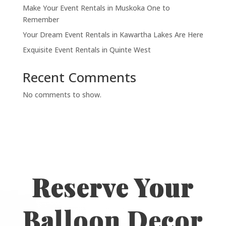
Make Your Event Rentals in Muskoka One to
Remember
Your Dream Event Rentals in Kawartha Lakes Are Here
Exquisite Event Rentals in Quinte West
Recent Comments
No comments to show.
Reserve Your
Balloon Decor