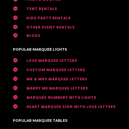

TENT RENTALS

KIDS PARTY RENTALS

OTHER EVENT RENTALS

BLOGS
POPULAR MARQUEE LIGHTS

LOVE MARQUEE LETTERS

CUSTOM MARQUEE LETTERS

MR & MRS MARQUEE LETTERS

MARRY ME MARQUEE LETTERS

MARQUEE NUMBERS WITH LIGHTS

HEART MARQUEE SIGN WITH LOVE LETTERS
POPULAR MARQUEE TABLES