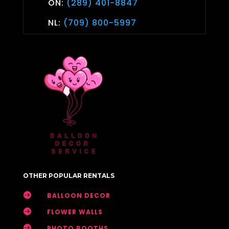
ON:
(289) 401-8847
NL:
(709) 800-5997
OTHER POPULAR RENTALS

BALLOON DECOR

FLOWER WALLS

PHOTO BOOTHS