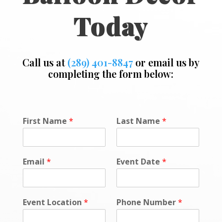
Today
Call us at
(289) 401-8847
or email us by
completing the form below:
N
First Name
*
Last Name
*
a
m
e
*
Email
*
Event Date
*
*
Event Location
*
Phone Number
*