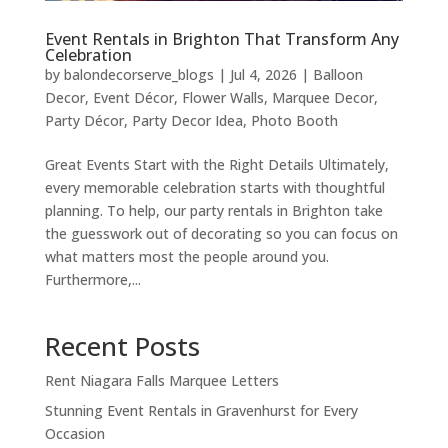
Event Rentals in Brighton That Transform Any
Celebration
by
balondecorserve_blogs
|
Jul 4, 2026
|
Balloon
Decor
,
Event Décor
,
Flower Walls
,
Marquee Decor
,
Party Décor
,
Party Decor Idea
,
Photo Booth
Great Events Start with the Right Details Ultimately,
every memorable celebration starts with thoughtful
planning. To help, our party rentals in Brighton take
the guesswork out of decorating so you can focus on
what matters most the people around you.
Furthermore,...
Recent Posts
Rent Niagara Falls Marquee Letters
Stunning Event Rentals in Gravenhurst for Every
Occasion