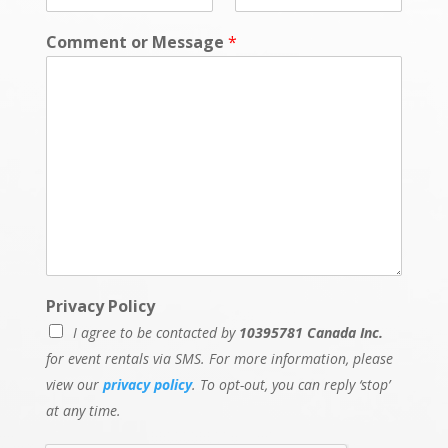
Comment or Message
*
Privacy Policy
I agree to be contacted by
10395781 Canada Inc.
for event rentals via SMS. For more information, please
view our
privacy policy
. To opt-out, you can reply ‘stop’
at any time.