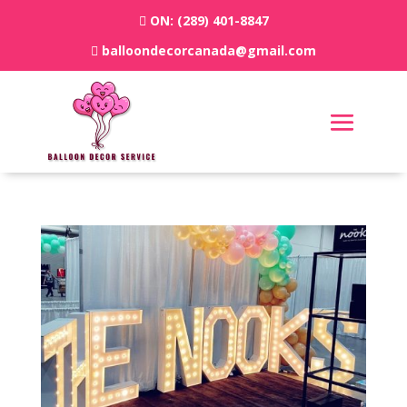
ON:
(289) 401-8847
balloondecorcanada@gmail.com