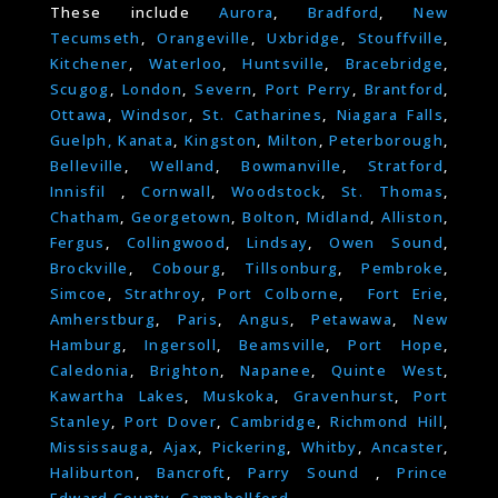
These include
Aurora
,
Bradford
,
New
Tecumseth
,
Orangeville
,
Uxbridge
,
Stouffville
,
Kitchener
,
Waterloo
,
Huntsville
,
Bracebridge
,
Scugog
,
London
,
Severn
,
Port Perry
,
Brantford
,
Ottawa
,
Windsor
,
St. Catharines
,
Niagara Falls
,
Guelph,
Kanata
,
Kingston
,
Milton
,
Peterborough
,
Belleville
,
Welland
,
Bowmanville
,
Stratford
,
Innisfil
,
Cornwall
,
Woodstock
,
St. Thomas
,
Chatham
,
Georgetown
,
Bolton
,
Midland
,
Alliston
,
Fergus
,
Collingwood
,
Lindsay
,
Owen Sound
,
Brockville
,
Cobourg
,
Tillsonburg
,
Pembroke
,
Simcoe
,
Strathroy
,
Port Colborne
,
Fort Erie
,
Amherstburg
,
Paris
,
Angus
,
Petawawa
,
New
Hamburg
,
Ingersoll
,
Beamsville
,
Port Hope
,
Caledonia
,
Brighton
,
Napanee
,
Quinte West
,
Kawartha Lakes
,
Muskoka
,
Gravenhurst
,
Port
Stanley
,
Port Dover
,
Cambridge
,
Richmond Hill
,
Mississauga
,
Ajax
,
Pickering
,
Whitby
,
Ancaster
,
Haliburton
,
Bancroft
,
Parry Sound
,
Prince
Edward County
,
Campbellford.