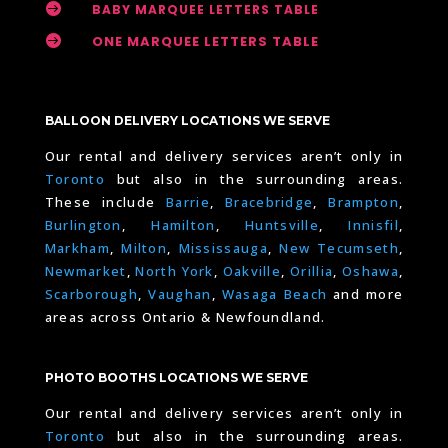

BABY MARQUEE LETTERS TABLE

ONE MARQUEE LETTERS TABLE
BALLOON DELIVERY LOCATIONS WE SERVE
Our rental and delivery services aren’t only in
Toronto
but also in the surrounding areas.
These include
Barrie
,
Bracebridge
,
Brampton
,
Burlington
,
Hamilton
,
Huntsville
,
Innisfil
,
Markham
,
Milton
,
Mississauga
,
New Tecumseth
,
Newmarket
,
North York
,
Oakville
,
Orillia
,
Oshawa
,
Scarborough
,
Vaughan
,
Wasaga Beach
and more
areas across Ontario & Newfoundland.
PHOTO BOOTHS LOCATIONS WE SERVE
Our rental and delivery services aren’t only in
Toronto
but also in the surrounding areas.