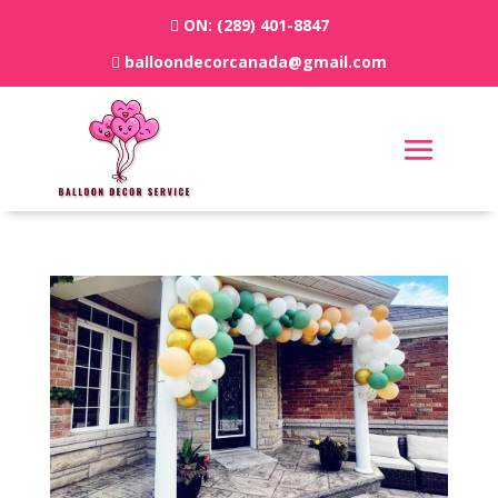
ON:
(289) 401-8847
balloondecorcanada@gmail.com