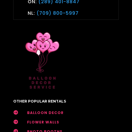
ON:
(289) 401-8847
NL:
(709) 800-5997
OTHER POPULAR RENTALS

BALLOON DECOR

FLOWER WALLS

PHOTO BOOTHS