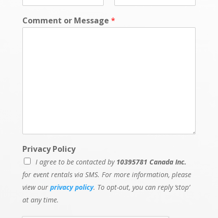
Comment or Message
*
Privacy Policy
I agree to be contacted by
10395781 Canada Inc.
for event rentals via SMS. For more information, please
view our
privacy policy
. To opt-out, you can reply ‘stop’
at any time.