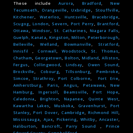
These include
Aurora
,
Bradford
,
New
Tecumseth
,
Orangeville
,
Uxbridge
,
Stouffville
,
Kitchener
,
Waterloo
,
Huntsville
,
Bracebridge
,
Scugog
,
London
,
Severn
,
Port Perry
,
Brantford
,
Ottawa
,
Windsor
,
St. Catharines
,
Niagara Falls
,
Guelph,
Kanata
,
Kingston
,
Milton
,
Peterborough
,
Belleville
,
Welland
,
Bowmanville
,
Stratford
,
Innisfil
,
Cornwall
,
Woodstock
,
St. Thomas
,
Chatham
,
Georgetown
,
Bolton
,
Midland
,
Alliston
,
Fergus
,
Collingwood
,
Lindsay
,
Owen Sound
,
Brockville
,
Cobourg
,
Tillsonburg
,
Pembroke
,
Simcoe
,
Strathroy
,
Port Colborne
,
Fort Erie
,
Amherstburg
,
Paris
,
Angus
,
Petawawa
,
New
Hamburg
,
Ingersoll
,
Beamsville
,
Port Hope
,
Caledonia
,
Brighton
,
Napanee
,
Quinte West
,
Kawartha Lakes
,
Muskoka
,
Gravenhurst
,
Port
Stanley
,
Port Dover
,
Cambridge
,
Richmond Hill
,
Mississauga
,
Ajax
,
Pickering
,
Whitby
,
Ancaster
,
Haliburton
,
Bancroft
,
Parry Sound
,
Prince
Edward County
,
Campbellford.