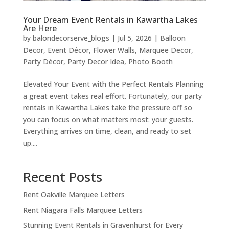
Your Dream Event Rentals in Kawartha Lakes
Are Here
by
balondecorserve_blogs
|
Jul 5, 2026
|
Balloon
Decor
,
Event Décor
,
Flower Walls
,
Marquee Decor
,
Party Décor
,
Party Decor Idea
,
Photo Booth
Elevated Your Event with the Perfect Rentals Planning
a great event takes real effort. Fortunately, our party
rentals in Kawartha Lakes take the pressure off so
you can focus on what matters most: your guests.
Everything arrives on time, clean, and ready to set
up....
Recent Posts
Rent Oakville Marquee Letters
Rent Niagara Falls Marquee Letters
Stunning Event Rentals in Gravenhurst for Every