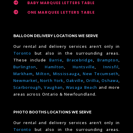

BABY MARQUEE LETTERS TABLE

ONE MARQUEE LETTERS TABLE
BALLOON DELIVERY LOCATIONS WE SERVE
Our rental and delivery services aren’t only in
Toronto
but also in the surrounding areas.
These include
Barrie
,
Bracebridge
,
Brampton
,
Burlington
,
Hamilton
,
Huntsville
,
Innisfil
,
Markham
,
Milton
,
Mississauga
,
New Tecumseth
,
Newmarket
,
North York
,
Oakville
,
Orillia
,
Oshawa
,
Scarborough
,
Vaughan
,
Wasaga Beach
and more
areas across Ontario & Newfoundland.
PHOTO BOOTHS LOCATIONS WE SERVE
Our rental and delivery services aren’t only in
Toronto
but also in the surrounding areas.