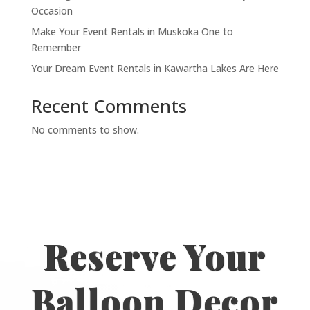
Occasion
Make Your Event Rentals in Muskoka One to
Remember
Your Dream Event Rentals in Kawartha Lakes Are Here
Recent Comments
No comments to show.
Reserve Your
Balloon Decor