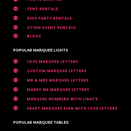

TENT RENTALS

KIDS PARTY RENTALS

OTHER EVENT RENTALS

BLOGS
POPULAR MARQUEE LIGHTS

LOVE MARQUEE LETTERS

CUSTOM MARQUEE LETTERS

MR & MRS MARQUEE LETTERS

MARRY ME MARQUEE LETTERS

MARQUEE NUMBERS WITH LIGHTS

HEART MARQUEE SIGN WITH LOVE LETTERS
POPULAR MARQUEE TABLES