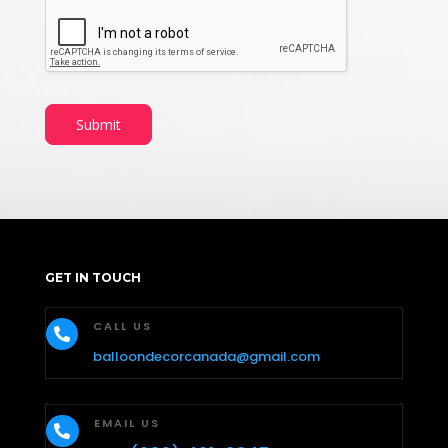
Submit
GET IN TOUCH
CALL US

balloondecorcanada@gmail.com
EMAIL US
