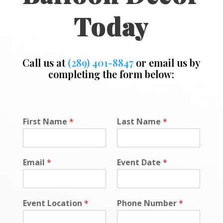
Today
Call us at
(289) 401-8847
or email us by
completing the form below:
*
First Name
*
Last Name
*
E
m
a
i
Email
*
Event Date
*
l
*
Event Location
*
Phone Number
*