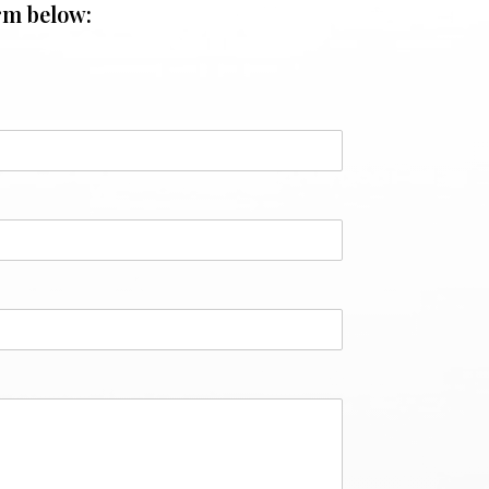
rm below: