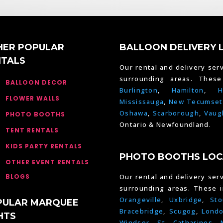
HER POPULAR
BALLOON DELIVERY 
NTALS
Our rental and delivery serv
surrounding areas. Thes
BALLOON DECOR
Burlington
,
Hamilton
,
H
FLOWER WALLS
Mississauga
,
New Tecumset
Oshawa
,
Scarborough
,
Vaug
PHOTO BOOTHS
Ontario & Newfoundland.
TENT RENTALS
KIDS PARTY RENTALS
PHOTO BOOTHS LOC
OTHER EVENT RENTALS
BLOGS
Our rental and delivery serv
surrounding areas. These 
Orangeville
,
Uxbridge
,
Sto
PULAR MARQUEE
Bracebridge
,
Scugog
,
Lond
HTS
Windsor
,
St. Catharines
,