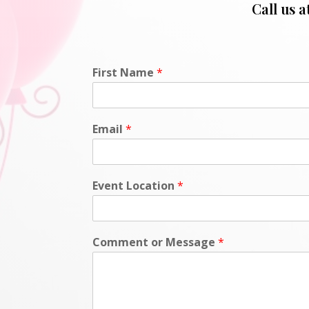
Call us a
First Name
*
Email
*
Event Location
*
Comment or Message
*