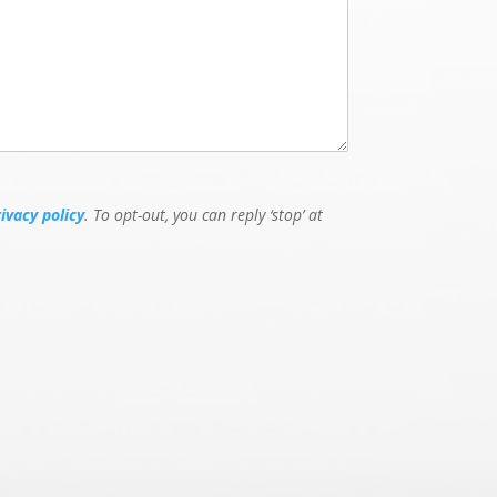
rivacy policy
. To opt-out, you can reply ‘stop’ at