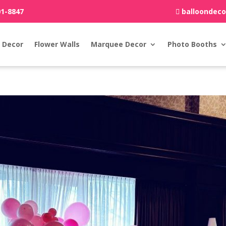
01-8847
balloondec
 Decor
Flower Walls
Marquee Decor
Photo Booths