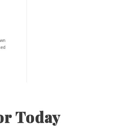
own
sed
or Today