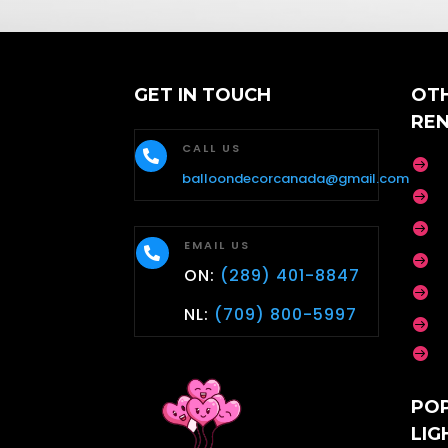
e
L
a
s
t
GET IN TOUCH
OT
RE
CALL US


balloondecorcanada@gmail.com


EMAIL US


ON:
(289) 401-8847

NL:
(709) 800-5997


PO
LIG