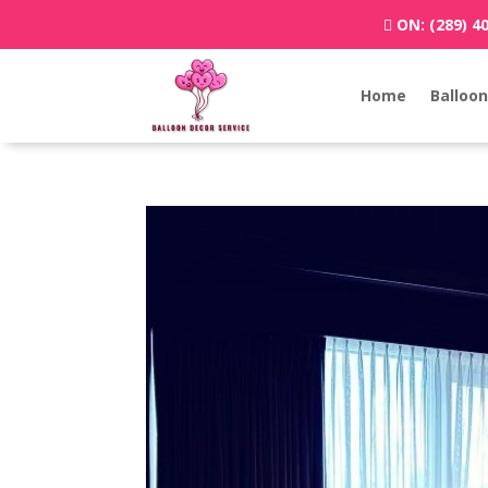
ON:
(289) 4
Home
Balloon