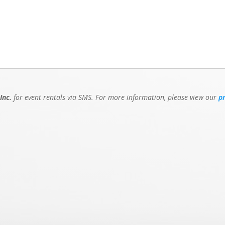
Inc.
for event rentals via SMS. For more information, please view our
p