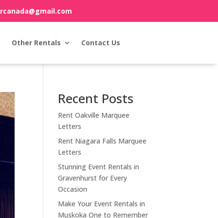
orcanada@gmail.com
Other Rentals
Contact Us
Recent Posts
Rent Oakville Marquee
Letters
Rent Niagara Falls Marquee
Letters
Stunning Event Rentals in
Gravenhurst for Every
Occasion
Make Your Event Rentals in
Muskoka One to Remember