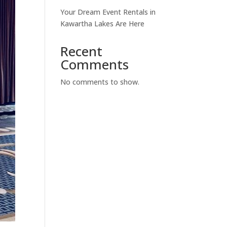
Your Dream Event Rentals in
Kawartha Lakes Are Here
Recent
Comments
No comments to show.