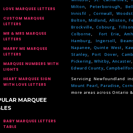
Milton
,
Peterborough
,
Bel
LOVE MARQUEE LETTERS
Innisfil
,
Cornwall
,
Woodst
CUSTOM MARQUEE
Bolton
,
Midland
,
Alliston
,
F
LETTERS
Brockville
,
Cobourg
,
Tillso
MR & MRS MARQUEE
Colborne
,
Fort Erie
,
Amh
LETTERS
Hamburg
,
Ingersoll
,
Beams
Napanee
,
Quinte West
,
Kaw
MARRY ME MARQUEE
LETTERS
Stanley
,
Port Dover
,
Camb
Pickering
,
Whitby
,
Ancaster
MARQUEE NUMBERS WITH
Edward County
,
Campbellfor
LIGHTS
Servicing Newfoundland in
HEART MARQUEE SIGN
WITH LOVE LETTERS
Mount Pearl
,
Paradise
,
Corn
more areas across Ontario &
PULAR MARQUEE
BLES
BABY MARQUEE LETTERS
TABLE