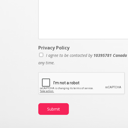
Privacy Policy
I agree to be contacted by
10395781 Canada 
any time.
M
e
s
s
a
g
e
Submit
D
a
t