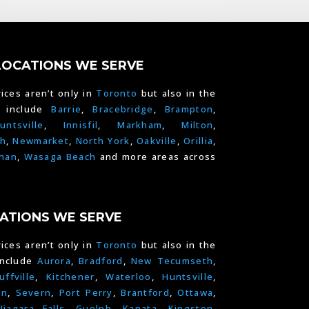
LOCATIONS WE SERVE
ices aren’t only in
Toronto
but also in the
e include
Barrie
,
Bracebridge
,
Brampton
,
untsville
,
Innisfil
,
Markham
,
Milton
,
h
,
Newmarket
,
North York
,
Oakville
,
Orillia
,
han
,
Wasaga Beach
and more areas across
ATIONS WE SERVE
ices aren’t only in
Toronto
but also in the
include
Aurora
,
Bradford
,
New Tecumseth
,
uffville
,
Kitchener
,
Waterloo
,
Huntsville
,
on
,
Severn
,
Port Perry
,
Brantford
,
Ottawa
,
Niagara Falls
,
Guelph,
Kanata
,
Kingston
,