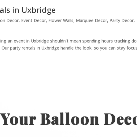
als in Uxbridge
oon Decor
,
Event Décor
,
Flower Walls
,
Marquee Decor
,
Party Décor
,
ning an event in Uxbridge shouldn’t mean spending hours tracking d
s. Our party rentals in Uxbridge handle the look, so you can stay focu
 Your Balloon Dec