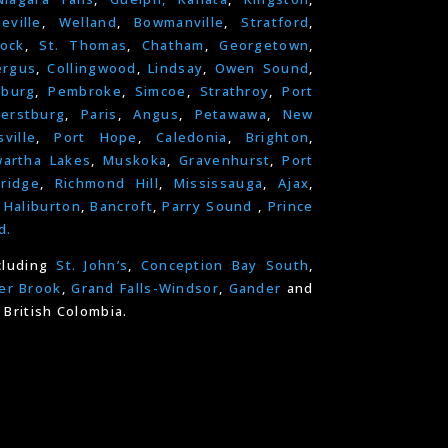
leville
,
Welland
,
Bowmanville
,
Stratford
,
ock
,
St. Thomas
,
Chatham
,
Georgetown
,
ergus
,
Collingwood
,
Lindsay
,
Owen Sound
,
nburg
,
Pembroke
,
Simcoe
,
Strathroy
,
Port
erstburg
,
Paris
,
Angus
,
Petawawa
,
New
ville
,
Port Hope
,
Caledonia
,
Brighton
,
artha Lakes
,
Muskoka
,
Gravenhurst
,
Port
ridge
,
Richmond Hill
,
Mississauga
,
Ajax
,
,
Haliburton
,
Bancroft
,
Parry Sound
,
Prince
d.
cluding
St. John’s
,
Conception Bay South
,
er Brook
,
Grand Falls-Windsor
,
Gander
and
 British Colombia.