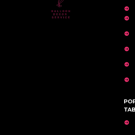






PO
TA
