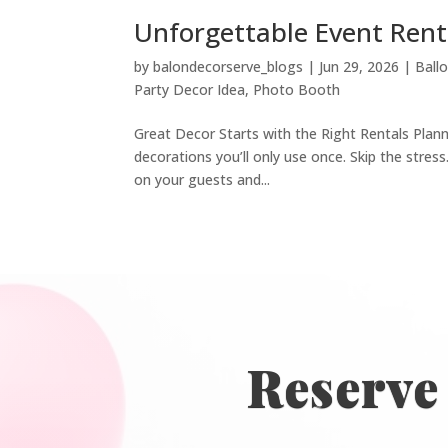
Unforgettable Event Rent
by
balondecorserve_blogs
|
Jun 29, 2026
|
Ball
Party Decor Idea
,
Photo Booth
Great Decor Starts with the Right Rentals Plan
decorations you’ll only use once. Skip the stres
on your guests and...
Reserve