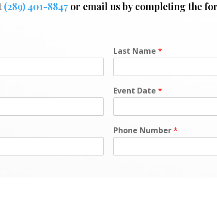
t
(289) 401-8847
or email us by completing the fo
Last Name
*
Event Date
*
Phone Number
*