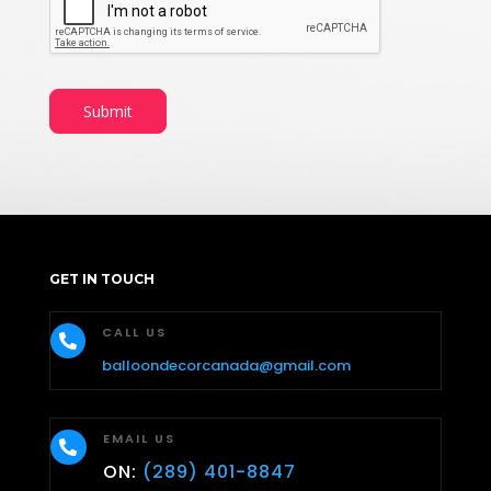
n
t
*
Submit
GET IN TOUCH
CALL US

balloondecorcanada@gmail.com
EMAIL US

ON:
(289) 401-8847