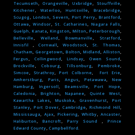
Tecumseth
,
Orangeville
,
Uxbridge
,
Stouffville
,
Kitchener
,
Waterloo
,
Huntsville
,
Bracebridge
,
Scugog
,
London
,
Severn
,
Port Perry
,
Brantford
,
Ottawa
,
Windsor
,
St. Catharines
,
Niagara Falls
,
Guelph,
Kanata
,
Kingston
,
Milton
,
Peterborough
,
Belleville
,
Welland
,
Bowmanville
,
Stratford
,
Innisfil
,
Cornwall
,
Woodstock
,
St. Thomas
,
Chatham
,
Georgetown
,
Bolton
,
Midland
,
Alliston
,
Fergus
,
Collingwood
,
Lindsay
,
Owen Sound
,
Brockville
,
Cobourg
,
Tillsonburg
,
Pembroke
,
Simcoe
,
Strathroy
,
Port Colborne
,
Fort Erie
,
Amherstburg
,
Paris
,
Angus
,
Petawawa
,
New
Hamburg
,
Ingersoll
,
Beamsville
,
Port Hope
,
Caledonia
,
Brighton
,
Napanee
,
Quinte West
,
Kawartha Lakes
,
Muskoka
,
Gravenhurst
,
Port
Stanley
,
Port Dover
,
Cambridge
,
Richmond Hill
,
Mississauga
,
Ajax
,
Pickering
,
Whitby
,
Ancaster
,
Haliburton
,
Bancroft
,
Parry Sound
,
Prince
Edward County
,
Campbellford.