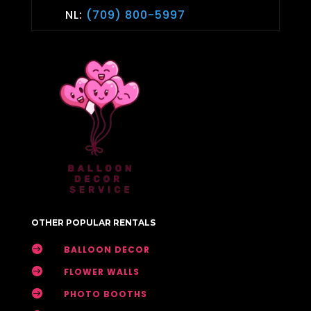
NL:
(709) 800-5997
OTHER POPULAR RENTALS

BALLOON DECOR

FLOWER WALLS

PHOTO BOOTHS