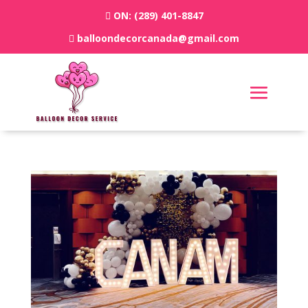
ON:
(289) 401-8847
balloondecorcanada@gmail.com