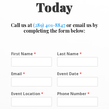
Today
Call us at
(289) 401-8847
or email us by
completing the form below:
First Name
*
Last Name
*
Email
*
Event Date
*
Event Location
*
Phone Number
*