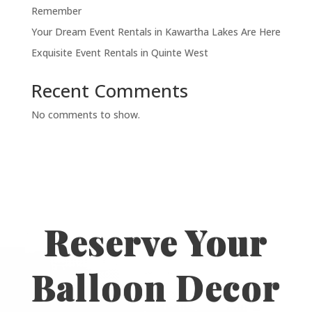
Remember
Your Dream Event Rentals in Kawartha Lakes Are Here
Exquisite Event Rentals in Quinte West
Recent Comments
No comments to show.
Reserve Your
Balloon Decor