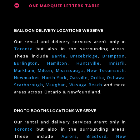

ONE MARQUEE LETTERS TABLE
BALLOON DELIVERY LOCATIONS WE SERVE
Our rental and delivery services aren’t only in
Toronto
but also in the surrounding areas.
These include
Barrie
,
Bracebridge
,
Brampton
,
Burlington
,
Hamilton
,
Huntsville
,
Innisfil
,
Markham
,
Milton
,
Mississauga
,
New Tecumseth
,
Newmarket
,
North York
,
Oakville
,
Orillia
,
Oshawa
,
Scarborough
,
Vaughan
,
Wasaga Beach
and more
areas across Ontario & Newfoundland.
PHOTO BOOTHS LOCATIONS WE SERVE
Our rental and delivery services aren’t only in
Toronto
but also in the surrounding areas.
These include
Aurora
,
Bradford
,
New