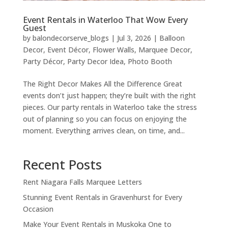
Event Rentals in Waterloo That Wow Every
Guest
by
balondecorserve_blogs
|
Jul 3, 2026
|
Balloon
Decor
,
Event Décor
,
Flower Walls
,
Marquee Decor
,
Party Décor
,
Party Decor Idea
,
Photo Booth
The Right Decor Makes All the Difference Great
events don’t just happen; they’re built with the right
pieces. Our party rentals in Waterloo take the stress
out of planning so you can focus on enjoying the
moment. Everything arrives clean, on time, and...
Recent Posts
Rent Niagara Falls Marquee Letters
Stunning Event Rentals in Gravenhurst for Every
Occasion
Make Your Event Rentals in Muskoka One to