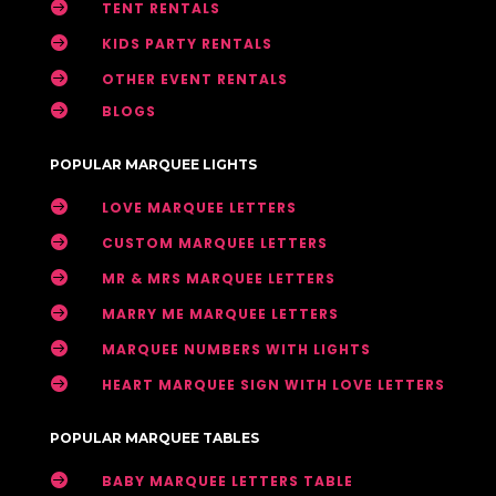

TENT RENTALS

KIDS PARTY RENTALS

OTHER EVENT RENTALS

BLOGS
POPULAR MARQUEE LIGHTS

LOVE MARQUEE LETTERS

CUSTOM MARQUEE LETTERS

MR & MRS MARQUEE LETTERS

MARRY ME MARQUEE LETTERS

MARQUEE NUMBERS WITH LIGHTS

HEART MARQUEE SIGN WITH LOVE LETTERS
POPULAR MARQUEE TABLES

BABY MARQUEE LETTERS TABLE