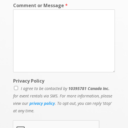
Comment or Message
*
P
Privacy Policy
o
I agree to be contacted by
10395781 Canada Inc.
l
i
for event rentals via SMS. For more information, please
c
view our
privacy policy
. To opt-out, you can reply ‘stop’
y
at any time.
E
v
e