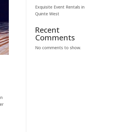
Exquisite Event Rentals in
Quinte West
Recent
Comments
No comments to show.
in
er