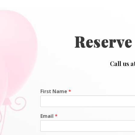
Reserve
Call us a
First Name
*
Email
*