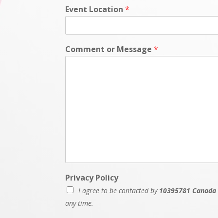
Event Location
*
Comment or Message
*
N
Privacy Policy
a
I agree to be contacted by
10395781 Canada 
m
e
any time.
P