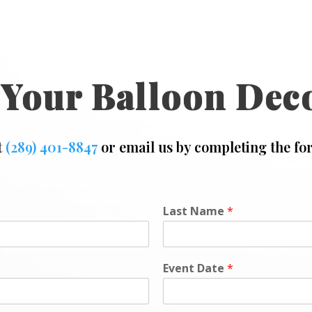
 Your Balloon Dec
t
(289) 401-8847
or email us by completing the fo
Last Name
*
Event Date
*