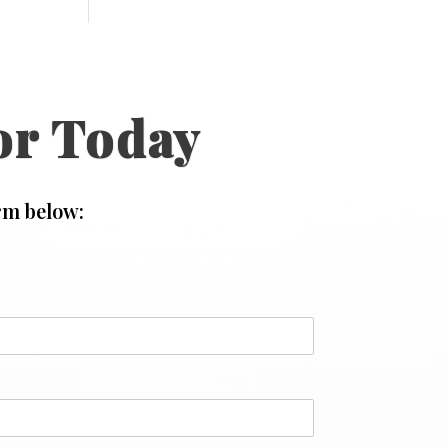
or Today
rm below: