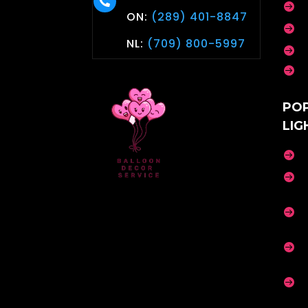


ON:
(289) 401-8847

NL:
(709) 800-5997


PO
LIG




