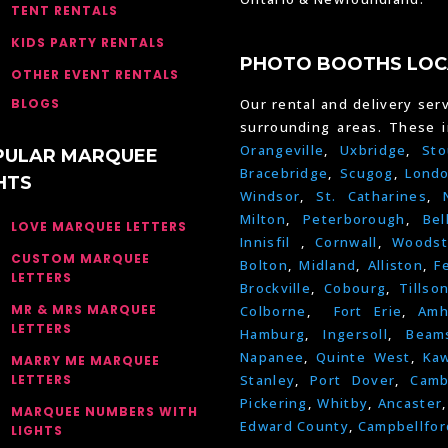
TENT RENTALS
KIDS PARTY RENTALS
PHOTO BOOTHS LOC
OTHER EVENT RENTALS
BLOGS
Our rental and delivery serv
surrounding areas. These 
Orangeville
,
Uxbridge
,
Sto
PULAR MARQUEE
Bracebridge
,
Scugog
,
Lond
HTS
Windsor
,
St. Catharines
,
Milton
,
Peterborough
,
Bel
LOVE MARQUEE LETTERS
Innisfil
,
Cornwall
,
Woodst
CUSTOM MARQUEE
Bolton
,
Midland
,
Alliston
,
F
LETTERS
Brockville
,
Cobourg
,
Tillso
MR & MRS MARQUEE
Colborne
,
Fort Erie
,
Amh
LETTERS
Hamburg
,
Ingersoll
,
Beams
Napanee
,
Quinte West
,
Kaw
MARRY ME MARQUEE
LETTERS
Stanley
,
Port Dover
,
Camb
Pickering
,
Whitby
,
Ancaster
MARQUEE NUMBERS WITH
Edward County
,
Campbellfor
LIGHTS