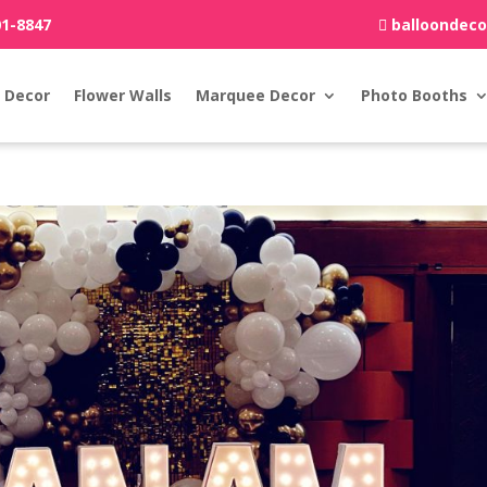
01-8847
balloondec
 Decor
Flower Walls
Marquee Decor
Photo Booths