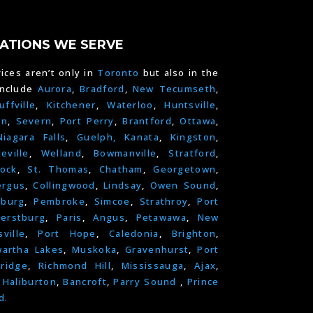
ATIONS WE SERVE
ices aren’t only in
Toronto
but also in the
include
Aurora
,
Bradford
,
New Tecumseth
,
uffville
,
Kitchener
,
Waterloo
,
Huntsville
,
on
,
Severn
,
Port Perry
,
Brantford
,
Ottawa
,
Niagara Falls
,
Guelph,
Kanata
,
Kingston
,
leville
,
Welland
,
Bowmanville
,
Stratford
,
ock
,
St. Thomas
,
Chatham
,
Georgetown
,
ergus
,
Collingwood
,
Lindsay
,
Owen Sound
,
nburg
,
Pembroke
,
Simcoe
,
Strathroy
,
Port
erstburg
,
Paris
,
Angus
,
Petawawa
,
New
ville
,
Port Hope
,
Caledonia
,
Brighton
,
artha Lakes
,
Muskoka
,
Gravenhurst
,
Port
ridge
,
Richmond Hill
,
Mississauga
,
Ajax
,
,
Haliburton
,
Bancroft
,
Parry Sound
,
Prince
d.