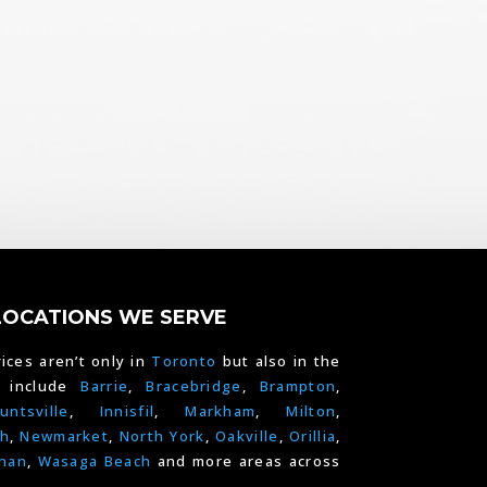
LOCATIONS WE SERVE
ices aren’t only in
Toronto
but also in the
e include
Barrie
,
Bracebridge
,
Brampton
,
untsville
,
Innisfil
,
Markham
,
Milton
,
h
,
Newmarket
,
North York
,
Oakville
,
Orillia
,
han
,
Wasaga Beach
and more areas across