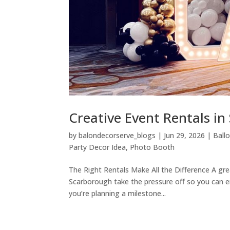
Creative Event Rentals i
by
balondecorserve_blogs
|
Jun 29, 2026
|
Ball
Party Decor Idea
,
Photo Booth
The Right Rentals Make All the Difference A gre
Scarborough take the pressure off so you can e
you’re planning a milestone...