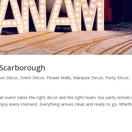
n Scarborough
oon Decor
,
Event Décor
,
Flower Walls
,
Marquee Decor
,
Party Décor
,
at event takes the right decor and the right team. Our party rentals 
njoy every moment. Everything arrives clean and ready to go. Wheth