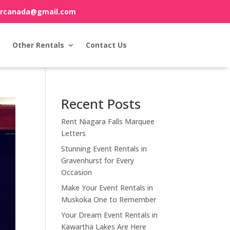
orcanada@gmail.com
Other Rentals
Contact Us
Recent Posts
Rent Niagara Falls Marquee
Letters
Stunning Event Rentals in
Gravenhurst for Every
Occasion
Make Your Event Rentals in
Muskoka One to Remember
Your Dream Event Rentals in
Kawartha Lakes Are Here