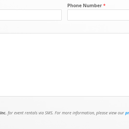
Phone Number
*
Inc.
for event rentals via SMS. For more information, please view our
p