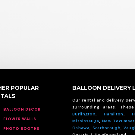
HER POPULAR
BALLOON DELIVERY 
NTALS
Our rental and delivery serv
surrounding areas. Thes
BALLOON DECOR
Burlington
,
Hamilton
,
H
FLOWER WALLS
Mississauga
,
New Tecumset
Oshawa
,
Scarborough
,
Vaug
PHOTO BOOTHS
Ontario & Newfoundland.