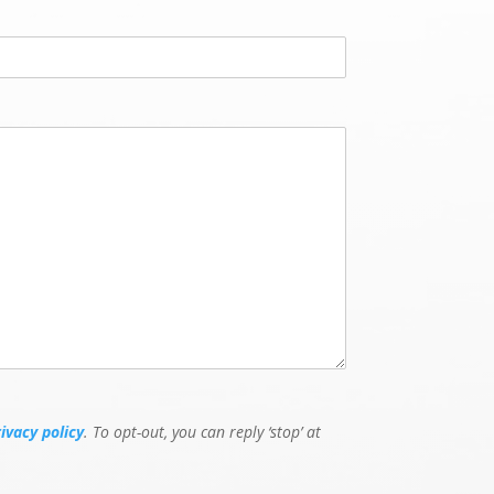
rivacy policy
. To opt-out, you can reply ‘stop’ at