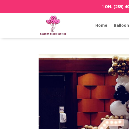
ON:
(289) 4
Home
Balloon