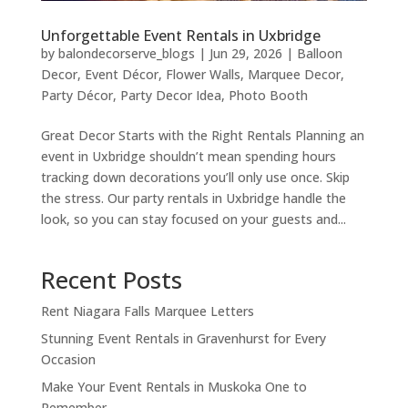
Unforgettable Event Rentals in Uxbridge
by
balondecorserve_blogs
|
Jun 29, 2026
|
Balloon
Decor
,
Event Décor
,
Flower Walls
,
Marquee Decor
,
Party Décor
,
Party Decor Idea
,
Photo Booth
Great Decor Starts with the Right Rentals Planning an
event in Uxbridge shouldn’t mean spending hours
tracking down decorations you’ll only use once. Skip
the stress. Our party rentals in Uxbridge handle the
look, so you can stay focused on your guests and...
Recent Posts
Rent Niagara Falls Marquee Letters
Stunning Event Rentals in Gravenhurst for Every
Occasion
Make Your Event Rentals in Muskoka One to
Remember