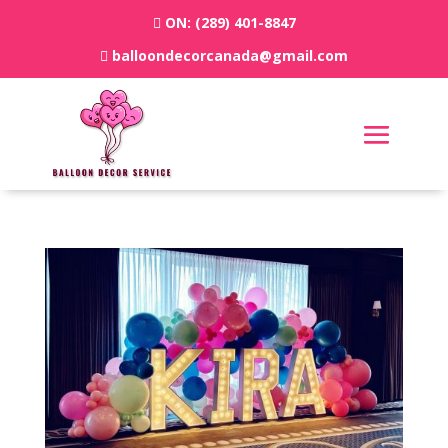
ON:
(289) 401-8847
balloondecorcanada@gmail.com