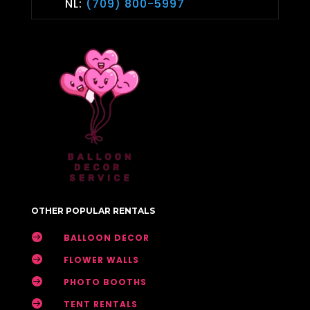
NL:
(709) 800-5997
OTHER POPULAR RENTALS

BALLOON DECOR

FLOWER WALLS

PHOTO BOOTHS

TENT RENTALS