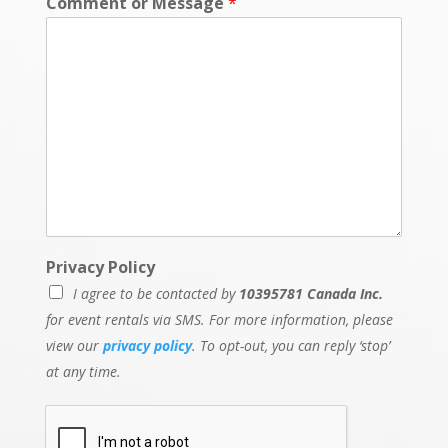
Comment or Message
*
N
Privacy Policy
a
I agree to be contacted by
10395781 Canada Inc.
m
e
for event rentals via SMS. For more information, please
*
view our
privacy policy
. To opt-out, you can reply ‘stop’
*
at any time.