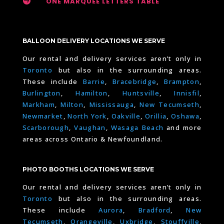

ONE MARQUEE LETTERS TABLE
BALLOON DELIVERY LOCATIONS WE SERVE
Our rental and delivery services aren’t only in
Toronto
but also in the surrounding areas.
These include
Barrie
,
Bracebridge
,
Brampton
,
Burlington
,
Hamilton
,
Huntsville
,
Innisfil
,
Markham
,
Milton
,
Mississauga
,
New Tecumseth
,
Newmarket
,
North York
,
Oakville
,
Orillia
,
Oshawa
,
Scarborough
,
Vaughan
,
Wasaga Beach
and more
areas across Ontario & Newfoundland.
PHOTO BOOTHS LOCATIONS WE SERVE
Our rental and delivery services aren’t only in
Toronto
but also in the surrounding areas.
These include
Aurora
,
Bradford
,
New
Tecumseth
,
Orangeville
,
Uxbridge
,
Stouffville
,