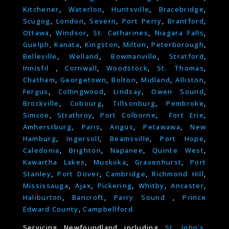
Kitchener
,
Waterloo
,
Huntsville
,
Bracebridge
,
Scugog
,
London
,
Severn
,
Port Perry
,
Brantford
,
Ottawa
,
Windsor
,
St. Catharines
,
Niagara Falls
,
Guelph,
Kanata
,
Kingston
,
Milton
,
Peterborough
,
Belleville
,
Welland
,
Bowmanville
,
Stratford
,
Innisfil
,
Cornwall
,
Woodstock
,
St. Thomas
,
Chatham
,
Georgetown
,
Bolton
,
Midland
,
Alliston
,
Fergus
,
Collingwood
,
Lindsay
,
Owen Sound
,
Brockville
,
Cobourg
,
Tillsonburg
,
Pembroke
,
Simcoe
,
Strathroy
,
Port Colborne
,
Fort Erie
,
Amherstburg
,
Paris
,
Angus
,
Petawawa
,
New
Hamburg
,
Ingersoll
,
Beamsville
,
Port Hope
,
Caledonia
,
Brighton
,
Napanee
,
Quinte West
,
Kawartha Lakes
,
Muskoka
,
Gravenhurst
,
Port
Stanley
,
Port Dover
,
Cambridge
,
Richmond Hill
,
Mississauga
,
Ajax
,
Pickering
,
Whitby
,
Ancaster
,
Haliburton
,
Bancroft
,
Parry Sound
,
Prince
Edward County
,
Campbellford.
Servicing Newfoundland including
St. John’s
,