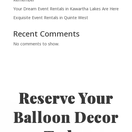
Your Dream Event Rentals in Kawartha Lakes Are Here
Exquisite Event Rentals in Quinte West
Recent Comments
No comments to show.
Reserve Your
Balloon Decor