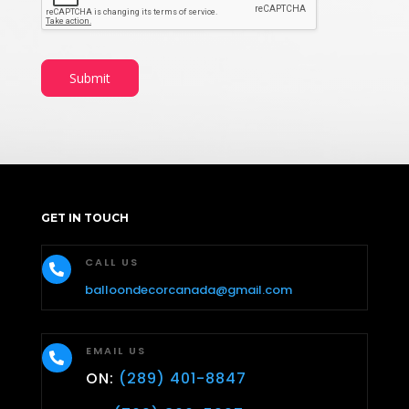
Submit
GET IN TOUCH
CALL US

balloondecorcanada@gmail.com
EMAIL US

ON:
(289) 401-8847