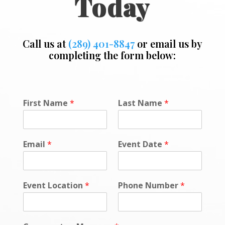
Today
Call us at
(289) 401-8847
or email us by
completing the form below:
First Name
*
Last Name
*
Email
*
Event Date
*
Event Location
*
Phone Number
*