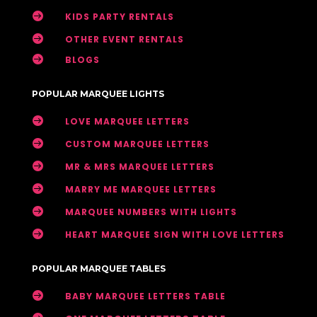

KIDS PARTY RENTALS

OTHER EVENT RENTALS

BLOGS
POPULAR MARQUEE LIGHTS

LOVE MARQUEE LETTERS

CUSTOM MARQUEE LETTERS

MR & MRS MARQUEE LETTERS

MARRY ME MARQUEE LETTERS

MARQUEE NUMBERS WITH LIGHTS

HEART MARQUEE SIGN WITH LOVE LETTERS
POPULAR MARQUEE TABLES

BABY MARQUEE LETTERS TABLE