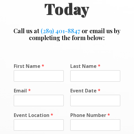
Today
Call us at
(289) 401-8847
or email us by
completing the form below:
E
First Name
*
Last Name
*
v
e
n
t
Email
*
Event Date
*
N
a
m
e
Event Location
*
Phone Number
*
*