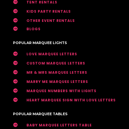

TENT RENTALS

KIDS PARTY RENTALS

OTHER EVENT RENTALS

BLOGS
POPULAR MARQUEE LIGHTS

LOVE MARQUEE LETTERS

CUSTOM MARQUEE LETTERS

MR & MRS MARQUEE LETTERS

MARRY ME MARQUEE LETTERS

MARQUEE NUMBERS WITH LIGHTS

HEART MARQUEE SIGN WITH LOVE LETTERS
POPULAR MARQUEE TABLES

BABY MARQUEE LETTERS TABLE