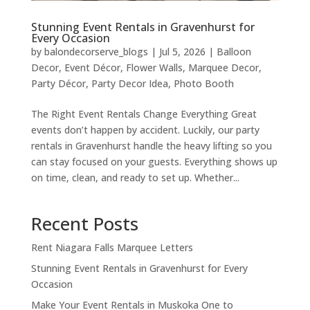
Stunning Event Rentals in Gravenhurst for
Every Occasion
by
balondecorserve_blogs
|
Jul 5, 2026
|
Balloon
Decor
,
Event Décor
,
Flower Walls
,
Marquee Decor
,
Party Décor
,
Party Decor Idea
,
Photo Booth
The Right Event Rentals Change Everything Great
events don’t happen by accident. Luckily, our party
rentals in Gravenhurst handle the heavy lifting so you
can stay focused on your guests. Everything shows up
on time, clean, and ready to set up. Whether...
Recent Posts
Rent Niagara Falls Marquee Letters
Stunning Event Rentals in Gravenhurst for Every
Occasion
Make Your Event Rentals in Muskoka One to