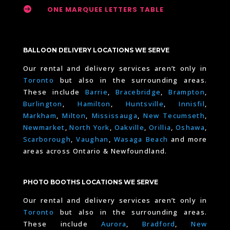

ONE MARQUEE LETTERS TABLE
BALLOON DELIVERY LOCATIONS WE SERVE
Our rental and delivery services aren’t only in
Toronto
but also in the surrounding areas.
These include
Barrie
,
Bracebridge
,
Brampton
,
Burlington
,
Hamilton
,
Huntsville
,
Innisfil
,
Markham
,
Milton
,
Mississauga
,
New Tecumseth
,
Newmarket
,
North York
,
Oakville
,
Orillia
,
Oshawa
,
Scarborough
,
Vaughan
,
Wasaga Beach
and more
areas across Ontario & Newfoundland.
PHOTO BOOTHS LOCATIONS WE SERVE
Our rental and delivery services aren’t only in
Toronto
but also in the surrounding areas.
These include
Aurora
,
Bradford
,
New