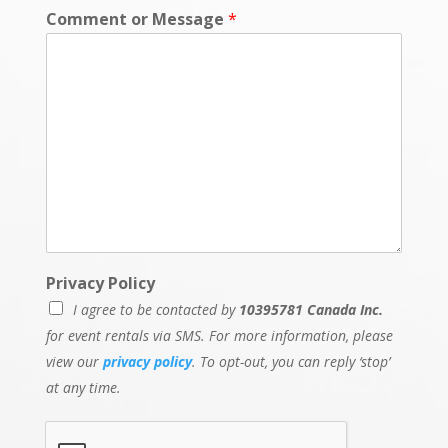
Comment or Message
*
Privacy Policy
I agree to be contacted by
10395781 Canada Inc.
for event rentals via SMS. For more information, please
view our
privacy policy
. To opt-out, you can reply ‘stop’
at any time.