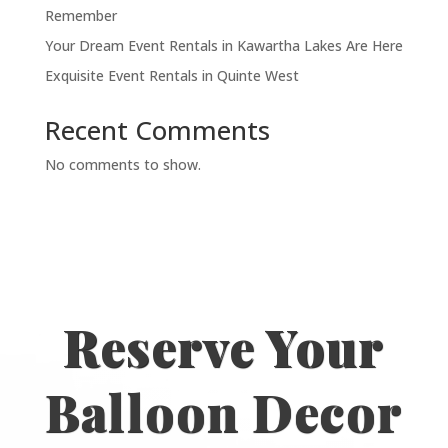
Remember
Your Dream Event Rentals in Kawartha Lakes Are Here
Exquisite Event Rentals in Quinte West
Recent Comments
No comments to show.
Reserve Your
Balloon Decor