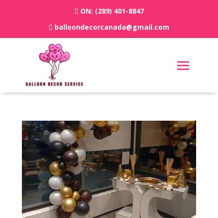
ON:
(289) 401-8847
balloondecorcanada@gmail.com