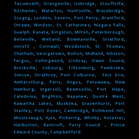
Tecumseth
,
Orangeville
,
Uxbridge
,
Stouffville
,
Kitchener
,
Waterloo
,
Huntsville
,
Bracebridge
,
Scugog
,
London
,
Severn
,
Port Perry
,
Brantford
,
Ottawa
,
Windsor
,
St. Catharines
,
Niagara Falls
,
Guelph,
Kanata
,
Kingston
,
Milton
,
Peterborough
,
Belleville
,
Welland
,
Bowmanville
,
Stratford
,
Innisfil
,
Cornwall
,
Woodstock
,
St. Thomas
,
Chatham
,
Georgetown
,
Bolton
,
Midland
,
Alliston
,
Fergus
,
Collingwood
,
Lindsay
,
Owen Sound
,
Brockville
,
Cobourg
,
Tillsonburg
,
Pembroke
,
Simcoe
,
Strathroy
,
Port Colborne
,
Fort Erie
,
Amherstburg
,
Paris
,
Angus
,
Petawawa
,
New
Hamburg
,
Ingersoll
,
Beamsville
,
Port Hope
,
Caledonia
,
Brighton
,
Napanee
,
Quinte West
,
Kawartha Lakes
,
Muskoka
,
Gravenhurst
,
Port
Stanley
,
Port Dover
,
Cambridge
,
Richmond Hill
,
Mississauga
,
Ajax
,
Pickering
,
Whitby
,
Ancaster
,
Haliburton
,
Bancroft
,
Parry Sound
,
Prince
Edward County
,
Campbellford.