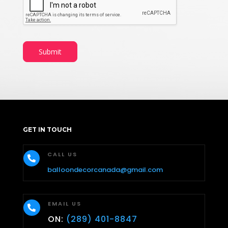
Submit
GET IN TOUCH
CALL US

balloondecorcanada@gmail.com
EMAIL US

ON:
(289) 401-8847