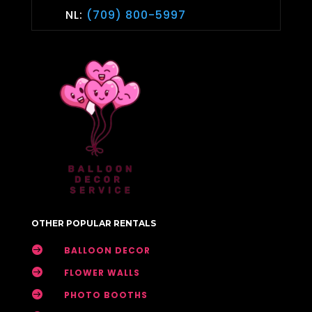
NL:
(709) 800-5997
OTHER POPULAR RENTALS

BALLOON DECOR

FLOWER WALLS

PHOTO BOOTHS