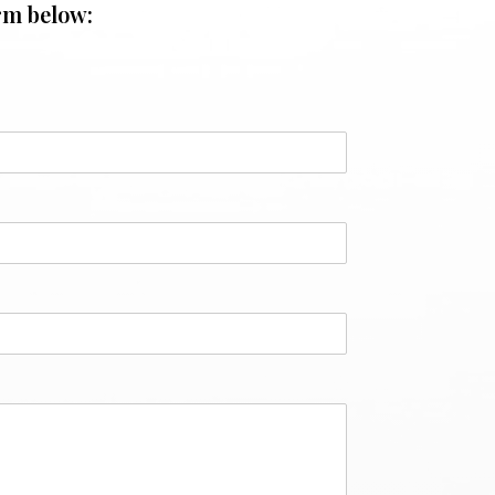
rm below: