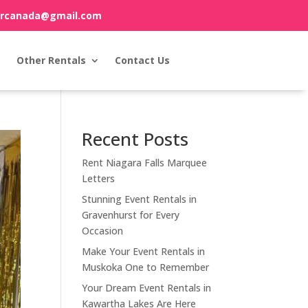
orcanada@gmail.com
Other Rentals
Contact Us
Recent Posts
Rent Niagara Falls Marquee
Letters
Stunning Event Rentals in
Gravenhurst for Every
Occasion
Make Your Event Rentals in
Muskoka One to Remember
Your Dream Event Rentals in
Kawartha Lakes Are Here