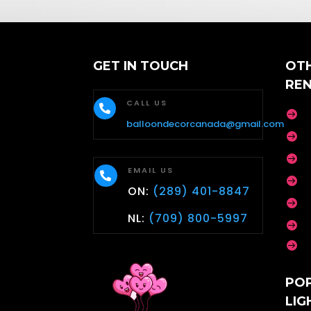
e
M
e
s
s
GET IN TOUCH
OT
a
RE
g
e
CALL US


balloondecorcanada@gmail.com


EMAIL US


ON:
(289) 401-8847

NL:
(709) 800-5997


PO
LIG