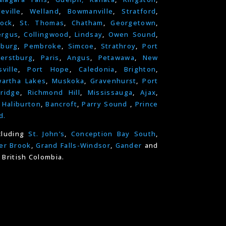
leville
,
Welland
,
Bowmanville
,
Stratford
,
ock
,
St. Thomas
,
Chatham
,
Georgetown
,
ergus
,
Collingwood
,
Lindsay
,
Owen Sound
,
nburg
,
Pembroke
,
Simcoe
,
Strathroy
,
Port
erstburg
,
Paris
,
Angus
,
Petawawa
,
New
ville
,
Port Hope
,
Caledonia
,
Brighton
,
artha Lakes
,
Muskoka
,
Gravenhurst
,
Port
ridge
,
Richmond Hill
,
Mississauga
,
Ajax
,
,
Haliburton
,
Bancroft
,
Parry Sound
,
Prince
d.
cluding
St. John’s
,
Conception Bay South
,
er Brook
,
Grand Falls-Windsor
,
Gander
and
 British Colombia.