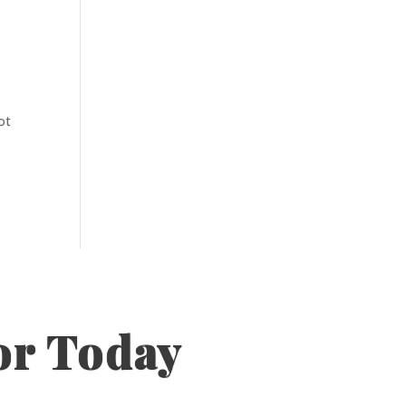
ot
or Today