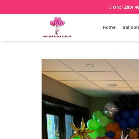
ON:
(289) 4
Home
Balloon