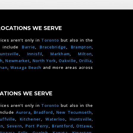
LOCATIONS WE SERVE
ices aren’t only in
Toronto
but also in the
e include
Barrie
,
Bracebridge
,
Brampton
,
untsville
,
Innisfil
,
Markham
,
Milton
,
h
,
Newmarket
,
North York
,
Oakville
,
Orillia
,
han
,
Wasaga Beach
and more areas across
ATIONS WE SERVE
ices aren’t only in
Toronto
but also in the
include
Aurora
,
Bradford
,
New Tecumseth
,
uffville
,
Kitchener
,
Waterloo
,
Huntsville
,
on
,
Severn
,
Port Perry
,
Brantford
,
Ottawa
,
Niagara Falls
,
Guelph,
Kanata
,
Kingston
,