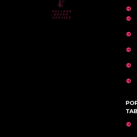






PO
TA
