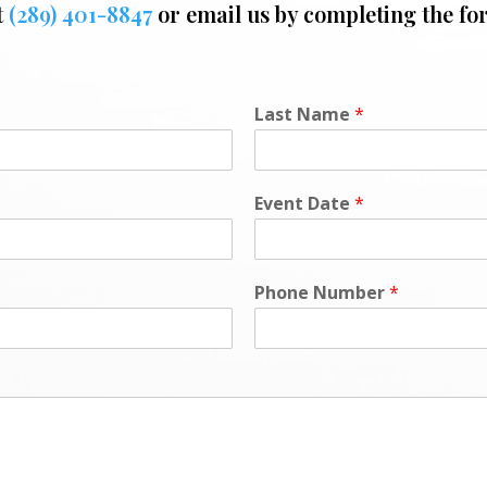
t
(289) 401-8847
or email us by completing the fo
Last Name
*
Event Date
*
Phone Number
*