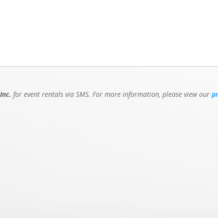
Inc.
for event rentals via SMS. For more information, please view our
p