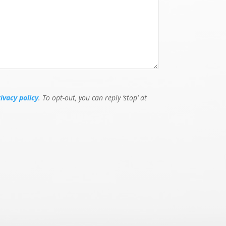
rivacy policy
. To opt-out, you can reply ‘stop’ at