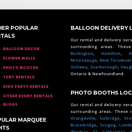
HER POPULAR
BALLOON DELIVERY 
NTALS
Our rental and delivery serv
surrounding areas. Thes
BALLOON DECOR
Burlington
,
Hamilton
,
H
FLOWER WALLS
Mississauga
,
New Tecumset
Oshawa
,
Scarborough
,
Vaug
PHOTO BOOTHS
Ontario & Newfoundland.
TENT RENTALS
KIDS PARTY RENTALS
PHOTO BOOTHS LOC
OTHER EVENT RENTALS
BLOGS
Our rental and delivery serv
surrounding areas. These 
Orangeville
,
Uxbridge
,
Sto
PULAR MARQUEE
Bracebridge
,
Scugog
,
Lond
HTS
Windsor
,
St. Catharines
,