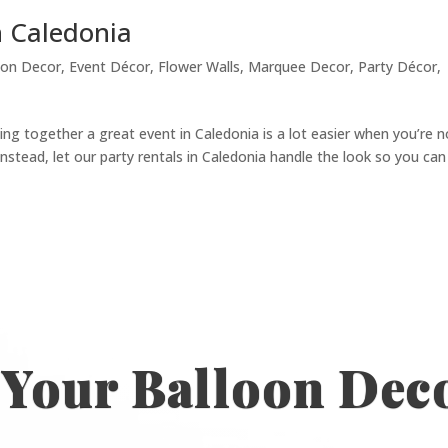
n Caledonia
oon Decor
,
Event Décor
,
Flower Walls
,
Marquee Decor
,
Party Décor
,
ing together a great event in Caledonia is a lot easier when you’re n
nstead, let our party rentals in Caledonia handle the look so you can
 Your Balloon Dec