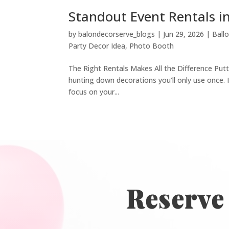
Standout Event Rentals i
by
balondecorserve_blogs
|
Jun 29, 2026
|
Ball
Party Decor Idea
,
Photo Booth
The Right Rentals Makes All the Difference Putt
hunting down decorations you’ll only use once. I
focus on your...
Reserve