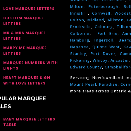
Milton
,
Peterborough
,
Bel
LOVE MARQUEE LETTERS
Innisfil
,
Cornwall
,
Woodst
CUSTOM MARQUEE
Bolton
,
Midland
,
Alliston
,
F
LETTERS
Brockville
,
Cobourg
,
Tillso
MR & MRS MARQUEE
Colborne
,
Fort Erie
,
Amh
LETTERS
Hamburg
,
Ingersoll
,
Beams
Napanee
,
Quinte West
,
Kaw
MARRY ME MARQUEE
LETTERS
Stanley
,
Port Dover
,
Camb
Pickering
,
Whitby
,
Ancaster
MARQUEE NUMBERS WITH
Edward County
,
Campbellfor
LIGHTS
Servicing Newfoundland in
HEART MARQUEE SIGN
WITH LOVE LETTERS
Mount Pearl
,
Paradise
,
Corn
more areas across Ontario &
PULAR MARQUEE
BLES
BABY MARQUEE LETTERS
TABLE