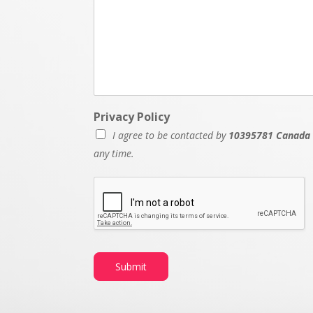
Privacy Policy
I agree to be contacted by
10395781 Canada 
any time.
P
r
i
v
a
c
y
Submit
N
a
m