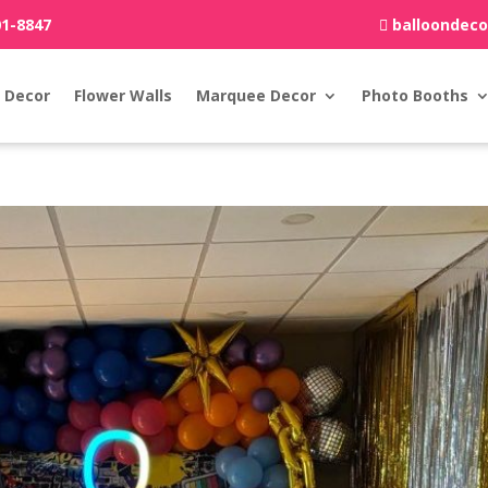
01-8847
balloondec
 Decor
Flower Walls
Marquee Decor
Photo Booths