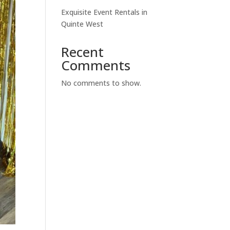
Exquisite Event Rentals in
Quinte West
Recent
Comments
No comments to show.