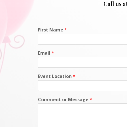
Call us a
First Name
*
Email
*
Event Location
*
Comment or Message
*