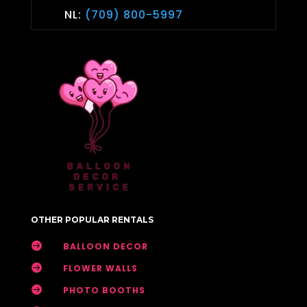
NL:
(709) 800-5997
OTHER POPULAR RENTALS

BALLOON DECOR

FLOWER WALLS

PHOTO BOOTHS