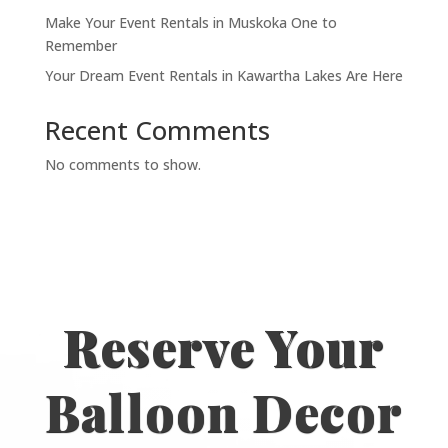
Make Your Event Rentals in Muskoka One to
Remember
Your Dream Event Rentals in Kawartha Lakes Are Here
Recent Comments
No comments to show.
Reserve Your
Balloon Decor