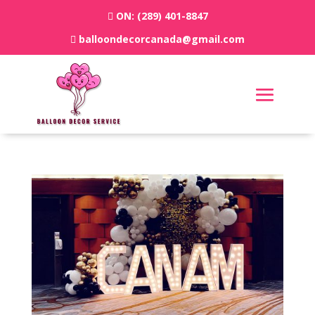
ON:
(289) 401-8847
balloondecorcanada@gmail.com