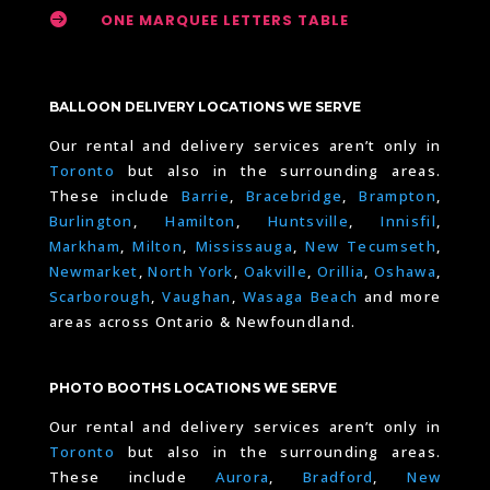

ONE MARQUEE LETTERS TABLE
BALLOON DELIVERY LOCATIONS WE SERVE
Our rental and delivery services aren’t only in
Toronto
but also in the surrounding areas.
These include
Barrie
,
Bracebridge
,
Brampton
,
Burlington
,
Hamilton
,
Huntsville
,
Innisfil
,
Markham
,
Milton
,
Mississauga
,
New Tecumseth
,
Newmarket
,
North York
,
Oakville
,
Orillia
,
Oshawa
,
Scarborough
,
Vaughan
,
Wasaga Beach
and more
areas across Ontario & Newfoundland.
PHOTO BOOTHS LOCATIONS WE SERVE
Our rental and delivery services aren’t only in
Toronto
but also in the surrounding areas.
These include
Aurora
,
Bradford
,
New