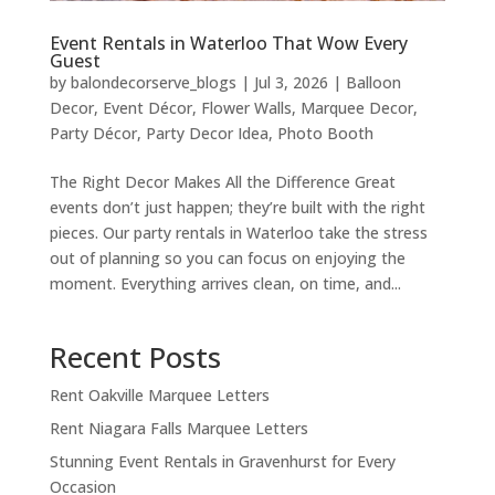
Event Rentals in Waterloo That Wow Every
Guest
by
balondecorserve_blogs
|
Jul 3, 2026
|
Balloon
Decor
,
Event Décor
,
Flower Walls
,
Marquee Decor
,
Party Décor
,
Party Decor Idea
,
Photo Booth
The Right Decor Makes All the Difference Great
events don’t just happen; they’re built with the right
pieces. Our party rentals in Waterloo take the stress
out of planning so you can focus on enjoying the
moment. Everything arrives clean, on time, and...
Recent Posts
Rent Oakville Marquee Letters
Rent Niagara Falls Marquee Letters
Stunning Event Rentals in Gravenhurst for Every
Occasion