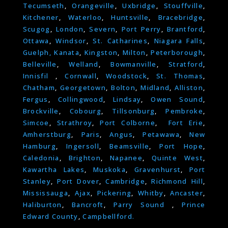
Tecumseth
,
Orangeville
,
Uxbridge
,
Stouffville
,
Kitchener
,
Waterloo
,
Huntsville
,
Bracebridge
,
Scugog
,
London
,
Severn
,
Port Perry
,
Brantford
,
Ottawa
,
Windsor
,
St. Catharines
,
Niagara Falls
,
Guelph,
Kanata
,
Kingston
,
Milton
,
Peterborough
,
Belleville
,
Welland
,
Bowmanville
,
Stratford
,
Innisfil
,
Cornwall
,
Woodstock
,
St. Thomas
,
Chatham
,
Georgetown
,
Bolton
,
Midland
,
Alliston
,
Fergus
,
Collingwood
,
Lindsay
,
Owen Sound
,
Brockville
,
Cobourg
,
Tillsonburg
,
Pembroke
,
Simcoe
,
Strathroy
,
Port Colborne
,
Fort Erie
,
Amherstburg
,
Paris
,
Angus
,
Petawawa
,
New
Hamburg
,
Ingersoll
,
Beamsville
,
Port Hope
,
Caledonia
,
Brighton
,
Napanee
,
Quinte West
,
Kawartha Lakes
,
Muskoka
,
Gravenhurst
,
Port
Stanley
,
Port Dover
,
Cambridge
,
Richmond Hill
,
Mississauga
,
Ajax
,
Pickering
,
Whitby
,
Ancaster
,
Haliburton
,
Bancroft
,
Parry Sound
,
Prince
Edward County
,
Campbellford.