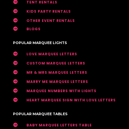

TENT RENTALS

KIDS PARTY RENTALS

OTHER EVENT RENTALS

BLOGS
POPULAR MARQUEE LIGHTS

LOVE MARQUEE LETTERS

CUSTOM MARQUEE LETTERS

MR & MRS MARQUEE LETTERS

MARRY ME MARQUEE LETTERS

MARQUEE NUMBERS WITH LIGHTS

HEART MARQUEE SIGN WITH LOVE LETTERS
POPULAR MARQUEE TABLES

BABY MARQUEE LETTERS TABLE