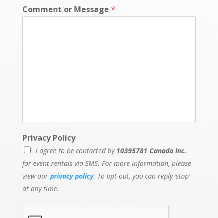
Comment or Message
*
Privacy Policy
I agree to be contacted by
10395781 Canada Inc.
for event rentals via SMS. For more information, please
view our
privacy policy
. To opt-out, you can reply ‘stop’
at any time.