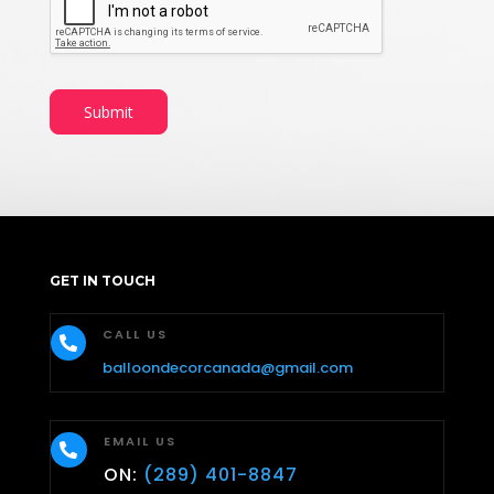
Submit
GET IN TOUCH
CALL US

balloondecorcanada@gmail.com
EMAIL US

ON:
(289) 401-8847