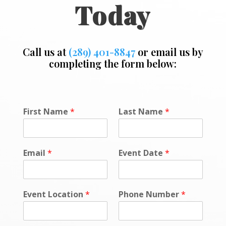
Today
Call us at
(289) 401-8847
or email us by
completing the form below:
P
First Name
*
Last Name
*
h
o
n
e
Email
*
Event Date
*
*
o
r
Event Location
*
Phone Number
*