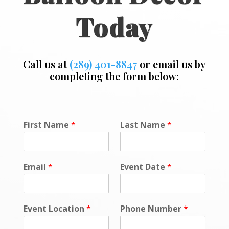
Today
Call us at
(289) 401-8847
or email us by
completing the form below:
*
First Name
*
Last Name
*
*
Email
*
Event Date
*
Event Location
*
Phone Number
*