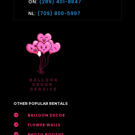
ON:
(289) 401-8847
NL:
(709) 800-5997
OTHER POPULAR RENTALS

BALLOON DECOR

FLOWER WALLS

PHOTO BOOTHS