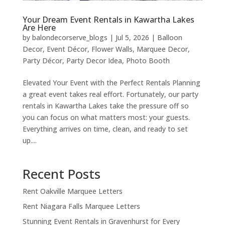
Your Dream Event Rentals in Kawartha Lakes
Are Here
by
balondecorserve_blogs
|
Jul 5, 2026
|
Balloon
Decor
,
Event Décor
,
Flower Walls
,
Marquee Decor
,
Party Décor
,
Party Decor Idea
,
Photo Booth
Elevated Your Event with the Perfect Rentals Planning
a great event takes real effort. Fortunately, our party
rentals in Kawartha Lakes take the pressure off so
you can focus on what matters most: your guests.
Everything arrives on time, clean, and ready to set
up....
Recent Posts
Rent Oakville Marquee Letters
Rent Niagara Falls Marquee Letters
Stunning Event Rentals in Gravenhurst for Every