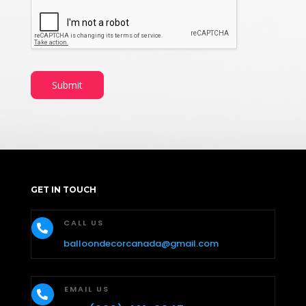
Submit
GET IN TOUCH
CALL US

balloondecorcanada@gmail.com
EMAIL US
