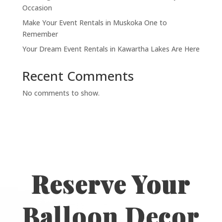
Occasion
Make Your Event Rentals in Muskoka One to
Remember
Your Dream Event Rentals in Kawartha Lakes Are Here
Recent Comments
No comments to show.
Reserve Your
Balloon Decor