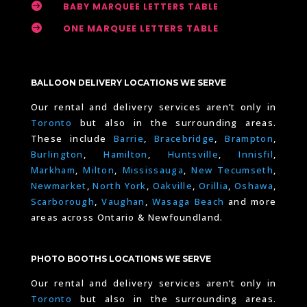

BABY MARQUEE LETTERS TABLE

ONE MARQUEE LETTERS TABLE
BALLOON DELIVERY LOCATIONS WE SERVE
Our rental and delivery services aren’t only in
Toronto
but also in the surrounding areas.
These include
Barrie
,
Bracebridge
,
Brampton
,
Burlington
,
Hamilton
,
Huntsville
,
Innisfil
,
Markham
,
Milton
,
Mississauga
,
New Tecumseth
,
Newmarket
,
North York
,
Oakville
,
Orillia
,
Oshawa
,
Scarborough
,
Vaughan
,
Wasaga Beach
and more
areas across Ontario & Newfoundland.
PHOTO BOOTHS LOCATIONS WE SERVE
Our rental and delivery services aren’t only in
Toronto
but also in the surrounding areas.