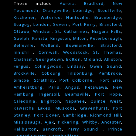
These include
Aurora
,
Bradford
,
New
Tecumseth
,
Orangeville
,
Uxbridge
,
Stouffville
,
Kitchener
,
Waterloo
,
Huntsville
,
Bracebridge
,
Scugog
,
London
,
Severn
,
Port Perry
,
Brantford
,
Ottawa
,
Windsor
,
St. Catharines
,
Niagara Falls
,
Guelph,
Kanata
,
Kingston
,
Milton
,
Peterborough
,
Belleville
,
Welland
,
Bowmanville
,
Stratford
,
Innisfil
,
Cornwall
,
Woodstock
,
St. Thomas
,
Chatham
,
Georgetown
,
Bolton
,
Midland
,
Alliston
,
Fergus
,
Collingwood
,
Lindsay
,
Owen Sound
,
Brockville
,
Cobourg
,
Tillsonburg
,
Pembroke
,
Simcoe
,
Strathroy
,
Port Colborne
,
Fort Erie
,
Amherstburg
,
Paris
,
Angus
,
Petawawa
,
New
Hamburg
,
Ingersoll
,
Beamsville
,
Port Hope
,
Caledonia
,
Brighton
,
Napanee
,
Quinte West
,
Kawartha Lakes
,
Muskoka
,
Gravenhurst
,
Port
Stanley
,
Port Dover
,
Cambridge
,
Richmond Hill
,
Mississauga
,
Ajax
,
Pickering
,
Whitby
,
Ancaster
,
Haliburton
,
Bancroft
,
Parry Sound
,
Prince
Edward County
,
Campbellford.