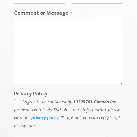
Comment or Message
*
Privacy Policy
I agree to be contacted by
10395781 Canada Inc.
for event rentals via SMS. For more information, please
view our
privacy policy
. To opt-out, you can reply ‘stop’
at any time.