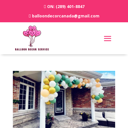
ON:
(289) 401-8847
balloondecorcanada@gmail.com