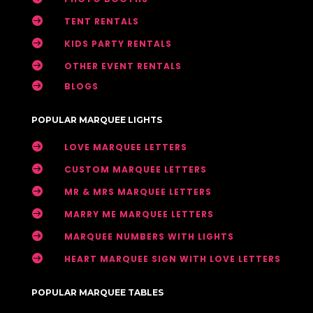

TENT RENTALS

KIDS PARTY RENTALS

OTHER EVENT RENTALS

BLOGS
POPULAR MARQUEE LIGHTS

LOVE MARQUEE LETTERS

CUSTOM MARQUEE LETTERS

MR & MRS MARQUEE LETTERS

MARRY ME MARQUEE LETTERS

MARQUEE NUMBERS WITH LIGHTS

HEART MARQUEE SIGN WITH LOVE LETTERS
POPULAR MARQUEE TABLES