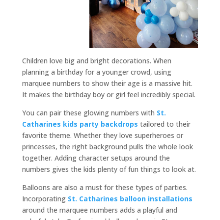
Children love big and bright decorations. When
planning a birthday for a younger crowd, using
marquee numbers to show their age is a massive hit.
It makes the birthday boy or girl feel incredibly special.
You can pair these glowing numbers with
St.
Catharines kids party backdrops
tailored to their
favorite theme. Whether they love superheroes or
princesses, the right background pulls the whole look
together. Adding character setups around the
numbers gives the kids plenty of fun things to look at.
Balloons are also a must for these types of parties.
Incorporating
St. Catharines balloon installations
around the marquee numbers adds a playful and