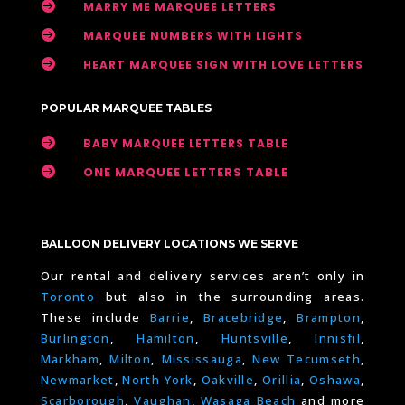

MARRY ME MARQUEE LETTERS

MARQUEE NUMBERS WITH LIGHTS

HEART MARQUEE SIGN WITH LOVE LETTERS
POPULAR MARQUEE TABLES

BABY MARQUEE LETTERS TABLE

ONE MARQUEE LETTERS TABLE
BALLOON DELIVERY LOCATIONS WE SERVE
Our rental and delivery services aren’t only in
Toronto
but also in the surrounding areas.
These include
Barrie
,
Bracebridge
,
Brampton
,
Burlington
,
Hamilton
,
Huntsville
,
Innisfil
,
Markham
,
Milton
,
Mississauga
,
New Tecumseth
,
Newmarket
,
North York
,
Oakville
,
Orillia
,
Oshawa
,
Scarborough
,
Vaughan
,
Wasaga Beach
and more