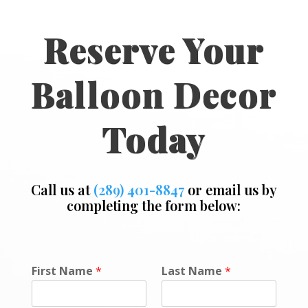
Reserve Your
Balloon Decor
Today
Call us at
(289) 401-8847
or email us by
completing the form below:
P
First Name
*
Last Name
*
h
o
n