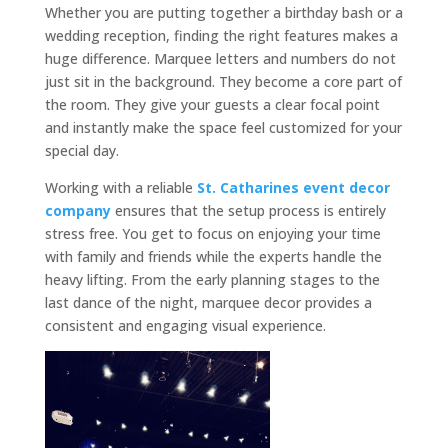
Whether you are putting together a birthday bash or a
wedding reception, finding the right features makes a
huge difference. Marquee letters and numbers do not
just sit in the background. They become a core part of
the room. They give your guests a clear focal point
and instantly make the space feel customized for your
special day.
Working with a reliable
St. Catharines event decor
company
ensures that the setup process is entirely
stress free. You get to focus on enjoying your time
with family and friends while the experts handle the
heavy lifting. From the early planning stages to the
last dance of the night, marquee decor provides a
consistent and engaging visual experience.