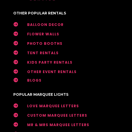
OTHER POPULAR RENTALS

BALLOON DECOR

FLOWER WALLS

PHOTO BOOTHS

TENT RENTALS

KIDS PARTY RENTALS

OTHER EVENT RENTALS

BLOGS
POPULAR MARQUEE LIGHTS

LOVE MARQUEE LETTERS

CUSTOM MARQUEE LETTERS

MR & MRS MARQUEE LETTERS