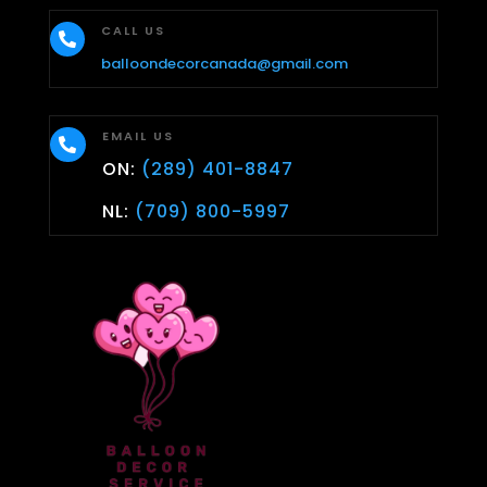
CALL US

balloondecorcanada@gmail.com
EMAIL US

ON:
(289) 401-8847
NL:
(709) 800-5997