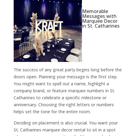
Memorable
Messages with
Marquee Decor
in St. Catharines
The success of any great party begins long before the
doors open. Planning your message is the first step.
You might want to spell out a name, highlight a
company brand, or feature marquee numbers in St.
Catharines to celebrate a specific milestone or
anniversary. Choosing the right letters or numbers
helps set the tone for the entire room.
Deciding on placement is also crucial. You want your
St. Catharines marquee decor rental to sit in a spot