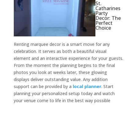
St.
Catharines
Party
Decor: The
Perfect
Choice
Renting marquee decor is a smart move for any
celebration. It serves as both a beautiful visual
element and an interactive experience for your guests.
From the moment the planning begins to the final
photos you look at weeks later, these glowing
displays deliver outstanding value. Any addition
support can be provided by a
local planner
. Start
planning your personalized setup today and watch
your venue come to life in the best way possible