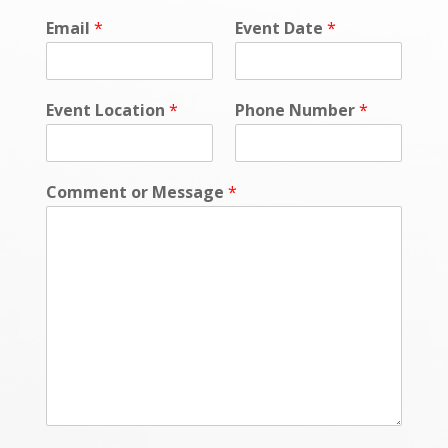
e
Email
*
Event Date
*
*
E
v
e
Event Location
*
Phone Number
*
n
t
Comment or Message
*