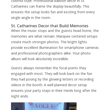
colorful style. Professional balloon decor in St.
Catharines can frame the display beautifully. This
ensures the setup looks fun and exciting from every
single angle in the room.
St. Catharines Decor that Build Memories
When the music stops and the guests head home, the
memories are what remain. Marquee centered setups
create much stronger photos. The bright lights
provide excellent illumination for smartphone cameras
and professional photographers alike. Your photo
album will look absolutely incredible.
Guests always remember the focal points they
engaged with most. They will look back on the fun
they had posing by the glowing letters or recording
videos in the booth. A well planned decor setup
ensures your party stays in their minds long after the
night ends.