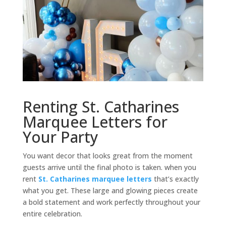
Renting St. Catharines
Marquee Letters for
Your Party
You want decor that looks great from the moment
guests arrive until the final photo is taken. when you
rent
St. Catharines marquee letters
that’s exactly
what you get. These large and glowing pieces create
a bold statement and work perfectly throughout your
entire celebration.