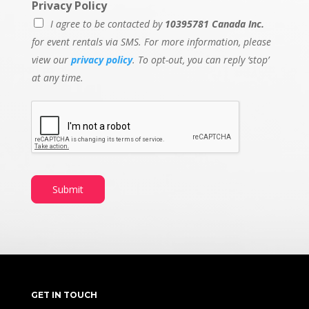
Privacy Policy
I agree to be contacted by
10395781 Canada Inc.
for event rentals via SMS. For more information, please
view our
privacy policy
. To opt-out, you can reply ‘stop’
at any time.
Submit
GET IN TOUCH