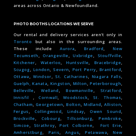
areas across Ontario & Newfoundland.
PHOTO BOOTHS LOCATIONS WE SERVE
Our rental and delivery services aren’t only in
Toronto
but also in the surrounding areas.
These include
Aurora
,
Bradford
,
New
Tecumseth
,
Orangeville
,
Uxbridge
,
Stouffville
,
Kitchener
,
Waterloo
,
Huntsville
,
Bracebridge
,
Scugog
,
London
,
Severn
,
Port Perry
,
Brantford
,
Ottawa
,
Windsor
,
St. Catharines
,
Niagara Falls
,
Guelph,
Kanata
,
Kingston
,
Milton
,
Peterborough
,
Belleville
,
Welland
,
Bowmanville
,
Stratford
,
Innisfil
,
Cornwall
,
Woodstock
,
St. Thomas
,
Chatham
,
Georgetown
,
Bolton
,
Midland
,
Alliston
,
Fergus
,
Collingwood
,
Lindsay
,
Owen Sound
,
Brockville
,
Cobourg
,
Tillsonburg
,
Pembroke
,
Simcoe
,
Strathroy
,
Port Colborne
,
Fort Erie
,
Amherstburg
,
Paris
,
Angus
,
Petawawa
,
New