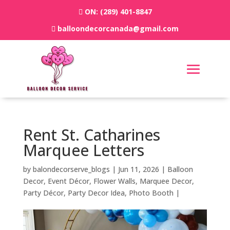
ON:
(289) 401-8847
balloondecorcanada@gmail.com
Rent St. Catharines
Marquee Letters
by
balondecorserve_blogs
|
Jun 11, 2026
|
Balloon
Decor
,
Event Décor
,
Flower Walls
,
Marquee Decor
,
Party Décor
,
Party Decor Idea
,
Photo Booth
|