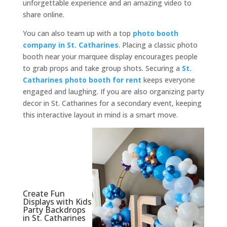
unforgettable experience and an amazing video to
share online.
You can also team up with a top
photo booth
company in St. Catharines
. Placing a classic photo
booth near your marquee display encourages people
to grab props and take group shots. Securing a
St.
Catharines photo booth for rent
keeps everyone
engaged and laughing. If you are also organizing party
decor in St. Catharines for a secondary event, keeping
this interactive layout in mind is a smart move.
Create Fun
Displays with Kids
Party Backdrops
in St. Catharines