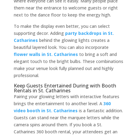
where everyone can see it easily. Many people place
them near the entrance to welcome guests or right
next to the dance floor to keep the energy high.
To make the display even better, you can select
supporting decor. Adding
party backdrops in St.
Catharines
behind the glowing lights creates a
beautiful layered look. You can also incorporate
flower walls in St. Catharines
to bring a soft and
elegant touch to the bright bulbs. These combinations
make your venue look fully planned out and highly
professional.
Keep Guests Entertained During with Booth
Rentals in St. Catharines
Pairing your glowing letters with interactive features
brings the entertainment to another level. A
360
video booth in St. Catharines
is a fantastic addition.
Guests can stand near the marquee letters while the
camera spins around them. If you book a St.
Catharines 360 booth rental, your attendees get an