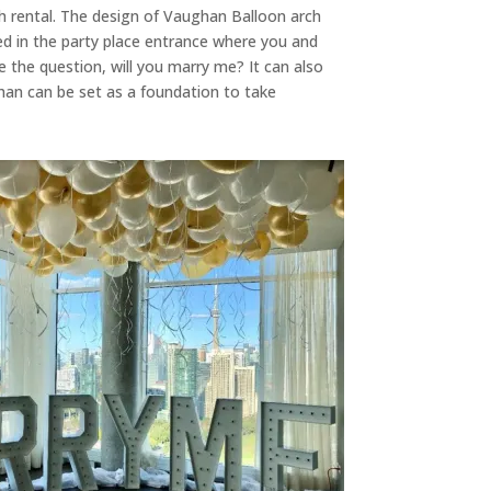
h rental. The design of Vaughan Balloon arch
d in the party place entrance where you and
e the question, will you marry me? It can also
ghan can be set as a foundation to take