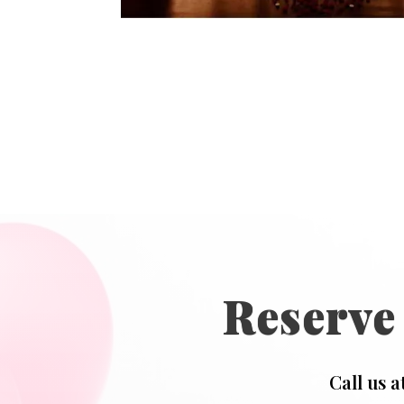
Reserve
Call us a