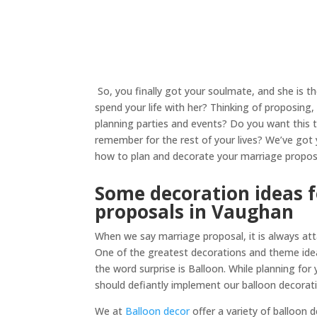
So, you finally got your soulmate, and she is t
spend your life with her? Thinking of proposing
planning parties and events? Do you want this
remember for the rest of your lives? We’ve got 
how to plan and decorate your marriage propos
Some decoration ideas 
proposals in Vaughan
When we say marriage proposal, it is always att
One of the greatest decorations and theme ide
the word surprise is Balloon. While planning for
should defiantly implement our balloon decorati
We at
Balloon decor
offer a variety of balloon 