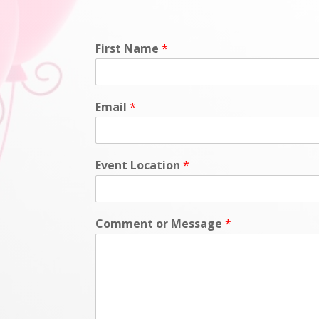
First Name
*
Email
*
Event Location
*
Comment or Message
*