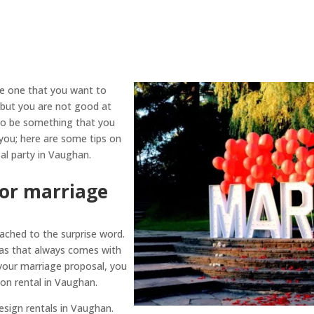
he one that you want to
, but you are not good at
 to be something that you
you; here are some tips on
al party in Vaughan.
for marriage
ached to the surprise word.
as that always comes with
 your marriage proposal, you
on rental in Vaughan.
design rentals in Vaughan.