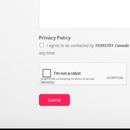
Privacy Policy
I agree to be contacted by
10395781 Canada 
any time.
Submit