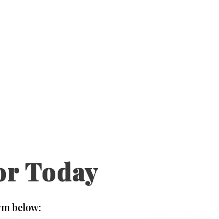
or Today
rm below: