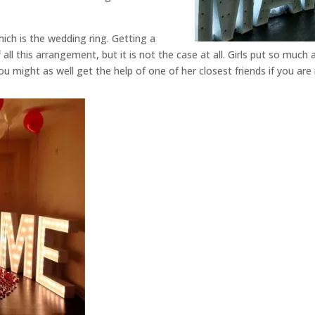
hich is the wedding ring. Getting a
ll this arrangement, but it is not the case at all. Girls put so much 
ou might as well get the help of one of her closest friends if you are