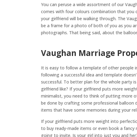
You can peruse a wide assortment of our Vaugha
comes with four colours combination that you c
your girlfriend will be walking through. The Vau
be a frame for a photo of both of you as you ar
photographs. That being said, about the balloon 
Vaughan Marriage Propo
It is easy to follow a template of other people
following a successful idea and template doesn
successful. To better plan for the whole party 
girlfriend like? If your girlfriend puts more weig
minimalist, you need to think of putting more o
be done by crafting some professional balloon 
items that have some memories during your rela
If your girlfriend puts more weight into perfec
to buy ready-made items or even book a fancy r
going to invite. Is your girl into just you and he