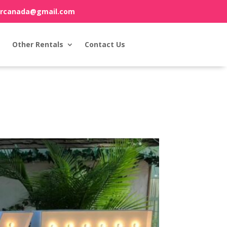
orcanada@gmail.com
Other Rentals
Contact Us