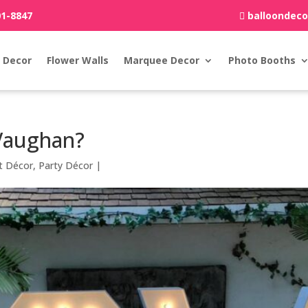
01-8847
balloondec
 Decor
Flower Walls
Marquee Decor
Photo Booths
Vaughan?
t Décor
,
Party Décor
|