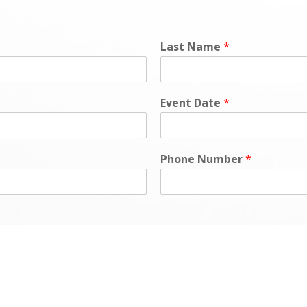
Last Name
*
Event Date
*
Phone Number
*