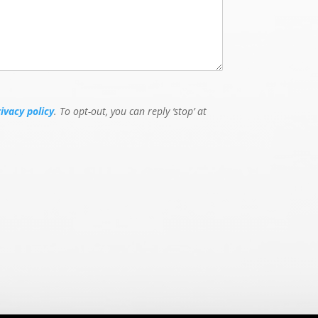
rivacy policy
. To opt-out, you can reply ‘stop’ at