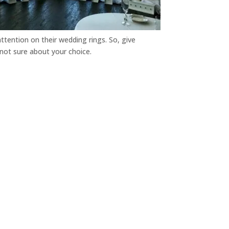
attention on their wedding rings. So, give
 not sure about your choice.