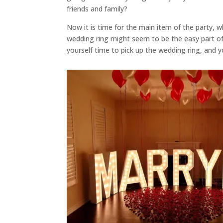
friends and family?
Now it is time for the main item of the party, w
wedding ring might seem to be the easy part of a
yourself time to pick up the wedding ring, and y