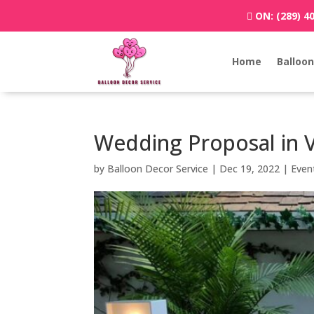
ON:
(289) 4
Home
Balloon
Wedding Proposal in 
by
Balloon Decor Service
|
Dec 19, 2022
|
Even