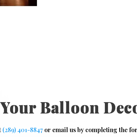
 Your Balloon Dec
t
(289) 401-8847
or email us by completing the fo