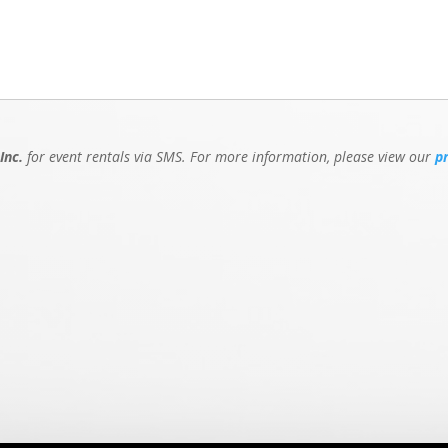
Inc.
for event rentals via SMS. For more information, please view our
p