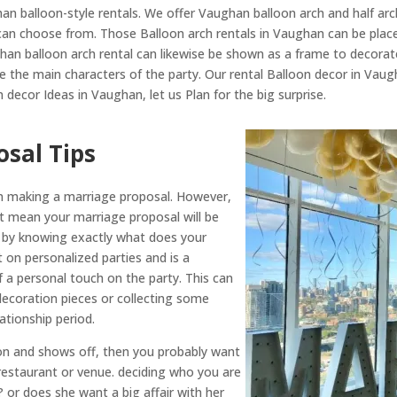
n balloon-style rentals. We offer Vaughan balloon arch and half arc
an choose from. Those Balloon arch rentals in Vaughan can be place
ghan balloon arch rental can likewise be shown as a frame to decorat
e the main characters of the party. Our rental Balloon decor in Vau
decor Ideas in Vaughan, let us Plan for the big surprise.
sal Tips
 in making a marriage proposal. However,
’t mean your marriage proposal will be
is by knowing exactly what does your
ht on personalized parties and is a
f a personal touch on the party. This can
decoration pieces or collecting some
tionship period.
tion and shows off, then you probably want
estaurant or venue. deciding who you are
r? or does she want a big affair with her