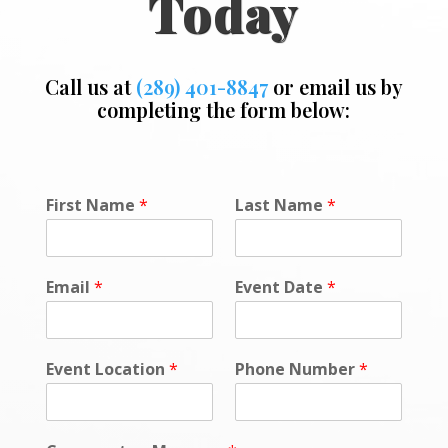
Today
Call us at
(289) 401-8847
or email us by
completing the form below:
N
First Name
*
Last Name
*
a
m
e
*
Email
*
Event Date
*
D
a
t
e
Event Location
*
Phone Number
*