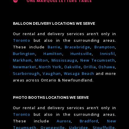

ONE MARQUEE LETTERS TABLE
BALLOON DELIVERY LOCATIONS WE SERVE
Our rental and delivery services aren’t only in
Toronto
but also in the surrounding areas.
These include
Barrie
,
Bracebridge
,
Brampton
,
Burlington
,
Hamilton
,
Huntsville
,
Innisfil
,
Markham
,
Milton
,
Mississauga
,
New Tecumseth
,
Newmarket
,
North York
,
Oakville
,
Orillia
,
Oshawa
,
Scarborough
,
Vaughan
,
Wasaga Beach
and more
areas across Ontario & Newfoundland.
PHOTO BOOTHS LOCATIONS WE SERVE
Our rental and delivery services aren’t only in
Toronto
but also in the surrounding areas.
These include
Aurora
,
Bradford
,
New
Tecumseth
,
Orangeville
,
Uxbridge
,
Stouffville
,