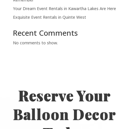
Your Dream Event Rentals in Kawartha Lakes Are Here
Exquisite Event Rentals in Quinte West
Recent Comments
No comments to show.
Reserve Your
Balloon Decor