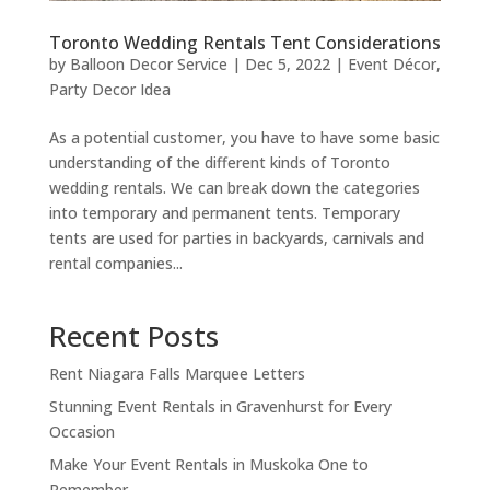
Toronto Wedding Rentals Tent Considerations
by
Balloon Decor Service
|
Dec 5, 2022
|
Event Décor
,
Party Decor Idea
As a potential customer, you have to have some basic
understanding of the different kinds of Toronto
wedding rentals. We can break down the categories
into temporary and permanent tents. Temporary
tents are used for parties in backyards, carnivals and
rental companies...
Recent Posts
Rent Niagara Falls Marquee Letters
Stunning Event Rentals in Gravenhurst for Every
Occasion
Make Your Event Rentals in Muskoka One to
Remember