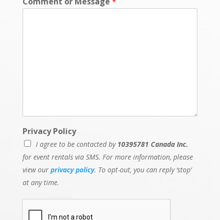
Comment or Message
*
Privacy Policy
I agree to be contacted by
10395781 Canada Inc.
for event rentals via SMS. For more information, please
view our
privacy policy
. To opt-out, you can reply ‘stop’
at any time.