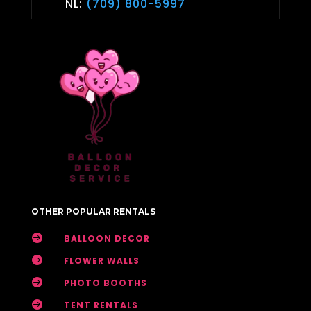
NL:
(709) 800-5997
OTHER POPULAR RENTALS

BALLOON DECOR

FLOWER WALLS

PHOTO BOOTHS

TENT RENTALS