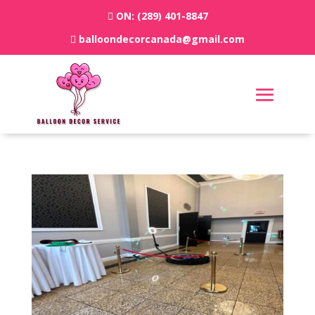
ON:
(289) 401-8847
balloondecorcanada@gmail.com