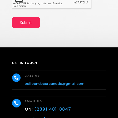
Submit
GET IN TOUCH
CALL US

balloondecorcanada@gmail.com
EMAIL US

ON:
(289) 401-8847