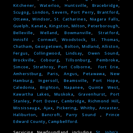
Kitchener
,
Waterloo
,
Huntsville
,
Bracebridge
,
Scugog
,
London
,
Severn
,
Port Perry
,
Brantford
,
Ottawa
,
Windsor
,
St. Catharines
,
Niagara Falls
,
Guelph,
Kanata
,
Kingston
,
Milton
,
Peterborough
,
Belleville
,
Welland
,
Bowmanville
,
Stratford
,
Innisfil
,
Cornwall
,
Woodstock
,
St. Thomas
,
Chatham
,
Georgetown
,
Bolton
,
Midland
,
Alliston
,
Fergus
,
Collingwood
,
Lindsay
,
Owen Sound
,
Brockville
,
Cobourg
,
Tillsonburg
,
Pembroke
,
Simcoe
,
Strathroy
,
Port Colborne
,
Fort Erie
,
Amherstburg
,
Paris
,
Angus
,
Petawawa
,
New
Hamburg
,
Ingersoll
,
Beamsville
,
Port Hope
,
Caledonia
,
Brighton
,
Napanee
,
Quinte West
,
Kawartha Lakes
,
Muskoka
,
Gravenhurst
,
Port
Stanley
,
Port Dover
,
Cambridge
,
Richmond Hill
,
Mississauga
,
Ajax
,
Pickering
,
Whitby
,
Ancaster
,
Haliburton
,
Bancroft
,
Parry Sound
,
Prince
Edward County
,
Campbellford.
Servicing Newfoundland including
St. John’s
,