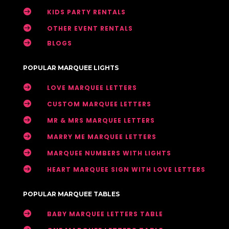

KIDS PARTY RENTALS

OTHER EVENT RENTALS

BLOGS
POPULAR MARQUEE LIGHTS

LOVE MARQUEE LETTERS

CUSTOM MARQUEE LETTERS

MR & MRS MARQUEE LETTERS

MARRY ME MARQUEE LETTERS

MARQUEE NUMBERS WITH LIGHTS

HEART MARQUEE SIGN WITH LOVE LETTERS
POPULAR MARQUEE TABLES

BABY MARQUEE LETTERS TABLE