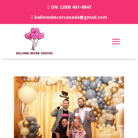
ON:
(289) 401-8847
balloondecorcanada@gmail.com