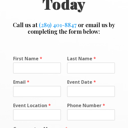
Today
Call us at
(289) 401-8847
or email us by
completing the form below:
C
First Name
*
Last Name
*
o
m
m
e
Email
*
Event Date
*
n
t
*
*
Event Location
*
Phone Number
*