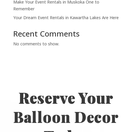
Make Your Event Rentals in Muskoka One to
Remember
Your Dream Event Rentals in Kawartha Lakes Are Here
Recent Comments
No comments to show.
Reserve Your
Balloon Decor