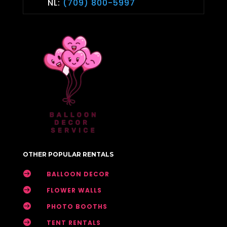
NL:
(709) 800-5997
OTHER POPULAR RENTALS

BALLOON DECOR

FLOWER WALLS

PHOTO BOOTHS

TENT RENTALS