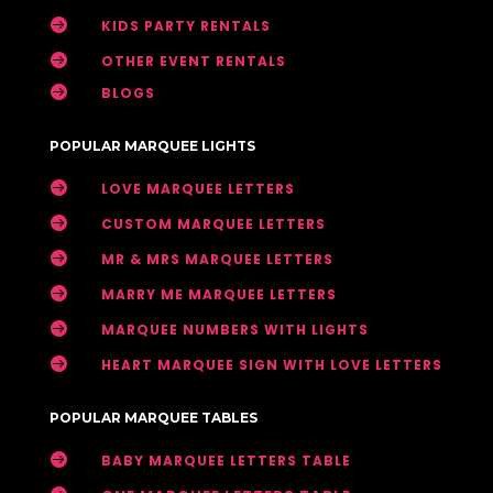

KIDS PARTY RENTALS

OTHER EVENT RENTALS

BLOGS
POPULAR MARQUEE LIGHTS

LOVE MARQUEE LETTERS

CUSTOM MARQUEE LETTERS

MR & MRS MARQUEE LETTERS

MARRY ME MARQUEE LETTERS

MARQUEE NUMBERS WITH LIGHTS

HEART MARQUEE SIGN WITH LOVE LETTERS
POPULAR MARQUEE TABLES

BABY MARQUEE LETTERS TABLE