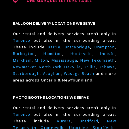

ONE MARQUEE LETTERS TABLE
BALLOON DELIVERY LOCATIONS WE SERVE
Our rental and delivery services aren’t only in
Toronto
but also in the surrounding areas.
These include
Barrie
,
Bracebridge
,
Brampton
,
Burlington
,
Hamilton
,
Huntsville
,
Innisfil
,
Markham
,
Milton
,
Mississauga
,
New Tecumseth
,
Newmarket
,
North York
,
Oakville
,
Orillia
,
Oshawa
,
Scarborough
,
Vaughan
,
Wasaga Beach
and more
areas across Ontario & Newfoundland.
PHOTO BOOTHS LOCATIONS WE SERVE
Our rental and delivery services aren’t only in
Toronto
but also in the surrounding areas.
These include
Aurora
,
Bradford
,
New
Tecumseth
,
Orangeville
,
Uxbridge
,
Stouffville
,