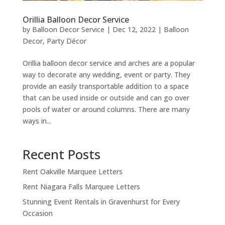
Orillia Balloon Decor Service
by
Balloon Decor Service
|
Dec 12, 2022
|
Balloon
Decor
,
Party Décor
Orillia balloon decor service and arches are a popular
way to decorate any wedding, event or party. They
provide an easily transportable addition to a space
that can be used inside or outside and can go over
pools of water or around columns. There are many
ways in...
Recent Posts
Rent Oakville Marquee Letters
Rent Niagara Falls Marquee Letters
Stunning Event Rentals in Gravenhurst for Every
Occasion