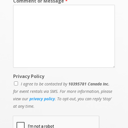
Comment or Message
*
Privacy Policy
I agree to be contacted by
10395781 Canada Inc.
for event rentals via SMS. For more information, please
view our
privacy policy
. To opt-out, you can reply ‘stop’
at any time.