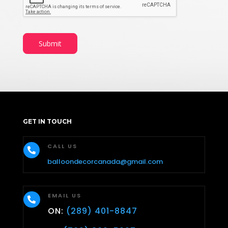
Submit
GET IN TOUCH
CALL US

balloondecorcanada@gmail.com
EMAIL US

ON:
(289) 401-8847