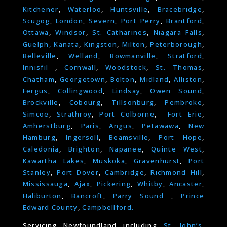
Kitchener
,
Waterloo
,
Huntsville
,
Bracebridge
,
Scugog
,
London
,
Severn
,
Port Perry
,
Brantford
,
Ottawa
,
Windsor
,
St. Catharines
,
Niagara Falls
,
Guelph,
Kanata
,
Kingston
,
Milton
,
Peterborough
,
Belleville
,
Welland
,
Bowmanville
,
Stratford
,
Innisfil
,
Cornwall
,
Woodstock
,
St. Thomas
,
Chatham
,
Georgetown
,
Bolton
,
Midland
,
Alliston
,
Fergus
,
Collingwood
,
Lindsay
,
Owen Sound
,
Brockville
,
Cobourg
,
Tillsonburg
,
Pembroke
,
Simcoe
,
Strathroy
,
Port Colborne
,
Fort Erie
,
Amherstburg
,
Paris
,
Angus
,
Petawawa
,
New
Hamburg
,
Ingersoll
,
Beamsville
,
Port Hope
,
Caledonia
,
Brighton
,
Napanee
,
Quinte West
,
Kawartha Lakes
,
Muskoka
,
Gravenhurst
,
Port
Stanley
,
Port Dover
,
Cambridge
,
Richmond Hill
,
Mississauga
,
Ajax
,
Pickering
,
Whitby
,
Ancaster
,
Haliburton
,
Bancroft
,
Parry Sound
,
Prince
Edward County
,
Campbellford.
Servicing Newfoundland including
St. John’s
,