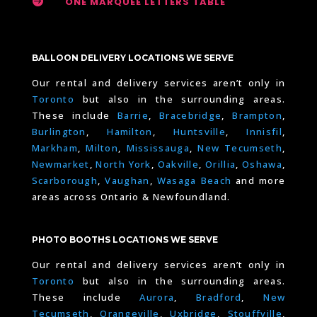

ONE MARQUEE LETTERS TABLE
BALLOON DELIVERY LOCATIONS WE SERVE
Our rental and delivery services aren’t only in
Toronto
but also in the surrounding areas.
These include
Barrie
,
Bracebridge
,
Brampton
,
Burlington
,
Hamilton
,
Huntsville
,
Innisfil
,
Markham
,
Milton
,
Mississauga
,
New Tecumseth
,
Newmarket
,
North York
,
Oakville
,
Orillia
,
Oshawa
,
Scarborough
,
Vaughan
,
Wasaga Beach
and more
areas across Ontario & Newfoundland.
PHOTO BOOTHS LOCATIONS WE SERVE
Our rental and delivery services aren’t only in
Toronto
but also in the surrounding areas.
These include
Aurora
,
Bradford
,
New
Tecumseth
,
Orangeville
,
Uxbridge
,
Stouffville
,