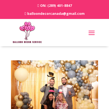
ON:
(289) 401-8847
balloondecorcanada@gmail.com