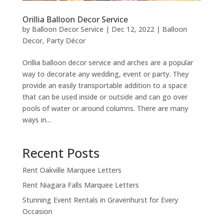
Orillia Balloon Decor Service
by
Balloon Decor Service
|
Dec 12, 2022
|
Balloon
Decor
,
Party Décor
Orillia balloon decor service and arches are a popular
way to decorate any wedding, event or party. They
provide an easily transportable addition to a space
that can be used inside or outside and can go over
pools of water or around columns. There are many
ways in...
Recent Posts
Rent Oakville Marquee Letters
Rent Niagara Falls Marquee Letters
Stunning Event Rentals in Gravenhurst for Every
Occasion