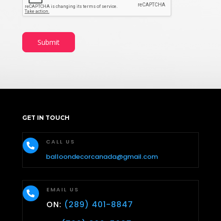
Submit
GET IN TOUCH
CALL US

balloondecorcanada@gmail.com
EMAIL US

ON:
(289) 401-8847