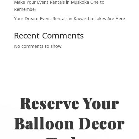
Make Your Event Rentals in Muskoka One to
Remember
Your Dream Event Rentals in Kawartha Lakes Are Here
Recent Comments
No comments to show.
Reserve Your
Balloon Decor