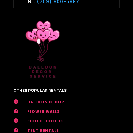
NL:
(709) 800-5997
OTHER POPULAR RENTALS

BALLOON DECOR

FLOWER WALLS

PHOTO BOOTHS

TENT RENTALS