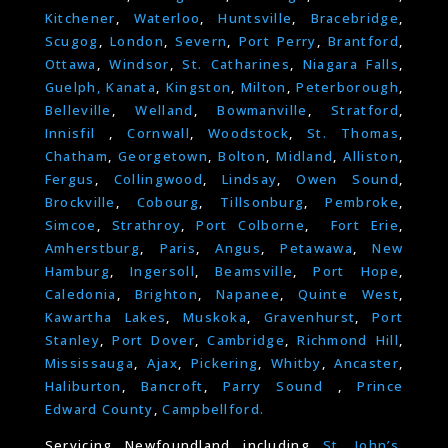
Kitchener
,
Waterloo
,
Huntsville
,
Bracebridge
,
Scugog
,
London
,
Severn
,
Port Perry
,
Brantford
,
Ottawa
,
Windsor
,
St. Catharines
,
Niagara Falls
,
Guelph,
Kanata
,
Kingston
,
Milton
,
Peterborough
,
Belleville
,
Welland
,
Bowmanville
,
Stratford
,
Innisfil
,
Cornwall
,
Woodstock
,
St. Thomas
,
Chatham
,
Georgetown
,
Bolton
,
Midland
,
Alliston
,
Fergus
,
Collingwood
,
Lindsay
,
Owen Sound
,
Brockville
,
Cobourg
,
Tillsonburg
,
Pembroke
,
Simcoe
,
Strathroy
,
Port Colborne
,
Fort Erie
,
Amherstburg
,
Paris
,
Angus
,
Petawawa
,
New
Hamburg
,
Ingersoll
,
Beamsville
,
Port Hope
,
Caledonia
,
Brighton
,
Napanee
,
Quinte West
,
Kawartha Lakes
,
Muskoka
,
Gravenhurst
,
Port
Stanley
,
Port Dover
,
Cambridge
,
Richmond Hill
,
Mississauga
,
Ajax
,
Pickering
,
Whitby
,
Ancaster
,
Haliburton
,
Bancroft
,
Parry Sound
,
Prince
Edward County
,
Campbellford.
Servicing Newfoundland including
St. John’s
,