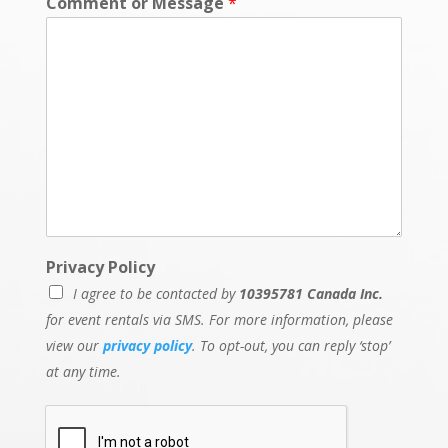
Comment or Message
*
i
l
Privacy Policy
I agree to be contacted by
10395781 Canada Inc.
for event rentals via SMS. For more information, please
view our
privacy policy
. To opt-out, you can reply ‘stop’
at any time.