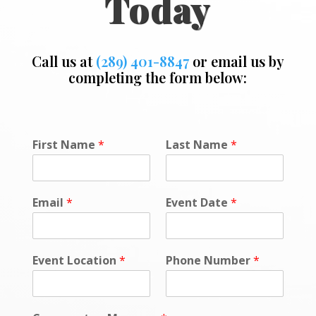
Today
Call us at
(289) 401-8847
or email us by
completing the form below:
L
First Name
*
Last Name
*
o
c
a
t
Email
*
Event Date
*
i
o
n
o
Event Location
*
Phone Number
*
r
E
m
a