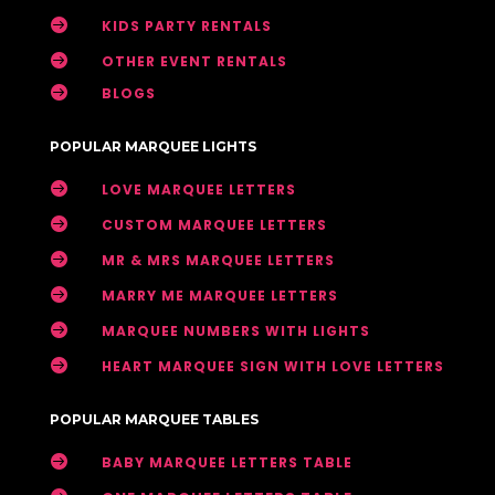

KIDS PARTY RENTALS

OTHER EVENT RENTALS

BLOGS
POPULAR MARQUEE LIGHTS

LOVE MARQUEE LETTERS

CUSTOM MARQUEE LETTERS

MR & MRS MARQUEE LETTERS

MARRY ME MARQUEE LETTERS

MARQUEE NUMBERS WITH LIGHTS

HEART MARQUEE SIGN WITH LOVE LETTERS
POPULAR MARQUEE TABLES

BABY MARQUEE LETTERS TABLE