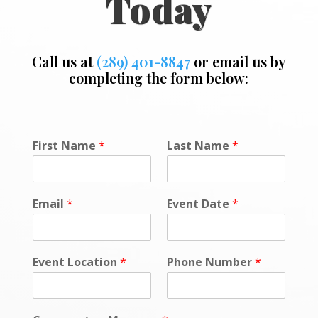
Today
Call us at
(289) 401-8847
or email us by
completing the form below:
First Name
*
Last Name
*
Email
*
Event Date
*
Event Location
*
Phone Number
*