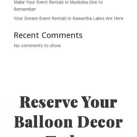
Make Your Event Rentals in Muskoka One to
Remember
Your Dream Event Rentals in Kawartha Lakes Are Here
Recent Comments
No comments to show.
Reserve Your
Balloon Decor