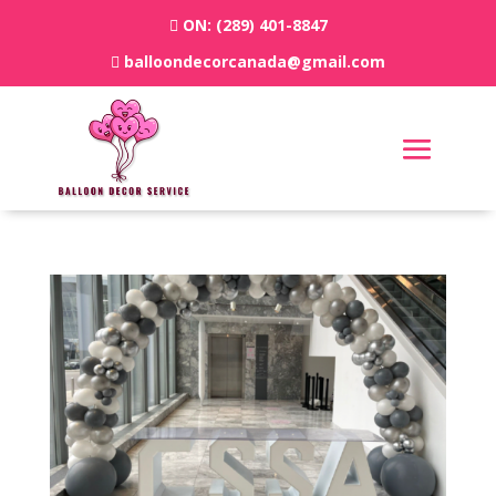
ON:
(289) 401-8847
balloondecorcanada@gmail.com