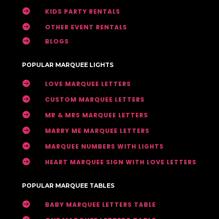

KIDS PARTY RENTALS

OTHER EVENT RENTALS

BLOGS
POPULAR MARQUEE LIGHTS

LOVE MARQUEE LETTERS

CUSTOM MARQUEE LETTERS

MR & MRS MARQUEE LETTERS

MARRY ME MARQUEE LETTERS

MARQUEE NUMBERS WITH LIGHTS

HEART MARQUEE SIGN WITH LOVE LETTERS
POPULAR MARQUEE TABLES

BABY MARQUEE LETTERS TABLE