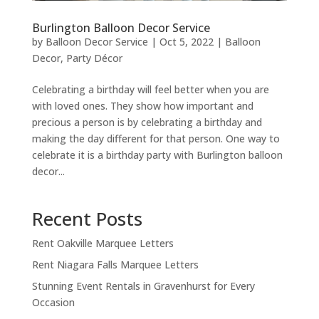
Burlington Balloon Decor Service
by
Balloon Decor Service
|
Oct 5, 2022
|
Balloon
Decor
,
Party Décor
Celebrating a birthday will feel better when you are
with loved ones. They show how important and
precious a person is by celebrating a birthday and
making the day different for that person. One way to
celebrate it is a birthday party with Burlington balloon
decor...
Recent Posts
Rent Oakville Marquee Letters
Rent Niagara Falls Marquee Letters
Stunning Event Rentals in Gravenhurst for Every
Occasion