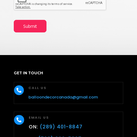
Submit
GET IN TOUCH
CALL US

balloondecorcanada@gmail.com
EMAIL US

ON:
(289) 401-8847