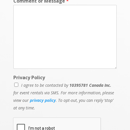
Comment or Message
*
E
Privacy Policy
v
I agree to be contacted by
10395781 Canada Inc.
e
n
for event rentals via SMS. For more information, please
t
view our
privacy policy
. To opt-out, you can reply ‘stop’
*
at any time.
*