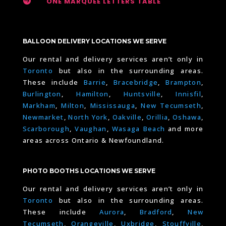

ONE MARQUEE LETTERS TABLE
BALLOON DELIVERY LOCATIONS WE SERVE
Our rental and delivery services aren’t only in
Toronto
but also in the surrounding areas.
These include
Barrie
,
Bracebridge
,
Brampton
,
Burlington
,
Hamilton
,
Huntsville
,
Innisfil
,
Markham
,
Milton
,
Mississauga
,
New Tecumseth
,
Newmarket
,
North York
,
Oakville
,
Orillia
,
Oshawa
,
Scarborough
,
Vaughan
,
Wasaga Beach
and more
areas across Ontario & Newfoundland.
PHOTO BOOTHS LOCATIONS WE SERVE
Our rental and delivery services aren’t only in
Toronto
but also in the surrounding areas.
These include
Aurora
,
Bradford
,
New
Tecumseth
,
Orangeville
,
Uxbridge
,
Stouffville
,