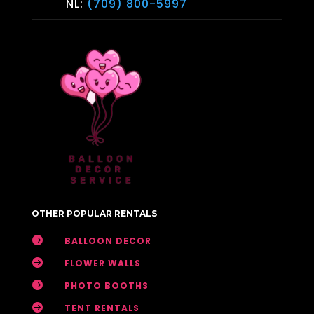
NL:
(709) 800-5997
OTHER POPULAR RENTALS

BALLOON DECOR

FLOWER WALLS

PHOTO BOOTHS

TENT RENTALS