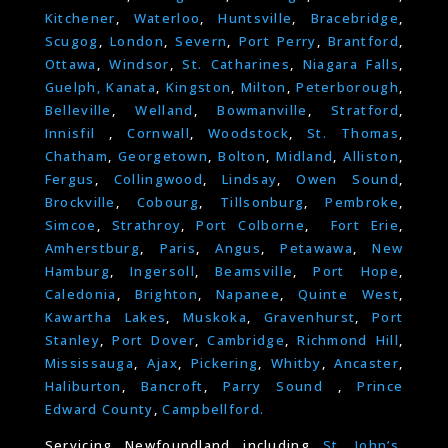
Kitchener
,
Waterloo
,
Huntsville
,
Bracebridge
,
Scugog
,
London
,
Severn
,
Port Perry
,
Brantford
,
Ottawa
,
Windsor
,
St. Catharines
,
Niagara Falls
,
Guelph,
Kanata
,
Kingston
,
Milton
,
Peterborough
,
Belleville
,
Welland
,
Bowmanville
,
Stratford
,
Innisfil
,
Cornwall
,
Woodstock
,
St. Thomas
,
Chatham
,
Georgetown
,
Bolton
,
Midland
,
Alliston
,
Fergus
,
Collingwood
,
Lindsay
,
Owen Sound
,
Brockville
,
Cobourg
,
Tillsonburg
,
Pembroke
,
Simcoe
,
Strathroy
,
Port Colborne
,
Fort Erie
,
Amherstburg
,
Paris
,
Angus
,
Petawawa
,
New
Hamburg
,
Ingersoll
,
Beamsville
,
Port Hope
,
Caledonia
,
Brighton
,
Napanee
,
Quinte West
,
Kawartha Lakes
,
Muskoka
,
Gravenhurst
,
Port
Stanley
,
Port Dover
,
Cambridge
,
Richmond Hill
,
Mississauga
,
Ajax
,
Pickering
,
Whitby
,
Ancaster
,
Haliburton
,
Bancroft
,
Parry Sound
,
Prince
Edward County
,
Campbellford.
Servicing Newfoundland including
St. John’s
,