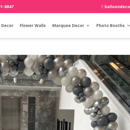
01-8847
balloondec
 Decor
Flower Walls
Marquee Decor
Photo Booths