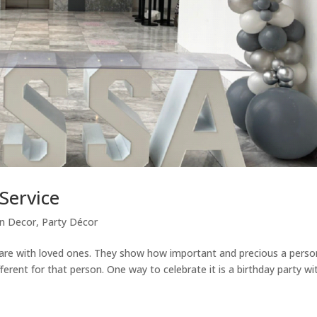
Service
on Decor
,
Party Décor
u are with loved ones. They show how important and precious a perso
ferent for that person. One way to celebrate it is a birthday party wi