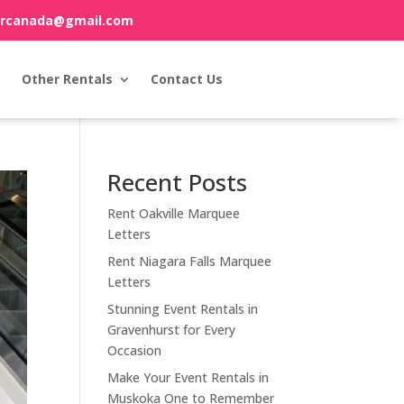
orcanada@gmail.com
Other Rentals
Contact Us
Recent Posts
Rent Oakville Marquee
Letters
Rent Niagara Falls Marquee
Letters
Stunning Event Rentals in
Gravenhurst for Every
Occasion
Make Your Event Rentals in
Muskoka One to Remember