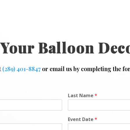
 Your Balloon Dec
t
(289) 401-8847
or email us by completing the fo
Last Name
*
Event Date
*