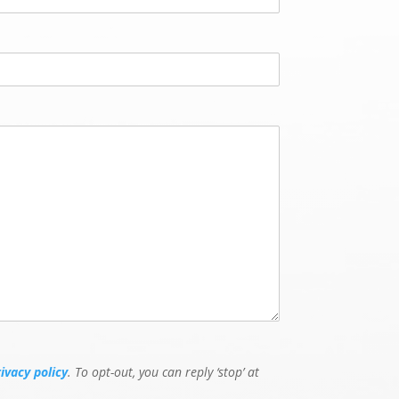
g
e
N
u
m
b
e
r
rivacy policy
. To opt-out, you can reply ‘stop’ at