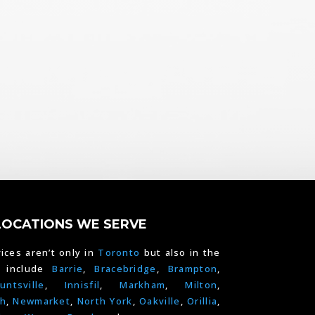
LOCATIONS WE SERVE
ices aren’t only in
Toronto
but also in the
e include
Barrie
,
Bracebridge
,
Brampton
,
untsville
,
Innisfil
,
Markham
,
Milton
,
h
,
Newmarket
,
North York
,
Oakville
,
Orillia
,