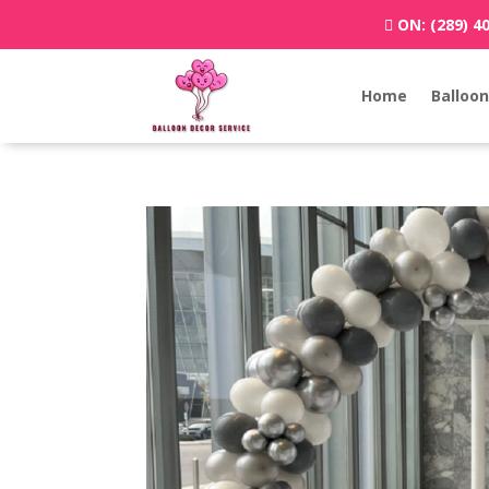
ON:
(289) 4
Home
Balloon