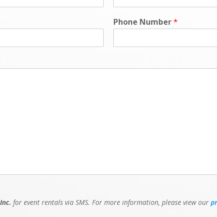
Phone Number
*
Inc.
for event rentals via SMS. For more information, please view our
p