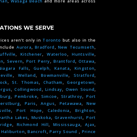
han
,
Wasaga Beach
and more areas across
ATIONS WE SERVE
ices aren’t only in
Toronto
but also in the
include
Aurora
,
Bradford
,
New Tecumseth
,
uffville
,
Kitchener
,
Waterloo
,
Huntsville
,
on
,
Severn
,
Port Perry
,
Brantford
,
Ottawa
,
Niagara Falls
,
Guelph,
Kanata
,
Kingston
,
leville
,
Welland
,
Bowmanville
,
Stratford
,
ock
,
St. Thomas
,
Chatham
,
Georgetown
,
ergus
,
Collingwood
,
Lindsay
,
Owen Sound
,
nburg
,
Pembroke
,
Simcoe
,
Strathroy
,
Port
erstburg
,
Paris
,
Angus
,
Petawawa
,
New
ville
,
Port Hope
,
Caledonia
,
Brighton
,
artha Lakes
,
Muskoka
,
Gravenhurst
,
Port
ridge
,
Richmond Hill
,
Mississauga
,
Ajax
,
,
Haliburton
,
Bancroft
,
Parry Sound
,
Prince