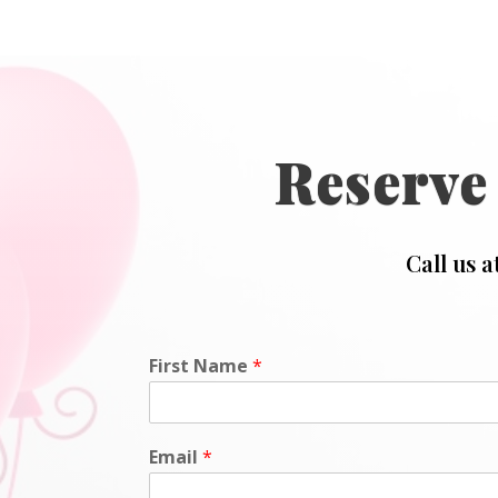
Reserve
Call us a
First Name
*
Email
*