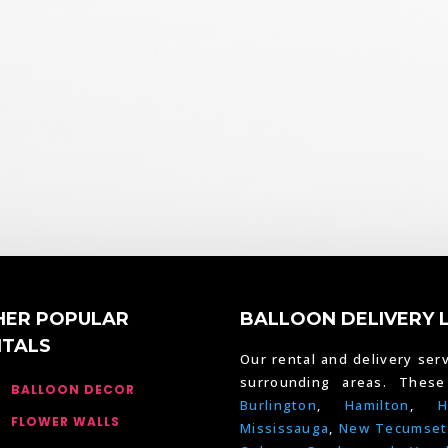
HER POPULAR
BALLOON DELIVERY 
NTALS
Our rental and delivery serv
surrounding areas. Thes
BALLOON DECOR
Burlington
,
Hamilton
,
H
FLOWER WALLS
Mississauga
,
New Tecumset