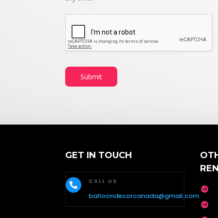
Submit
GET IN TOUCH
OT
RE
CALL US


balloondecorcanada@gmail.com
