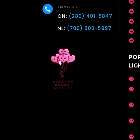

EMAIL US


ON:
(289) 401-8847

NL:
(709) 800-5997


PO
LIG




