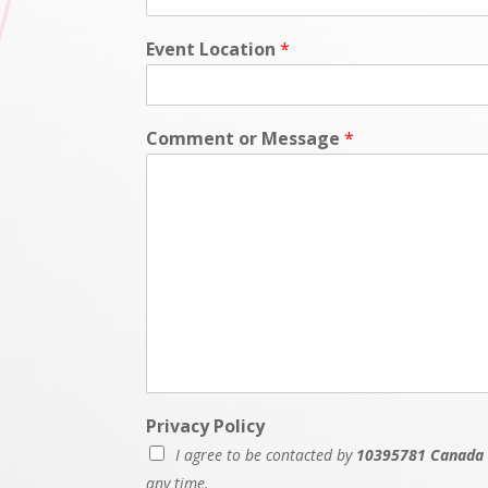
Event Location
*
Comment or Message
*
Privacy Policy
I agree to be contacted by
10395781 Canada 
any time.