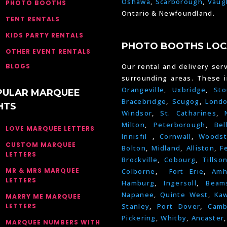
Oshawa
,
Scarborough
,
Vaug
PHOTO BOOTHS
Ontario & Newfoundland.
TENT RENTALS
KIDS PARTY RENTALS
PHOTO BOOTHS LOC
OTHER EVENT RENTALS
BLOGS
Our rental and delivery serv
surrounding areas. These 
Orangeville
,
Uxbridge
,
Sto
PULAR MARQUEE
Bracebridge
,
Scugog
,
Lond
HTS
Windsor
,
St. Catharines
,
Milton
,
Peterborough
,
Bel
LOVE MARQUEE LETTERS
Innisfil
,
Cornwall
,
Woodst
CUSTOM MARQUEE
Bolton
,
Midland
,
Alliston
,
F
LETTERS
Brockville
,
Cobourg
,
Tillso
MR & MRS MARQUEE
Colborne
,
Fort Erie
,
Amh
LETTERS
Hamburg
,
Ingersoll
,
Beams
Napanee
,
Quinte West
,
Kaw
MARRY ME MARQUEE
LETTERS
Stanley
,
Port Dover
,
Camb
Pickering
,
Whitby
,
Ancaster
MARQUEE NUMBERS WITH