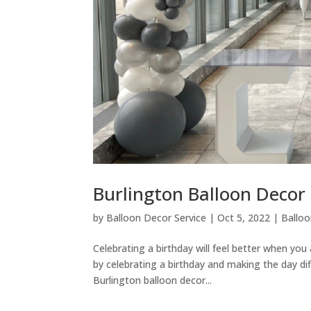
Burlington Balloon Decor 
by
Balloon Decor Service
|
Oct 5, 2022
|
Ballo
Celebrating a birthday will feel better when yo
by celebrating a birthday and making the day dif
Burlington balloon decor...