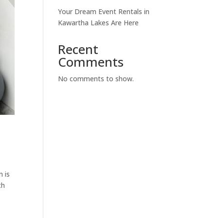
Your Dream Event Rentals in
Kawartha Lakes Are Here
Recent
Comments
No comments to show.
n is
th