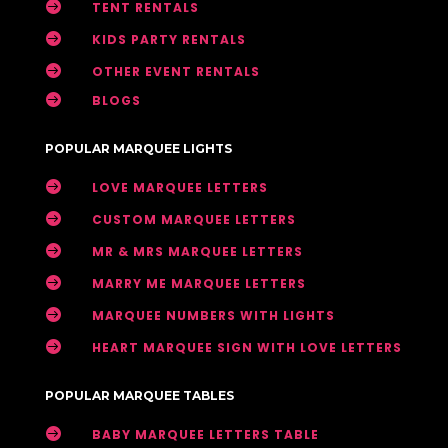

TENT RENTALS

KIDS PARTY RENTALS

OTHER EVENT RENTALS

BLOGS
POPULAR MARQUEE LIGHTS

LOVE MARQUEE LETTERS

CUSTOM MARQUEE LETTERS

MR & MRS MARQUEE LETTERS

MARRY ME MARQUEE LETTERS

MARQUEE NUMBERS WITH LIGHTS

HEART MARQUEE SIGN WITH LOVE LETTERS
POPULAR MARQUEE TABLES

BABY MARQUEE LETTERS TABLE