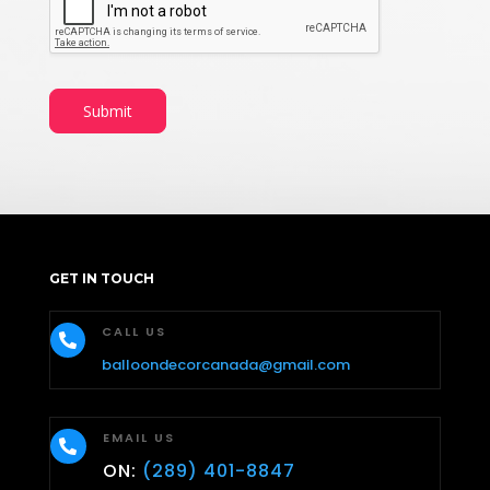
Submit
GET IN TOUCH
CALL US

balloondecorcanada@gmail.com
EMAIL US

ON:
(289) 401-8847