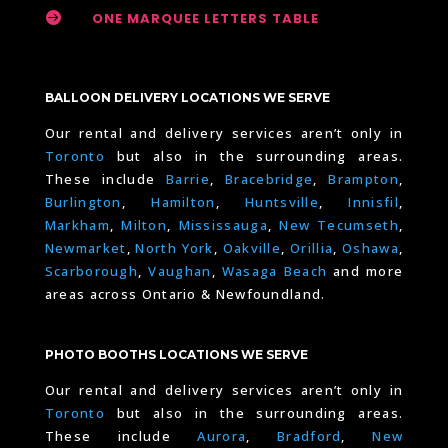

ONE MARQUEE LETTERS TABLE
BALLOON DELIVERY LOCATIONS WE SERVE
Our rental and delivery services aren’t only in
Toronto
but also in the surrounding areas.
These include
Barrie
,
Bracebridge
,
Brampton
,
Burlington
,
Hamilton
,
Huntsville
,
Innisfil
,
Markham
,
Milton
,
Mississauga
,
New Tecumseth
,
Newmarket
,
North York
,
Oakville
,
Orillia
,
Oshawa
,
Scarborough
,
Vaughan
,
Wasaga Beach
and more
areas across Ontario & Newfoundland.
PHOTO BOOTHS LOCATIONS WE SERVE
Our rental and delivery services aren’t only in
Toronto
but also in the surrounding areas.
These include
Aurora
,
Bradford
,
New