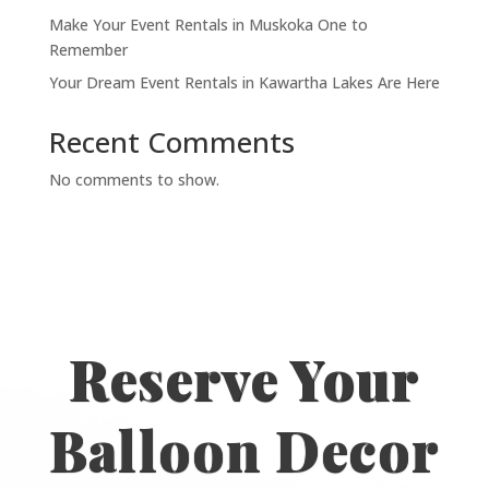
Make Your Event Rentals in Muskoka One to
Remember
Your Dream Event Rentals in Kawartha Lakes Are Here
Recent Comments
No comments to show.
Reserve Your
Balloon Decor