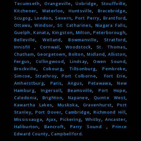
Tecumseth
,
Orangeville
,
Uxbridge
,
Stouffville
,
Kitchener
,
Waterloo
,
Huntsville
,
Bracebridge
,
Scugog
,
London
,
Severn
,
Port Perry
,
Brantford
,
Ottawa
,
Windsor
,
St. Catharines
,
Niagara Falls
,
Guelph,
Kanata
,
Kingston
,
Milton
,
Peterborough
,
Belleville
,
Welland
,
Bowmanville
,
Stratford
,
Innisfil
,
Cornwall
,
Woodstock
,
St. Thomas
,
Chatham
,
Georgetown
,
Bolton
,
Midland
,
Alliston
,
Fergus
,
Collingwood
,
Lindsay
,
Owen Sound
,
Brockville
,
Cobourg
,
Tillsonburg
,
Pembroke
,
Simcoe
,
Strathroy
,
Port Colborne
,
Fort Erie
,
Amherstburg
,
Paris
,
Angus
,
Petawawa
,
New
Hamburg
,
Ingersoll
,
Beamsville
,
Port Hope
,
Caledonia
,
Brighton
,
Napanee
,
Quinte West
,
Kawartha Lakes
,
Muskoka
,
Gravenhurst
,
Port
Stanley
,
Port Dover
,
Cambridge
,
Richmond Hill
,
Mississauga
,
Ajax
,
Pickering
,
Whitby
,
Ancaster
,
Haliburton
,
Bancroft
,
Parry Sound
,
Prince
Edward County
,
Campbellford.