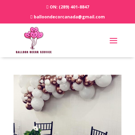
ON:
(289) 401-8847
balloondecorcanada@gmail.com