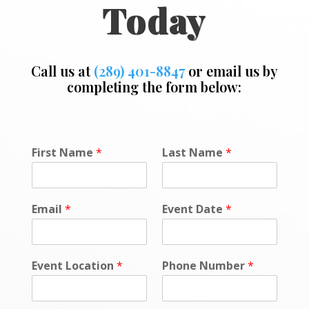
Today
Call us at
(289) 401-8847
or email us by
completing the form below:
N
First Name
*
Last Name
*
u
m
b
e
Email
*
Event Date
*
r
o
r
P
Event Location
*
Phone Number
*
h
o
n