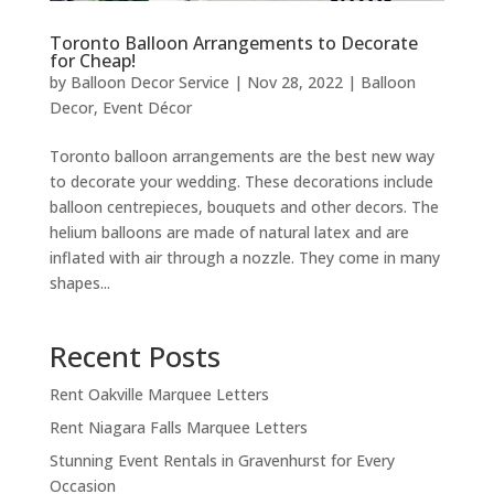
Toronto Balloon Arrangements to Decorate
for Cheap!
by
Balloon Decor Service
|
Nov 28, 2022
|
Balloon
Decor
,
Event Décor
Toronto balloon arrangements are the best new way
to decorate your wedding. These decorations include
balloon centrepieces, bouquets and other decors. The
helium balloons are made of natural latex and are
inflated with air through a nozzle. They come in many
shapes...
Recent Posts
Rent Oakville Marquee Letters
Rent Niagara Falls Marquee Letters
Stunning Event Rentals in Gravenhurst for Every
Occasion