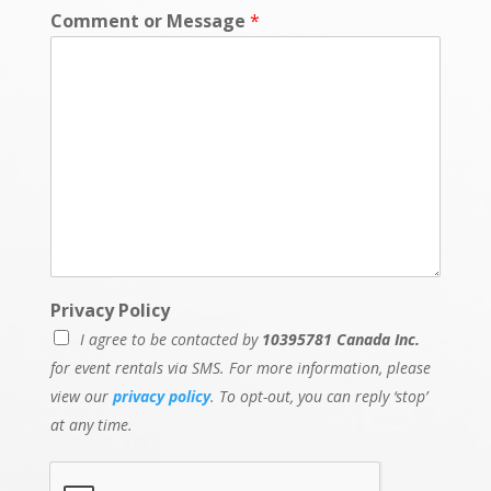
e
Comment or Message
*
Privacy Policy
I agree to be contacted by
10395781 Canada Inc.
for event rentals via SMS. For more information, please
view our
privacy policy
. To opt-out, you can reply ‘stop’
at any time.