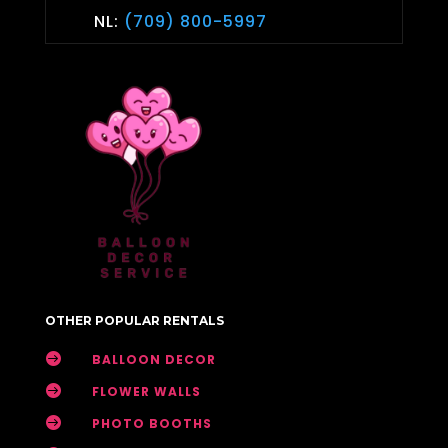
NL:
(709) 800-5997
OTHER POPULAR RENTALS

BALLOON DECOR

FLOWER WALLS

PHOTO BOOTHS