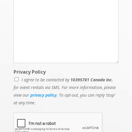
Privacy Policy
I agree to be contacted by
10395781 Canada Inc.
for event rentals via SMS. For more information, please
view our
privacy policy
. To opt-out, you can reply ‘stop’
at any time.