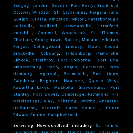
Scugog
,
London
,
Severn
,
Port Perry
,
Brantford
,
Ottawa
,
Windsor
,
St. Catharines
,
Niagara Falls
,
Guelph,
Kanata
,
Kingston
,
Milton
,
Peterborough
,
Belleville
,
Welland
,
Bowmanville
,
Stratford
,
Innisfil
,
Cornwall
,
Woodstock
,
St. Thomas
,
Chatham
,
Georgetown
,
Bolton
,
Midland
,
Alliston
,
Fergus
,
Collingwood
,
Lindsay
,
Owen Sound
,
Brockville
,
Cobourg
,
Tillsonburg
,
Pembroke
,
Simcoe
,
Strathroy
,
Port Colborne
,
Fort Erie
,
Amherstburg
,
Paris
,
Angus
,
Petawawa
,
New
Hamburg
,
Ingersoll
,
Beamsville
,
Port Hope
,
Caledonia
,
Brighton
,
Napanee
,
Quinte West
,
Kawartha Lakes
,
Muskoka
,
Gravenhurst
,
Port
Stanley
,
Port Dover
,
Cambridge
,
Richmond Hill
,
Mississauga
,
Ajax
,
Pickering
,
Whitby
,
Ancaster
,
Haliburton
,
Bancroft
,
Parry Sound
,
Prince
Edward County
,
Campbellford.
Servicing Newfoundland including
St. John’s
,
Conception Bay South
,
Mount Pearl
,
Paradise
,