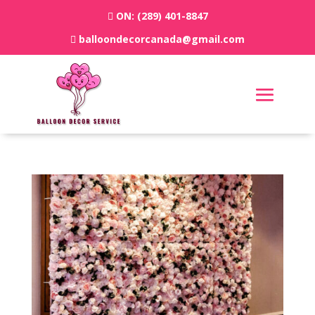
ON:
(289) 401-8847
balloondecorcanada@gmail.com