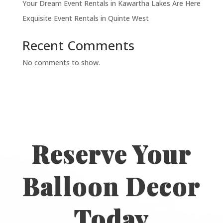
Your Dream Event Rentals in Kawartha Lakes Are Here
Exquisite Event Rentals in Quinte West
Recent Comments
No comments to show.
Reserve Your
Balloon Decor
Today