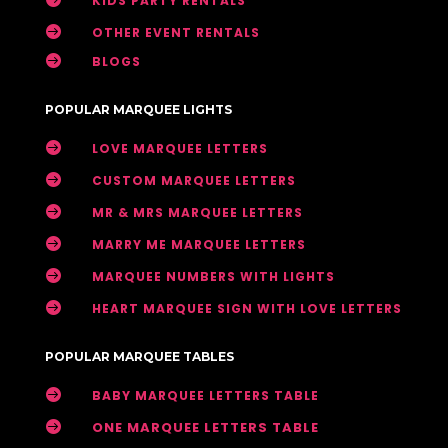
KIDS PARTY RENTALS

OTHER EVENT RENTALS

BLOGS
POPULAR MARQUEE LIGHTS

LOVE MARQUEE LETTERS

CUSTOM MARQUEE LETTERS

MR & MRS MARQUEE LETTERS

MARRY ME MARQUEE LETTERS

MARQUEE NUMBERS WITH LIGHTS

HEART MARQUEE SIGN WITH LOVE LETTERS
POPULAR MARQUEE TABLES

BABY MARQUEE LETTERS TABLE

ONE MARQUEE LETTERS TABLE