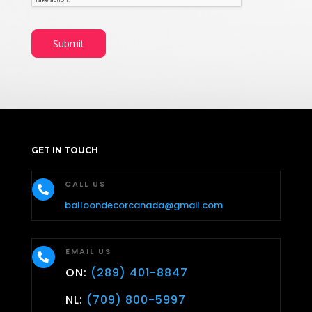
Submit
GET IN TOUCH
CALL US

balloondecorcanada@gmail.com
EMAIL US

ON:
(289) 401-8847
NL:
(709) 800-5997