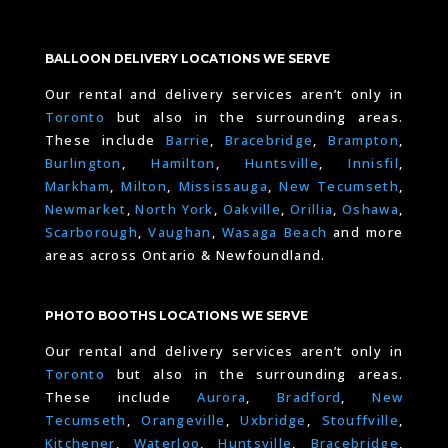
BALLOON DELIVERY LOCATIONS WE SERVE
Our rental and delivery services aren’t only in
Toronto
but also in the surrounding areas.
These include
Barrie
,
Bracebridge
,
Brampton
,
Burlington
,
Hamilton
,
Huntsville
,
Innisfil
,
Markham
,
Milton
,
Mississauga
,
New Tecumseth
,
Newmarket
,
North York
,
Oakville
,
Orillia
,
Oshawa
,
Scarborough
,
Vaughan
,
Wasaga Beach
and more
areas across Ontario & Newfoundland.
PHOTO BOOTHS LOCATIONS WE SERVE
Our rental and delivery services aren’t only in
Toronto
but also in the surrounding areas.
These include
Aurora
,
Bradford
,
New
Tecumseth
,
Orangeville
,
Uxbridge
,
Stouffville
,
Kitchener
,
Waterloo
,
Huntsville
,
Bracebridge
,