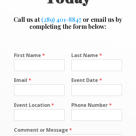
Call us at
(289) 401-8847
or email us by
completing the form below:
*
First Name
*
Last Name
*
*
C
o
m
Email
*
Event Date
*
m
e
n
t
Event Location
*
Phone Number
*
Comment or Message
*