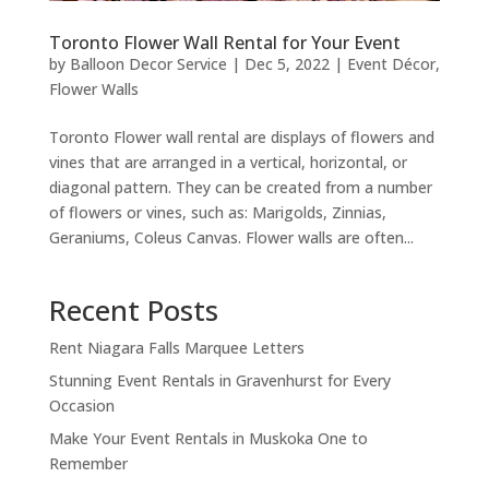
Toronto Flower Wall Rental for Your Event
by
Balloon Decor Service
|
Dec 5, 2022
|
Event Décor
,
Flower Walls
Toronto Flower wall rental are displays of flowers and
vines that are arranged in a vertical, horizontal, or
diagonal pattern. They can be created from a number
of flowers or vines, such as: Marigolds, Zinnias,
Geraniums, Coleus Canvas. Flower walls are often...
Recent Posts
Rent Niagara Falls Marquee Letters
Stunning Event Rentals in Gravenhurst for Every
Occasion
Make Your Event Rentals in Muskoka One to
Remember