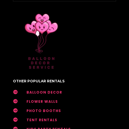
OTHER POPULAR RENTALS

BALLOON DECOR

FLOWER WALLS

PHOTO BOOTHS

TENT RENTALS
