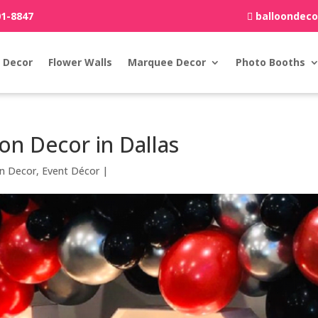
01-8847
balloondec
 Decor
Flower Walls
Marquee Decor
Photo Booths
on Decor in Dallas
on Decor
,
Event Décor
|