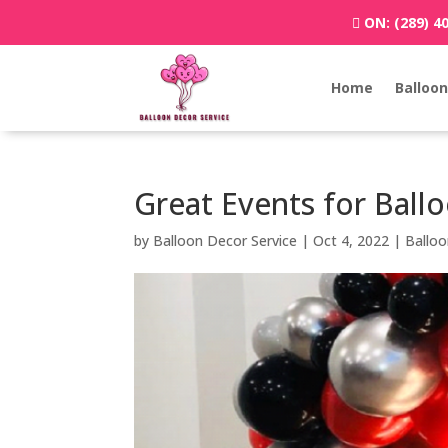
ON:
(289) 4
Home
Balloon
Great Events for Ballo
by
Balloon Decor Service
|
Oct 4, 2022
|
Ballo