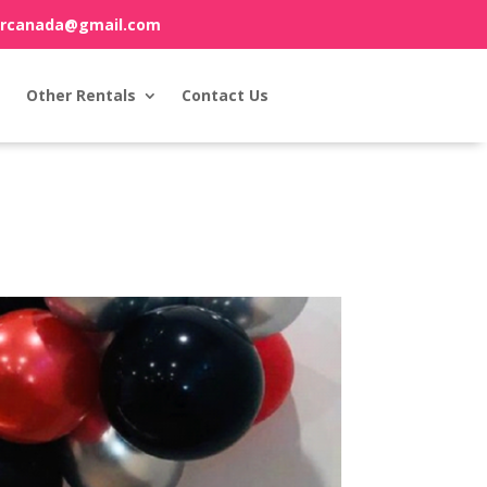
orcanada@gmail.com
Other Rentals
Contact Us