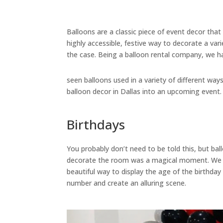
Balloons are a classic piece of event decor that
highly accessible, festive way to decorate a var
the case. Being a balloon rental company, we h
seen balloons used in a variety of different w
balloon decor in Dallas into an upcoming event.
Birthdays
You probably don’t need to be told this, but ba
decorate the room was a magical moment. We ha
beautiful way to display the age of the birthday
number and create an alluring scene.