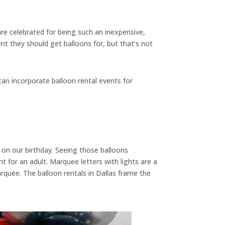
are celebrated for being such an inexpensive,
nt they should get balloons for, but that’s not
an incorporate balloon rental events for
 on our birthday. Seeing those balloons
or an adult. Marquee letters with lights are a
arquee. The balloon rentals in Dallas frame the