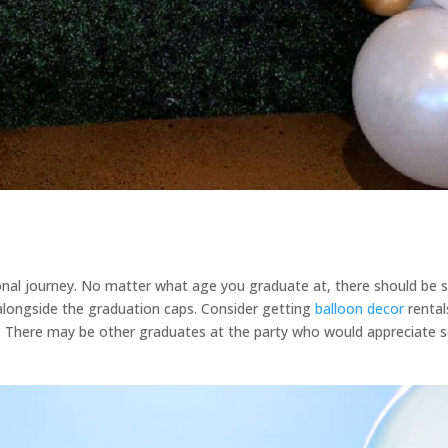
onal journey. No matter what age you graduate at, there should be s
 alongside the graduation caps. Consider getting
balloon decor
rental
t. There may be other graduates at the party who would appreciate s