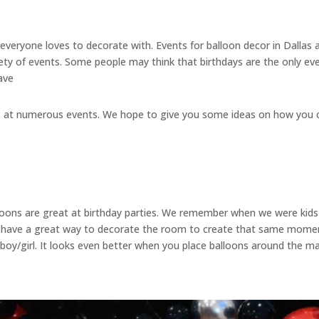
 everyone loves to decorate with. Events for balloon decor in Dallas 
iety of events. Some people may think that birthdays are the only eve
ave
ays at numerous events. We hope to give you some ideas on how you c
lloons are great at birthday parties. We remember when we were kids
ve a great way to decorate the room to create that same moment f
 boy/girl. It looks even better when you place balloons around the m