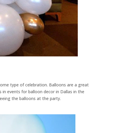
ome type of celebration. Balloons are a great
s in events for balloon decor in Dallas in the
eeing the balloons at the party.