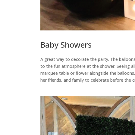
Baby Showers
A great way to decorate the party. The balloon
to the fun atmosphere at the shower. Seeing all 
marquee table or flower alongside the balloons.
her friends, and family to celebrate before the 