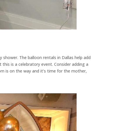
 shower. The balloon rentals in Dallas help add
 this is a celebratory event. Consider adding a
n is on the way and it’s time for the mother,