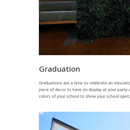
Graduation
Graduations are a time to celebrate an educati
piece of decor to have on display at your party
colors of your school to show your school spiri