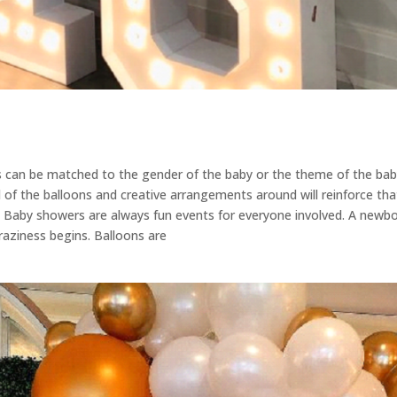
s can be matched to the gender of the baby or the theme of the baby
of the balloons and creative arrangements around will reinforce that
 Baby showers are always fun events for everyone involved. A newbor
craziness begins. Balloons are