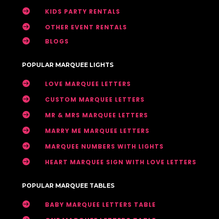

KIDS PARTY RENTALS

OTHER EVENT RENTALS

BLOGS
POPULAR MARQUEE LIGHTS

LOVE MARQUEE LETTERS

CUSTOM MARQUEE LETTERS

MR & MRS MARQUEE LETTERS

MARRY ME MARQUEE LETTERS

MARQUEE NUMBERS WITH LIGHTS

HEART MARQUEE SIGN WITH LOVE LETTERS
POPULAR MARQUEE TABLES

BABY MARQUEE LETTERS TABLE