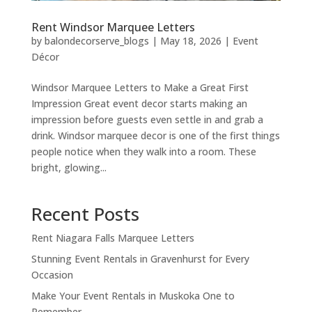
Rent Windsor Marquee Letters
by
balondecorserve_blogs
|
May 18, 2026
|
Event
Décor
Windsor Marquee Letters to Make a Great First
Impression Great event decor starts making an
impression before guests even settle in and grab a
drink. Windsor marquee decor is one of the first things
people notice when they walk into a room. These
bright, glowing...
Recent Posts
Rent Niagara Falls Marquee Letters
Stunning Event Rentals in Gravenhurst for Every
Occasion
Make Your Event Rentals in Muskoka One to
Remember