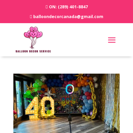
ON:
(289) 401-8847
balloondecorcanada@gmail.com