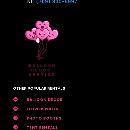
NL:
(709) 800-5997
OTHER POPULAR RENTALS

BALLOON DECOR

FLOWER WALLS

PHOTO BOOTHS

TENT RENTALS