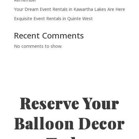
Your Dream Event Rentals in Kawartha Lakes Are Here
Exquisite Event Rentals in Quinte West
Recent Comments
No comments to show.
Reserve Your
Balloon Decor