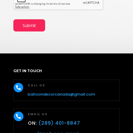
Submit
GET IN TOUCH
CALL US

balloondecorcanada@gmail.com
EMAIL US

ON:
(289) 401-8847