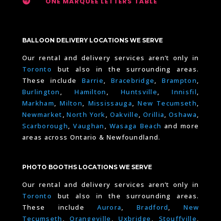

ONE MARQUEE LETTERS TABLE
BALLOON DELIVERY LOCATIONS WE SERVE
Our rental and delivery services aren’t only in
Toronto
but also in the surrounding areas.
These include
Barrie
,
Bracebridge
,
Brampton
,
Burlington
,
Hamilton
,
Huntsville
,
Innisfil
,
Markham
,
Milton
,
Mississauga
,
New Tecumseth
,
Newmarket
,
North York
,
Oakville
,
Orillia
,
Oshawa
,
Scarborough
,
Vaughan
,
Wasaga Beach
and more
areas across Ontario & Newfoundland.
PHOTO BOOTHS LOCATIONS WE SERVE
Our rental and delivery services aren’t only in
Toronto
but also in the surrounding areas.
These include
Aurora
,
Bradford
,
New
Tecumseth
,
Orangeville
,
Uxbridge
,
Stouffville
,