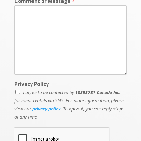
Comment or Message
*
Privacy Policy
I agree to be contacted by
10395781 Canada Inc.
for event rentals via SMS. For more information, please
view our
privacy policy
. To opt-out, you can reply ‘stop’
at any time.