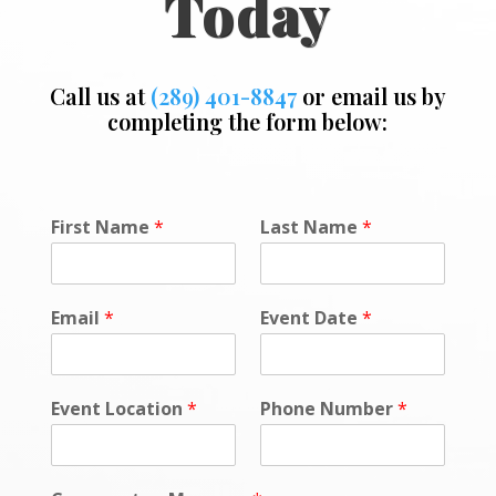
Today
Call us at
(289) 401-8847
or email us by
completing the form below:
o
First Name
*
Last Name
*
r
N
a
m
Email
*
Event Date
*
e
D
a
t
Event Location
*
Phone Number
*
e