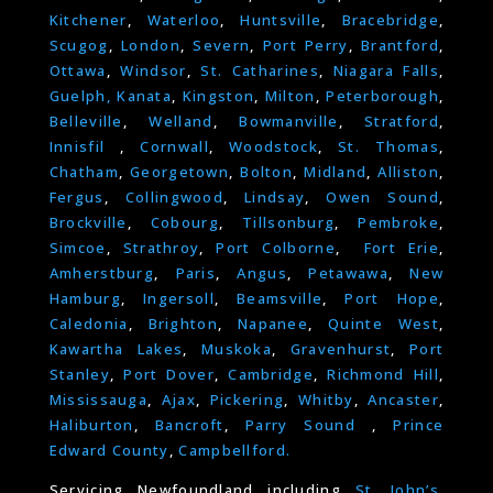
Kitchener
,
Waterloo
,
Huntsville
,
Bracebridge
,
Scugog
,
London
,
Severn
,
Port Perry
,
Brantford
,
Ottawa
,
Windsor
,
St. Catharines
,
Niagara Falls
,
Guelph,
Kanata
,
Kingston
,
Milton
,
Peterborough
,
Belleville
,
Welland
,
Bowmanville
,
Stratford
,
Innisfil
,
Cornwall
,
Woodstock
,
St. Thomas
,
Chatham
,
Georgetown
,
Bolton
,
Midland
,
Alliston
,
Fergus
,
Collingwood
,
Lindsay
,
Owen Sound
,
Brockville
,
Cobourg
,
Tillsonburg
,
Pembroke
,
Simcoe
,
Strathroy
,
Port Colborne
,
Fort Erie
,
Amherstburg
,
Paris
,
Angus
,
Petawawa
,
New
Hamburg
,
Ingersoll
,
Beamsville
,
Port Hope
,
Caledonia
,
Brighton
,
Napanee
,
Quinte West
,
Kawartha Lakes
,
Muskoka
,
Gravenhurst
,
Port
Stanley
,
Port Dover
,
Cambridge
,
Richmond Hill
,
Mississauga
,
Ajax
,
Pickering
,
Whitby
,
Ancaster
,
Haliburton
,
Bancroft
,
Parry Sound
,
Prince
Edward County
,
Campbellford.
Servicing Newfoundland including
St. John’s
,