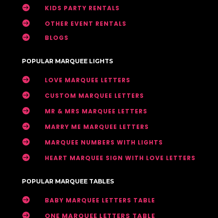

KIDS PARTY RENTALS

OTHER EVENT RENTALS

BLOGS
POPULAR MARQUEE LIGHTS

LOVE MARQUEE LETTERS

CUSTOM MARQUEE LETTERS

MR & MRS MARQUEE LETTERS

MARRY ME MARQUEE LETTERS

MARQUEE NUMBERS WITH LIGHTS

HEART MARQUEE SIGN WITH LOVE LETTERS
POPULAR MARQUEE TABLES

BABY MARQUEE LETTERS TABLE

ONE MARQUEE LETTERS TABLE