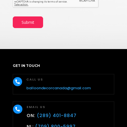
Submit
GET IN TOUCH
CALL US

balloondecorcanada@gmail.com
EMAIL US

ON:
(289) 401-8847
NL:
(709) 800-5997