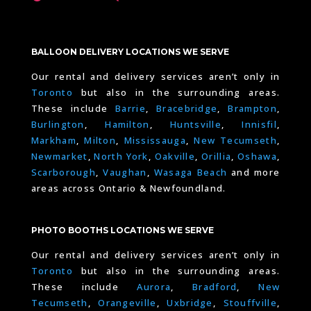
BALLOON DELIVERY LOCATIONS WE SERVE
Our rental and delivery services aren’t only in
Toronto
but also in the surrounding areas.
These include
Barrie
,
Bracebridge
,
Brampton
,
Burlington
,
Hamilton
,
Huntsville
,
Innisfil
,
Markham
,
Milton
,
Mississauga
,
New Tecumseth
,
Newmarket
,
North York
,
Oakville
,
Orillia
,
Oshawa
,
Scarborough
,
Vaughan
,
Wasaga Beach
and more
areas across Ontario & Newfoundland.
PHOTO BOOTHS LOCATIONS WE SERVE
Our rental and delivery services aren’t only in
Toronto
but also in the surrounding areas.
These include
Aurora
,
Bradford
,
New
Tecumseth
,
Orangeville
,
Uxbridge
,
Stouffville
,