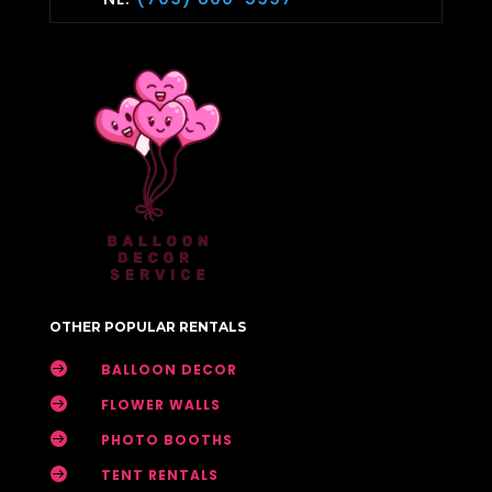
OTHER POPULAR RENTALS

BALLOON DECOR

FLOWER WALLS

PHOTO BOOTHS

TENT RENTALS