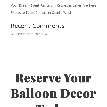
Your Dream Event Rentals in Kawartha Lakes Are Here
Exquisite Event Rentals in Quinte West
Recent Comments
No comments to show.
Reserve Your
Balloon Decor