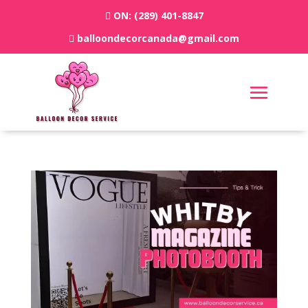
ON:
(289) 401-8847
balloondecorcanada@gmail.com