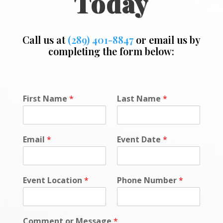
Today
Call us at
(289) 401-8847
or email us by
completing the form below:
F
First Name
*
Last Name
*
i
r
s
t
Email
*
Event Date
*
*
*
Event Location
*
Phone Number
*
Comment or Message
*