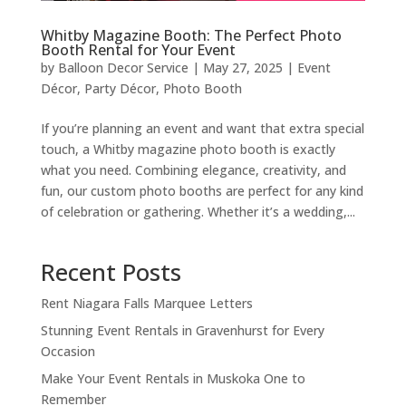
Whitby Magazine Booth: The Perfect Photo
Booth Rental for Your Event
by
Balloon Decor Service
|
May 27, 2025
|
Event
Décor
,
Party Décor
,
Photo Booth
If you’re planning an event and want that extra special
touch, a Whitby magazine photo booth is exactly
what you need. Combining elegance, creativity, and
fun, our custom photo booths are perfect for any kind
of celebration or gathering. Whether it’s a wedding,...
Recent Posts
Rent Niagara Falls Marquee Letters
Stunning Event Rentals in Gravenhurst for Every
Occasion
Make Your Event Rentals in Muskoka One to
Remember