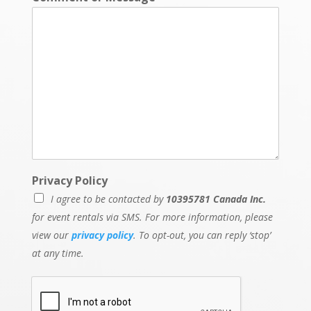
Privacy Policy
I agree to be contacted by
10395781 Canada Inc.
for event rentals via SMS. For more information, please
view our
privacy policy
. To opt-out, you can reply ‘stop’
at any time.