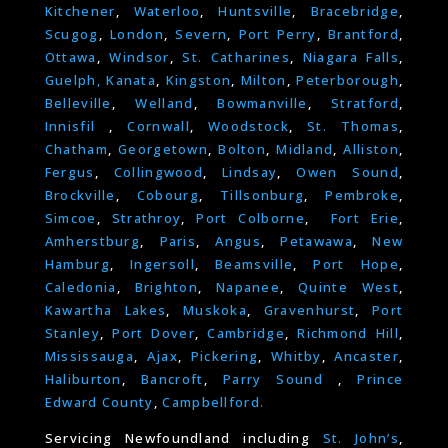
Kitchener
,
Waterloo
,
Huntsville
,
Bracebridge
,
Scugog
,
London
,
Severn
,
Port Perry
,
Brantford
,
Ottawa
,
Windsor
,
St. Catharines
,
Niagara Falls
,
Guelph,
Kanata
,
Kingston
,
Milton
,
Peterborough
,
Belleville
,
Welland
,
Bowmanville
,
Stratford
,
Innisfil
,
Cornwall
,
Woodstock
,
St. Thomas
,
Chatham
,
Georgetown
,
Bolton
,
Midland
,
Alliston
,
Fergus
,
Collingwood
,
Lindsay
,
Owen Sound
,
Brockville
,
Cobourg
,
Tillsonburg
,
Pembroke
,
Simcoe
,
Strathroy
,
Port Colborne
,
Fort Erie
,
Amherstburg
,
Paris
,
Angus
,
Petawawa
,
New
Hamburg
,
Ingersoll
,
Beamsville
,
Port Hope
,
Caledonia
,
Brighton
,
Napanee
,
Quinte West
,
Kawartha Lakes
,
Muskoka
,
Gravenhurst
,
Port
Stanley
,
Port Dover
,
Cambridge
,
Richmond Hill
,
Mississauga
,
Ajax
,
Pickering
,
Whitby
,
Ancaster
,
Haliburton
,
Bancroft
,
Parry Sound
,
Prince
Edward County
,
Campbellford.
Servicing Newfoundland including
St. John’s
,