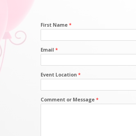
First Name
*
Email
*
Event Location
*
Comment or Message
*