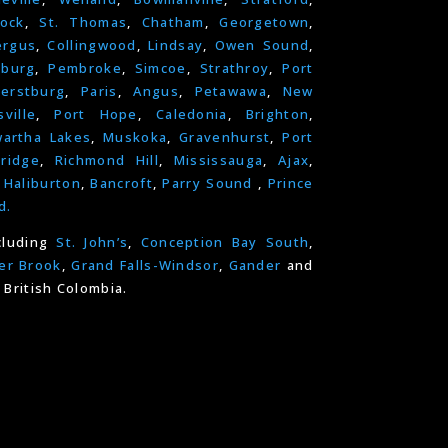
ock
,
St. Thomas
,
Chatham
,
Georgetown
,
ergus
,
Collingwood
,
Lindsay
,
Owen Sound
,
nburg
,
Pembroke
,
Simcoe
,
Strathroy
,
Port
erstburg
,
Paris
,
Angus
,
Petawawa
,
New
ville
,
Port Hope
,
Caledonia
,
Brighton
,
artha Lakes
,
Muskoka
,
Gravenhurst
,
Port
ridge
,
Richmond Hill
,
Mississauga
,
Ajax
,
,
Haliburton
,
Bancroft
,
Parry Sound
,
Prince
d.
cluding
St. John’s
,
Conception Bay South
,
er Brook
,
Grand Falls-Windsor
,
Gander
and
 British Colombia.