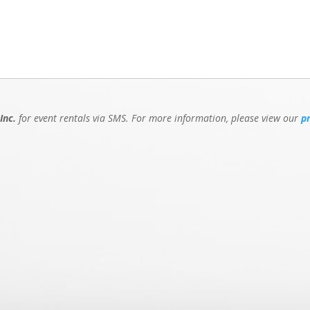
Inc.
for event rentals via SMS. For more information, please view our
p