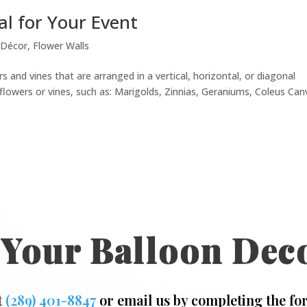
al for Your Event
 Décor
,
Flower Walls
s and vines that are arranged in a vertical, horizontal, or diagonal
lowers or vines, such as: Marigolds, Zinnias, Geraniums, Coleus Can
 Your Balloon Dec
t
(289) 401-8847
or email us by completing the fo