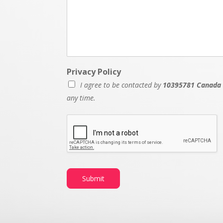
Privacy Policy
I agree to be contacted by
10395781 Canada 
any time.
Submit