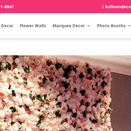
01-8847
balloondec
 Decor
Flower Walls
Marquee Decor
Photo Booths