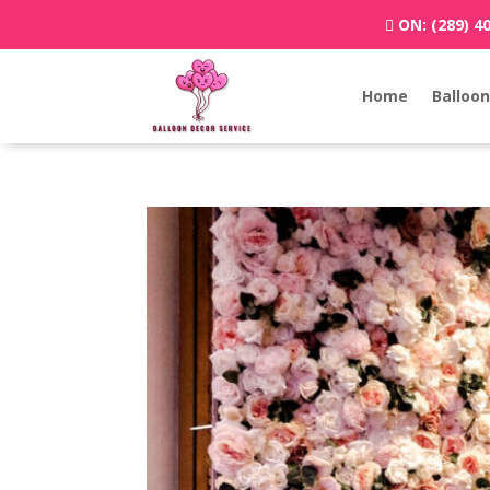
ON:
(289) 4
Home
Balloon