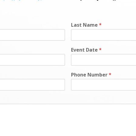
L
Last Name
*
o
c
a
t
Event Date
*
i
o
n
*
Phone Number
*
N
a
m
e