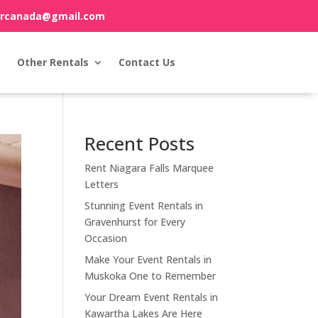
orcanada@gmail.com
Other Rentals
Contact Us
Recent Posts
Rent Niagara Falls Marquee
Letters
Stunning Event Rentals in
Gravenhurst for Every
Occasion
Make Your Event Rentals in
Muskoka One to Remember
Your Dream Event Rentals in
Kawartha Lakes Are Here