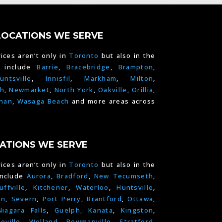
LOCATIONS WE SERVE
ices aren’t only in
Toronto
but also in the
e include
Barrie
,
Bracebridge
,
Brampton
,
untsville
,
Innisfil
,
Markham
,
Milton
,
h
,
Newmarket
,
North York
,
Oakville
,
Orillia
,
han
,
Wasaga Beach
and more areas across
ATIONS WE SERVE
ices aren’t only in
Toronto
but also in the
include
Aurora
,
Bradford
,
New Tecumseth
,
uffville
,
Kitchener
,
Waterloo
,
Huntsville
,
on
,
Severn
,
Port Perry
,
Brantford
,
Ottawa
,
Niagara Falls
,
Guelph,
Kanata
,
Kingston
,
leville
,
Welland
,
Bowmanville
,
Stratford
,