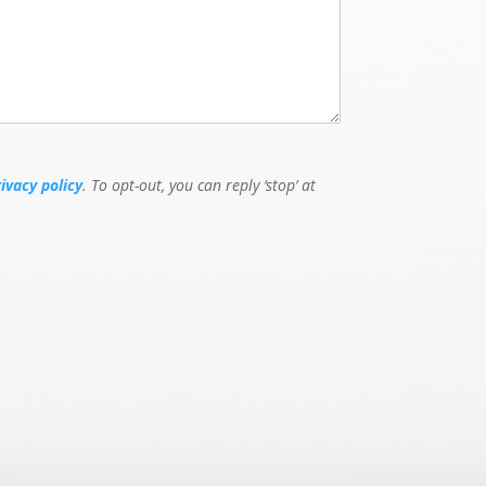
rivacy policy
. To opt-out, you can reply ‘stop’ at