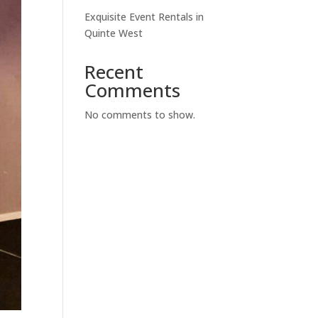
Exquisite Event Rentals in
Quinte West
Recent
Comments
No comments to show.