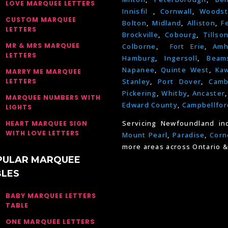
LOVE MARQUEE LETTERS
Innisfil
,
Cornwall
,
Woodst
CUSTOM MARQUEE
Bolton
,
Midland
,
Alliston
,
F
LETTERS
Brockville
,
Cobourg
,
Tillso
MR & MRS MARQUEE
Colborne
,
Fort Erie
,
Amh
LETTERS
Hamburg
,
Ingersoll
,
Beams
Napanee
,
Quinte West
,
Kaw
MARRY ME MARQUEE
LETTERS
Stanley
,
Port Dover
,
Camb
Pickering
,
Whitby
,
Ancaster
MARQUEE NUMBERS WITH
Edward County
,
Campbellfor
LIGHTS
Servicing Newfoundland in
HEART MARQUEE SIGN
WITH LOVE LETTERS
Mount Pearl
,
Paradise
,
Corn
more areas across Ontario &
PULAR MARQUEE
BLES
BABY MARQUEE LETTERS
TABLE
ONE MARQUEE LETTERS