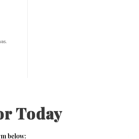
vas.
or Today
rm below: