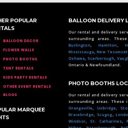
HER POPULAR
BALLOON DELIVERY 
NTALS
Our rental and delivery serv
surrounding areas. Thes
BALLOON DECOR
Burlington
,
Hamilton
,
H
FLOWER WALLS
Mississauga
,
New Tecumset
Oshawa
,
Scarborough
,
Vaug
PHOTO BOOTHS
Ontario & Newfoundland.
TENT RENTALS
KIDS PARTY RENTALS
PHOTO BOOTHS LOC
OTHER EVENT RENTALS
BLOGS
Our rental and delivery serv
surrounding areas. These 
Orangeville
,
Uxbridge
,
Sto
PULAR MARQUEE
Bracebridge
,
Scugog
,
Lond
HTS
Windsor
,
St. Catharines
,
Milton
,
Peterborough
,
Bel