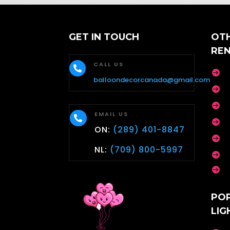
GET IN TOUCH
OT
RE
CALL US


balloondecorcanada@gmail.com


EMAIL US


ON:
(289) 401-8847

NL:
(709) 800-5997


PO
LIG