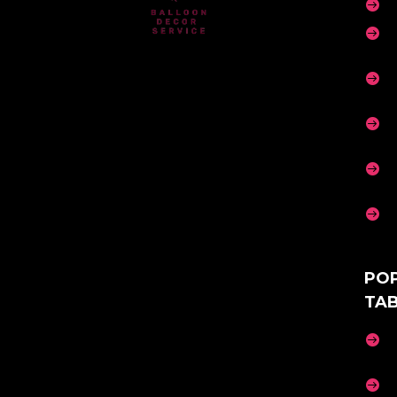






PO
TA

