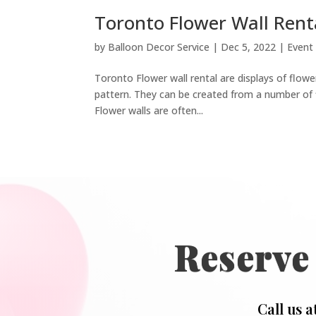
Toronto Flower Wall Rent
by
Balloon Decor Service
|
Dec 5, 2022
|
Event
Toronto Flower wall rental are displays of flower
pattern. They can be created from a number of f
Flower walls are often...
Reserve
Call us a