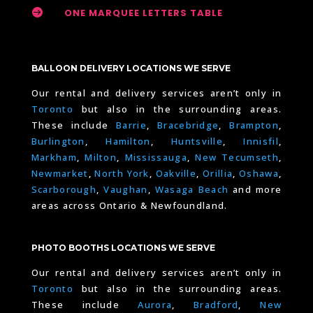

ONE MARQUEE LETTERS TABLE
BALLOON DELIVERY LOCATIONS WE SERVE
Our rental and delivery services aren’t only in
Toronto
but also in the surrounding areas.
These include
Barrie
,
Bracebridge
,
Brampton
,
Burlington
,
Hamilton
,
Huntsville
,
Innisfil
,
Markham
,
Milton
,
Mississauga
,
New Tecumseth
,
Newmarket
,
North York
,
Oakville
,
Orillia
,
Oshawa
,
Scarborough
,
Vaughan
,
Wasaga Beach
and more
areas across Ontario & Newfoundland.
PHOTO BOOTHS LOCATIONS WE SERVE
Our rental and delivery services aren’t only in
Toronto
but also in the surrounding areas.
These include
Aurora
,
Bradford
,
New