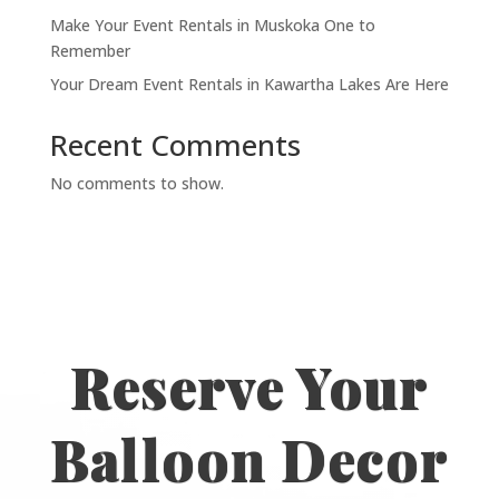
Make Your Event Rentals in Muskoka One to
Remember
Your Dream Event Rentals in Kawartha Lakes Are Here
Recent Comments
No comments to show.
Reserve Your
Balloon Decor