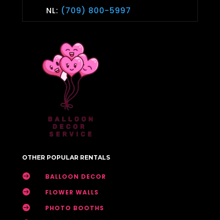
NL:
(709) 800-5997
OTHER POPULAR RENTALS

BALLOON DECOR

FLOWER WALLS

PHOTO BOOTHS