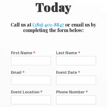
Today
Call us at
(289) 401-8847
or email us by
completing the form below:
L
First Name
*
Last Name
*
o
c
a
t
Email
*
Event Date
*
i
o
n
C
Event Location
*
Phone Number
*
o
m
m