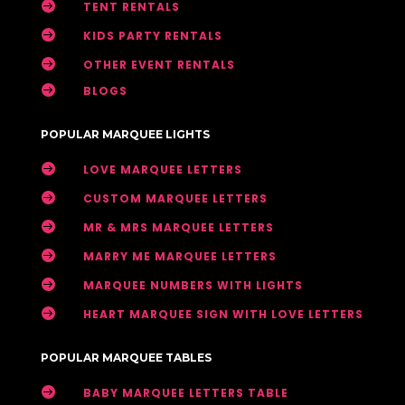

TENT RENTALS

KIDS PARTY RENTALS

OTHER EVENT RENTALS

BLOGS
POPULAR MARQUEE LIGHTS

LOVE MARQUEE LETTERS

CUSTOM MARQUEE LETTERS

MR & MRS MARQUEE LETTERS

MARRY ME MARQUEE LETTERS

MARQUEE NUMBERS WITH LIGHTS

HEART MARQUEE SIGN WITH LOVE LETTERS
POPULAR MARQUEE TABLES

BABY MARQUEE LETTERS TABLE