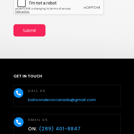
Submit
GET IN TOUCH
CALL US

balloondecorcanada@gmail.com
EMAIL US

ON:
(289) 401-8847