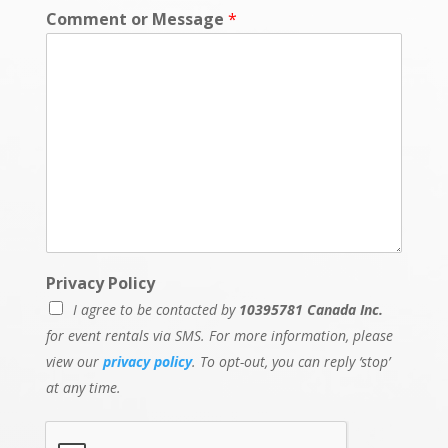
e
Comment or Message
*
n
t
M
e
s
s
a
g
e
Privacy Policy
I agree to be contacted by
10395781 Canada Inc.
for event rentals via SMS. For more information, please
view our
privacy policy
. To opt-out, you can reply ‘stop’
at any time.