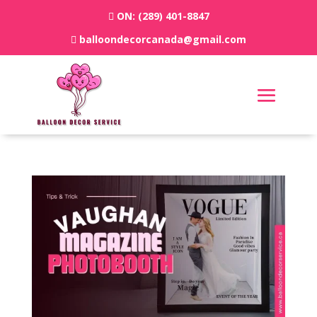
ON:
(289) 401-8847
balloondecorcanada@gmail.com