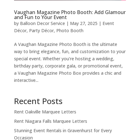
Vaughan Magazine Photo Booth: Add Glamour
and Fun to Your Event
by
Balloon Decor Service
|
May 27, 2025
|
Event
Décor
,
Party Décor
,
Photo Booth
A Vaughan Magazine Photo Booth is the ultimate
way to bring elegance, fun, and customization to your
special event. Whether you’re hosting a wedding,
birthday party, corporate gala, or promotional event,
a Vaughan Magazine Photo Box provides a chic and
interactive...
Recent Posts
Rent Oakville Marquee Letters
Rent Niagara Falls Marquee Letters
Stunning Event Rentals in Gravenhurst for Every
Occasion