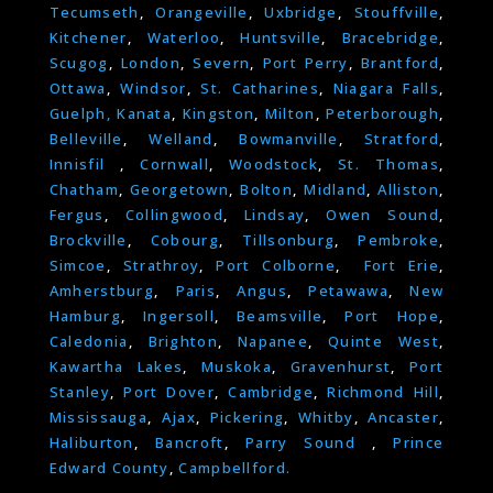
Tecumseth
,
Orangeville
,
Uxbridge
,
Stouffville
,
Kitchener
,
Waterloo
,
Huntsville
,
Bracebridge
,
Scugog
,
London
,
Severn
,
Port Perry
,
Brantford
,
Ottawa
,
Windsor
,
St. Catharines
,
Niagara Falls
,
Guelph,
Kanata
,
Kingston
,
Milton
,
Peterborough
,
Belleville
,
Welland
,
Bowmanville
,
Stratford
,
Innisfil
,
Cornwall
,
Woodstock
,
St. Thomas
,
Chatham
,
Georgetown
,
Bolton
,
Midland
,
Alliston
,
Fergus
,
Collingwood
,
Lindsay
,
Owen Sound
,
Brockville
,
Cobourg
,
Tillsonburg
,
Pembroke
,
Simcoe
,
Strathroy
,
Port Colborne
,
Fort Erie
,
Amherstburg
,
Paris
,
Angus
,
Petawawa
,
New
Hamburg
,
Ingersoll
,
Beamsville
,
Port Hope
,
Caledonia
,
Brighton
,
Napanee
,
Quinte West
,
Kawartha Lakes
,
Muskoka
,
Gravenhurst
,
Port
Stanley
,
Port Dover
,
Cambridge
,
Richmond Hill
,
Mississauga
,
Ajax
,
Pickering
,
Whitby
,
Ancaster
,
Haliburton
,
Bancroft
,
Parry Sound
,
Prince
Edward County
,
Campbellford.