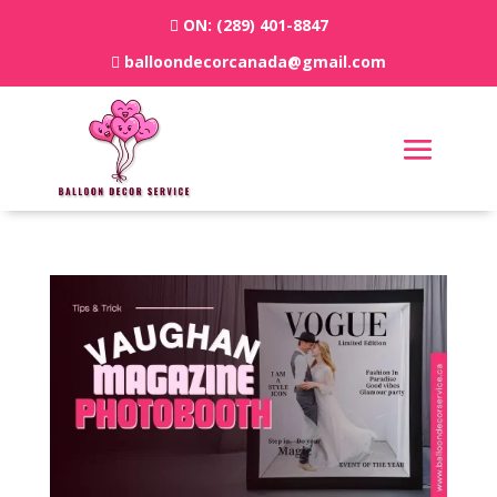
ON:
(289) 401-8847
balloondecorcanada@gmail.com