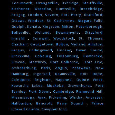
Tecumseth
,
Orangeville
,
Uxbridge
,
Stouffville
,
Kitchener
,
Waterloo
,
Huntsville
,
Bracebridge
,
Scugog
,
London
,
Severn
,
Port Perry
,
Brantford
,
Ottawa
,
Windsor
,
St. Catharines
,
Niagara Falls
,
Guelph,
Kanata
,
Kingston
,
Milton
,
Peterborough
,
Belleville
,
Welland
,
Bowmanville
,
Stratford
,
Innisfil
,
Cornwall
,
Woodstock
,
St. Thomas
,
Chatham
,
Georgetown
,
Bolton
,
Midland
,
Alliston
,
Fergus
,
Collingwood
,
Lindsay
,
Owen Sound
,
Brockville
,
Cobourg
,
Tillsonburg
,
Pembroke
,
Simcoe
,
Strathroy
,
Port Colborne
,
Fort Erie
,
Amherstburg
,
Paris
,
Angus
,
Petawawa
,
New
Hamburg
,
Ingersoll
,
Beamsville
,
Port Hope
,
Caledonia
,
Brighton
,
Napanee
,
Quinte West
,
Kawartha Lakes
,
Muskoka
,
Gravenhurst
,
Port
Stanley
,
Port Dover
,
Cambridge
,
Richmond Hill
,
Mississauga
,
Ajax
,
Pickering
,
Whitby
,
Ancaster
,
Haliburton
,
Bancroft
,
Parry Sound
,
Prince
Edward County
,
Campbellford.