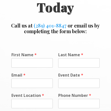
Today
Call us at
(289) 401-8847
or email us by
completing the form below:
P
First Name
*
Last Name
*
o
l
i
c
Email
*
Event Date
*
y
P
h
o
Event Location
*
Phone Number
*
n
e
*