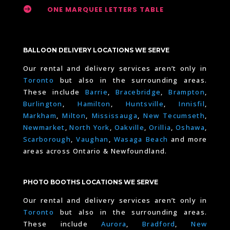

ONE MARQUEE LETTERS TABLE
BALLOON DELIVERY LOCATIONS WE SERVE
Our rental and delivery services aren’t only in
Toronto
but also in the surrounding areas.
These include
Barrie
,
Bracebridge
,
Brampton
,
Burlington
,
Hamilton
,
Huntsville
,
Innisfil
,
Markham
,
Milton
,
Mississauga
,
New Tecumseth
,
Newmarket
,
North York
,
Oakville
,
Orillia
,
Oshawa
,
Scarborough
,
Vaughan
,
Wasaga Beach
and more
areas across Ontario & Newfoundland.
PHOTO BOOTHS LOCATIONS WE SERVE
Our rental and delivery services aren’t only in
Toronto
but also in the surrounding areas.
These include
Aurora
,
Bradford
,
New