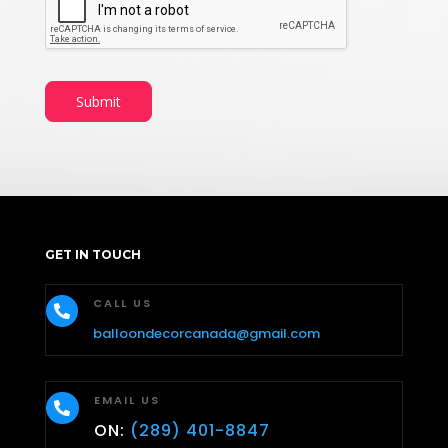
Submit
GET IN TOUCH
CALL US

balloondecorcanada@gmail.com
EMAIL US

ON:
(289) 401-8847