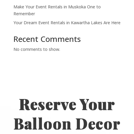
Make Your Event Rentals in Muskoka One to
Remember
Your Dream Event Rentals in Kawartha Lakes Are Here
Recent Comments
No comments to show.
Reserve Your
Balloon Decor