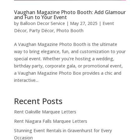
Vaughan Magazine Photo Booth: Add Glamour
and Fun to Your Event
by
Balloon Decor Service
|
May 27, 2025
|
Event
Décor
,
Party Décor
,
Photo Booth
A Vaughan Magazine Photo Booth is the ultimate
way to bring elegance, fun, and customization to your
special event. Whether you’re hosting a wedding,
birthday party, corporate gala, or promotional event,
a Vaughan Magazine Photo Box provides a chic and
interactive...
Recent Posts
Rent Oakville Marquee Letters
Rent Niagara Falls Marquee Letters
Stunning Event Rentals in Gravenhurst for Every
Occasion