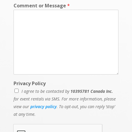
Comment or Message
*
Privacy Policy
I agree to be contacted by
10395781 Canada Inc.
for event rentals via SMS. For more information, please
view our
privacy policy
. To opt-out, you can reply ‘stop’
at any time.