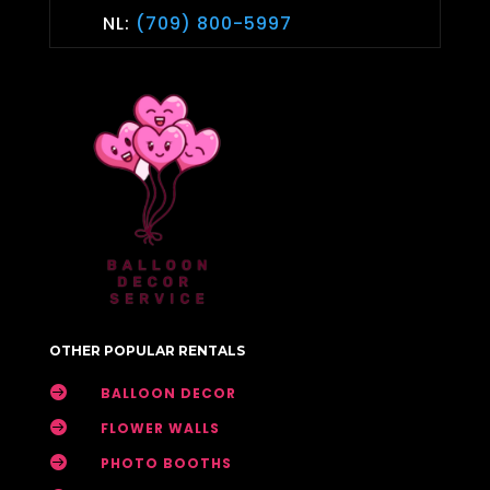
NL:
(709) 800-5997
OTHER POPULAR RENTALS

BALLOON DECOR

FLOWER WALLS

PHOTO BOOTHS