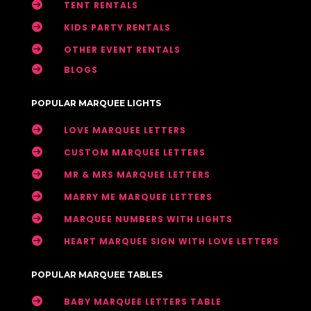

TENT RENTALS

KIDS PARTY RENTALS

OTHER EVENT RENTALS

BLOGS
POPULAR MARQUEE LIGHTS

LOVE MARQUEE LETTERS

CUSTOM MARQUEE LETTERS

MR & MRS MARQUEE LETTERS

MARRY ME MARQUEE LETTERS

MARQUEE NUMBERS WITH LIGHTS

HEART MARQUEE SIGN WITH LOVE LETTERS
POPULAR MARQUEE TABLES

BABY MARQUEE LETTERS TABLE