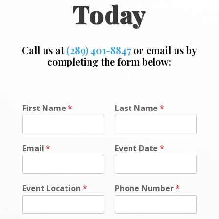
Today
Call us at
(289) 401-8847
or email us by
completing the form below:
M
First Name
*
Last Name
*
e
s
s
a
Email
*
Event Date
*
g
e
o
r
Event Location
*
Phone Number
*
*