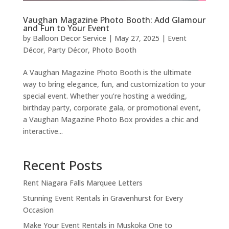
Vaughan Magazine Photo Booth: Add Glamour
and Fun to Your Event
by
Balloon Decor Service
|
May 27, 2025
|
Event
Décor
,
Party Décor
,
Photo Booth
A Vaughan Magazine Photo Booth is the ultimate
way to bring elegance, fun, and customization to your
special event. Whether you’re hosting a wedding,
birthday party, corporate gala, or promotional event,
a Vaughan Magazine Photo Box provides a chic and
interactive...
Recent Posts
Rent Niagara Falls Marquee Letters
Stunning Event Rentals in Gravenhurst for Every
Occasion
Make Your Event Rentals in Muskoka One to