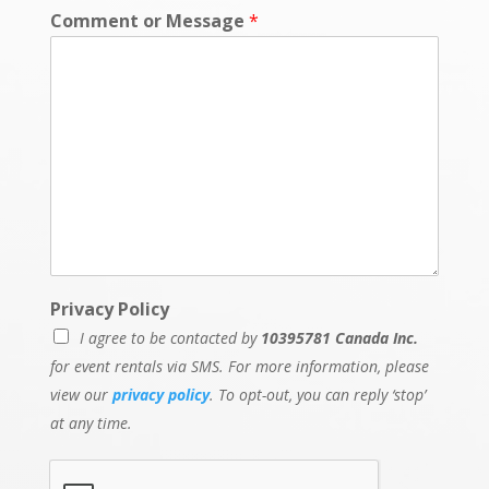
Comment or Message
*
Privacy Policy
I agree to be contacted by
10395781 Canada Inc.
for event rentals via SMS. For more information, please
view our
privacy policy
. To opt-out, you can reply ‘stop’
at any time.