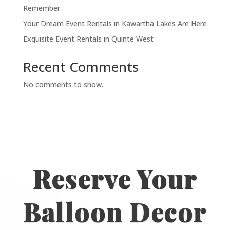
Remember
Your Dream Event Rentals in Kawartha Lakes Are Here
Exquisite Event Rentals in Quinte West
Recent Comments
No comments to show.
Reserve Your
Balloon Decor