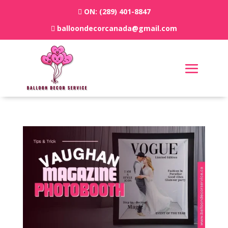
ON:
(289) 401-8847
balloondecorcanada@gmail.com