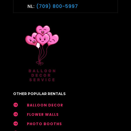
NL:
(709) 800-5997
OTHER POPULAR RENTALS

BALLOON DECOR

FLOWER WALLS

PHOTO BOOTHS