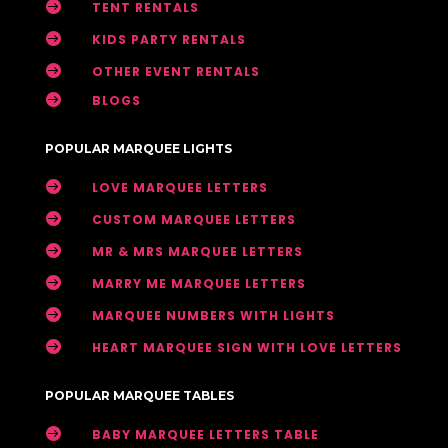

TENT RENTALS

KIDS PARTY RENTALS

OTHER EVENT RENTALS

BLOGS
POPULAR MARQUEE LIGHTS

LOVE MARQUEE LETTERS

CUSTOM MARQUEE LETTERS

MR & MRS MARQUEE LETTERS

MARRY ME MARQUEE LETTERS

MARQUEE NUMBERS WITH LIGHTS

HEART MARQUEE SIGN WITH LOVE LETTERS
POPULAR MARQUEE TABLES

BABY MARQUEE LETTERS TABLE