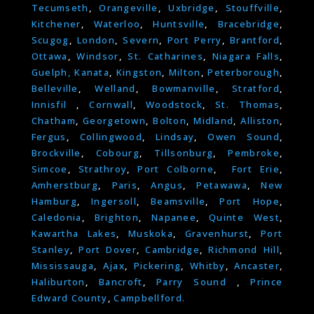
Tecumseth
,
Orangeville
,
Uxbridge
,
Stouffville
,
Kitchener
,
Waterloo
,
Huntsville
,
Bracebridge
,
Scugog
,
London
,
Severn
,
Port Perry
,
Brantford
,
Ottawa
,
Windsor
,
St. Catharines
,
Niagara Falls
,
Guelph,
Kanata
,
Kingston
,
Milton
,
Peterborough
,
Belleville
,
Welland
,
Bowmanville
,
Stratford
,
Innisfil
,
Cornwall
,
Woodstock
,
St. Thomas
,
Chatham
,
Georgetown
,
Bolton
,
Midland
,
Alliston
,
Fergus
,
Collingwood
,
Lindsay
,
Owen Sound
,
Brockville
,
Cobourg
,
Tillsonburg
,
Pembroke
,
Simcoe
,
Strathroy
,
Port Colborne
,
Fort Erie
,
Amherstburg
,
Paris
,
Angus
,
Petawawa
,
New
Hamburg
,
Ingersoll
,
Beamsville
,
Port Hope
,
Caledonia
,
Brighton
,
Napanee
,
Quinte West
,
Kawartha Lakes
,
Muskoka
,
Gravenhurst
,
Port
Stanley
,
Port Dover
,
Cambridge
,
Richmond Hill
,
Mississauga
,
Ajax
,
Pickering
,
Whitby
,
Ancaster
,
Haliburton
,
Bancroft
,
Parry Sound
,
Prince
Edward County
,
Campbellford.