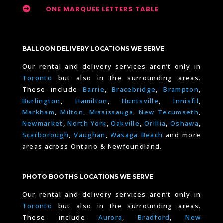

ONE MARQUEE LETTERS TABLE
BALLOON DELIVERY LOCATIONS WE SERVE
Our rental and delivery services aren’t only in
Toronto
but also in the surrounding areas.
These include
Barrie
,
Bracebridge
,
Brampton
,
Burlington
,
Hamilton
,
Huntsville
,
Innisfil
,
Markham
,
Milton
,
Mississauga
,
New Tecumseth
,
Newmarket
,
North York
,
Oakville
,
Orillia
,
Oshawa
,
Scarborough
,
Vaughan
,
Wasaga Beach
and more
areas across Ontario & Newfoundland.
PHOTO BOOTHS LOCATIONS WE SERVE
Our rental and delivery services aren’t only in
Toronto
but also in the surrounding areas.
These include
Aurora
,
Bradford
,
New