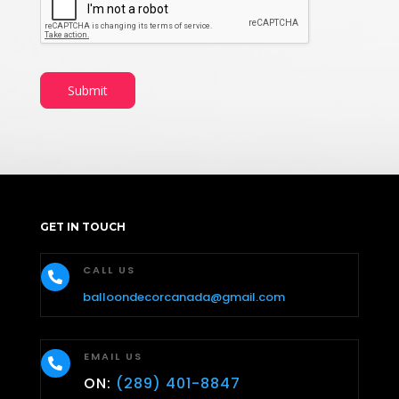
Submit
GET IN TOUCH
CALL US

balloondecorcanada@gmail.com
EMAIL US

ON:
(289) 401-8847