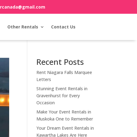
orcanada@gmail.com
Other Rentals
Contact Us
Recent Posts
Rent Niagara Falls Marquee
Letters
Stunning Event Rentals in
Gravenhurst for Every
Occasion
Make Your Event Rentals in
Muskoka One to Remember
Your Dream Event Rentals in
Kawartha Lakes Are Here