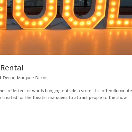
 Rental
t Décor
,
Marquee Decor
ies of letters or words hanging outside a store. It is often illuminat
lly created for the theater marquees to attract people to the show.