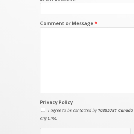
Comment or Message
*
Privacy Policy
I agree to be contacted by
10395781 Canada 
any time.