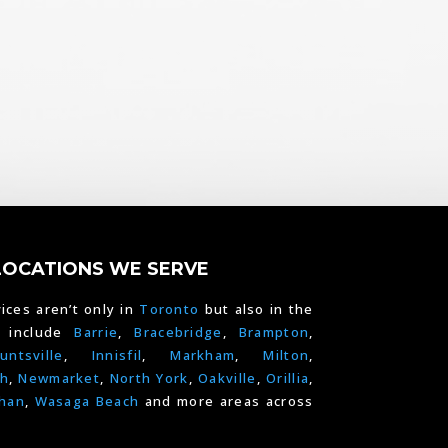
LOCATIONS WE SERVE
ices aren’t only in
Toronto
but also in the
e include
Barrie
,
Bracebridge
,
Brampton
,
untsville
,
Innisfil
,
Markham
,
Milton
,
h
,
Newmarket
,
North York
,
Oakville
,
Orillia
,
han
,
Wasaga Beach
and more areas across