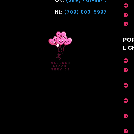
ON:
(289) 401-8847

NL:
(709) 800-5997


PO
LIG





