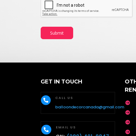
Submit
GET IN TOUCH
OT
RE
CALL US


balloondecorcanada@gmail.com


EMAIL US

