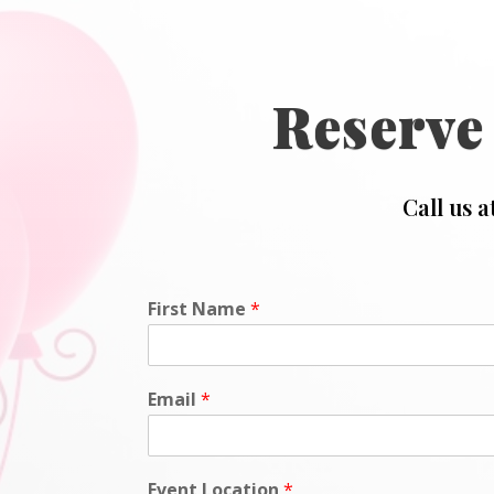
Reserve
Call us a
First Name
*
Email
*
Event Location
*