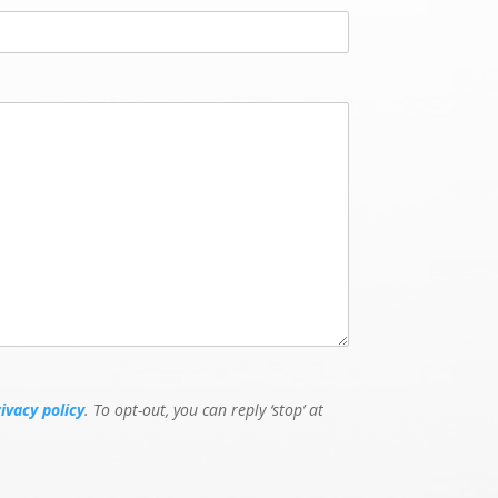
L
a
s
t
rivacy policy
. To opt-out, you can reply ‘stop’ at