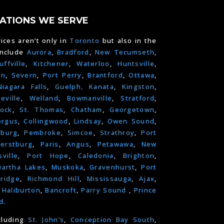
ATIONS WE SERVE
ices aren’t only in
Toronto
but also in the
include
Aurora
,
Bradford
,
New Tecumseth
,
uffville
,
Kitchener
,
Waterloo
,
Huntsville
,
on
,
Severn
,
Port Perry
,
Brantford
,
Ottawa
,
Niagara Falls
,
Guelph,
Kanata
,
Kingston
,
leville
,
Welland
,
Bowmanville
,
Stratford
,
ock
,
St. Thomas
,
Chatham
,
Georgetown
,
ergus
,
Collingwood
,
Lindsay
,
Owen Sound
,
nburg
,
Pembroke
,
Simcoe
,
Strathroy
,
Port
erstburg
,
Paris
,
Angus
,
Petawawa
,
New
ville
,
Port Hope
,
Caledonia
,
Brighton
,
artha Lakes
,
Muskoka
,
Gravenhurst
,
Port
ridge
,
Richmond Hill
,
Mississauga
,
Ajax
,
,
Haliburton
,
Bancroft
,
Parry Sound
,
Prince
d.
cluding
St. John’s
,
Conception Bay South
,