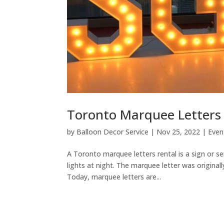
Toronto Marquee Letters
by
Balloon Decor Service
|
Nov 25, 2022
|
Even
A Toronto marquee letters rental is a sign or ser
lights at night. The marquee letter was origina
Today, marquee letters are...