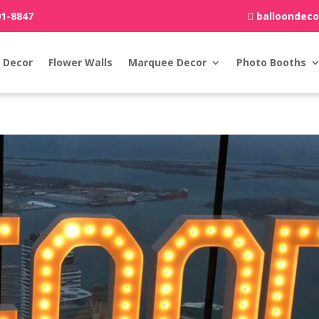
01-8847
balloondec
 Decor
Flower Walls
Marquee Decor
Photo Booths