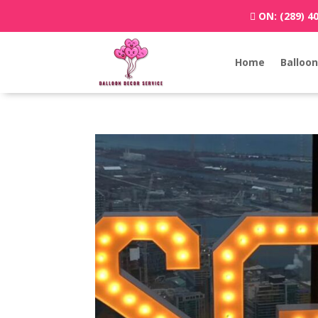
ON:
(289) 4
Home
Balloon