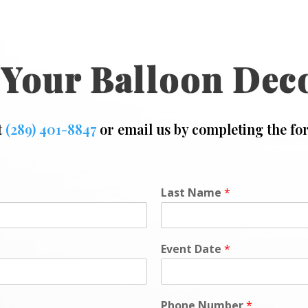
 Your Balloon Dec
t
(289) 401-8847
or email us by completing the fo
Last Name
*
Event Date
*
Phone Number
*