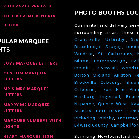
KIDS PARTY RENTALS
PHOTO BOOTHS LOC
OTHER EVENT RENTALS
BLOGS
Our rental and delivery serv
surrounding areas. These 
Orangeville
,
Uxbridge
,
Sto
PULAR MARQUEE
Bracebridge
,
Scugog
,
Lond
HTS
Windsor
,
St. Catharines
,
Milton
,
Peterborough
,
Bel
LOVE MARQUEE LETTERS
Innisfil
,
Cornwall
,
Woodst
CUSTOM MARQUEE
Bolton
,
Midland
,
Alliston
,
F
LETTERS
Brockville
,
Cobourg
,
Tillso
MR & MRS MARQUEE
Colborne
,
Fort Erie
,
Amh
LETTERS
Hamburg
,
Ingersoll
,
Beams
Napanee
,
Quinte West
,
Kaw
MARRY ME MARQUEE
LETTERS
Stanley
,
Port Dover
,
Camb
Pickering
,
Whitby
,
Ancaster
MARQUEE NUMBERS WITH
Edward County
,
Campbellfor
LIGHTS
Servicing Newfoundland in
HEART MARQUEE SIGN