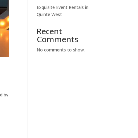
Exquisite Event Rentals in
Quinte West
Recent
Comments
No comments to show.
ed by