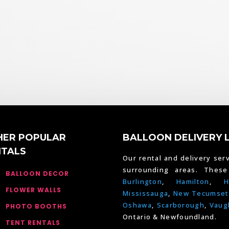
HER POPULAR
BALLOON DELIVERY 
NTALS
Our rental and delivery serv
surrounding areas. Thes
BALLOON DECOR
Burlington
,
Hamilton
,
H
FLOWER WALLS
Mississauga
,
New Tecumset
Oshawa
,
Scarborough
,
Vaug
PHOTO BOOTHS
Ontario & Newfoundland.
TENT RENTALS