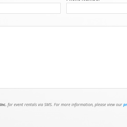
Inc.
for event rentals via SMS. For more information, please view our
p