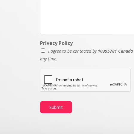
Privacy Policy
I agree to be contacted by
10395781 Canada 
any time.
Submit