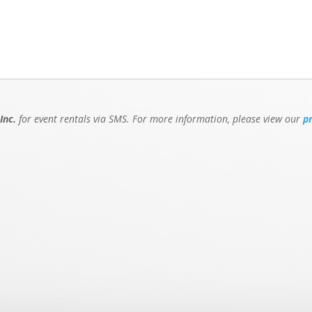
Inc.
for event rentals via SMS. For more information, please view our
p