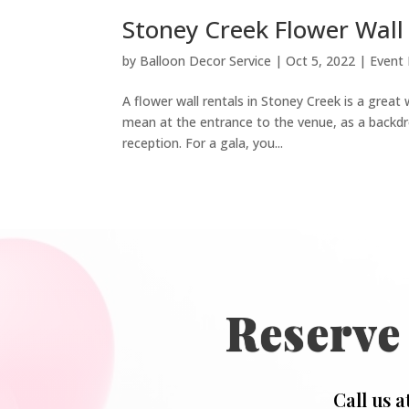
Stoney Creek Flower Wall 
by
Balloon Decor Service
|
Oct 5, 2022
|
Event
A flower wall rentals in Stoney Creek is a great 
mean at the entrance to the venue, as a backdro
reception. For a gala, you...
Reserve
Call us a