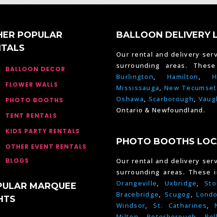
HER POPULAR
BALLOON DELIVERY 
NTALS
Our rental and delivery serv
surrounding areas. Thes
BALLOON DECOR
Burlington
,
Hamilton
,
H
FLOWER WALLS
Mississauga
,
New Tecumset
Oshawa
,
Scarborough
,
Vaug
PHOTO BOOTHS
Ontario & Newfoundland.
TENT RENTALS
KIDS PARTY RENTALS
PHOTO BOOTHS LOC
OTHER EVENT RENTALS
BLOGS
Our rental and delivery serv
surrounding areas. These 
Orangeville
,
Uxbridge
,
Sto
PULAR MARQUEE
Bracebridge
,
Scugog
,
Lond
HTS
Windsor
,
St. Catharines
,
Milton
,
Peterborough
,
Bel