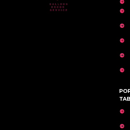






PO
TA

