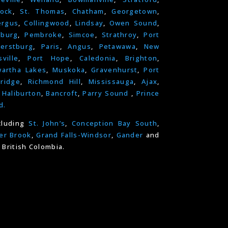
ock
,
St. Thomas
,
Chatham
,
Georgetown
,
ergus
,
Collingwood
,
Lindsay
,
Owen Sound
,
nburg
,
Pembroke
,
Simcoe
,
Strathroy
,
Port
erstburg
,
Paris
,
Angus
,
Petawawa
,
New
ville
,
Port Hope
,
Caledonia
,
Brighton
,
artha Lakes
,
Muskoka
,
Gravenhurst
,
Port
ridge
,
Richmond Hill
,
Mississauga
,
Ajax
,
,
Haliburton
,
Bancroft
,
Parry Sound
,
Prince
d.
cluding
St. John’s
,
Conception Bay South
,
er Brook
,
Grand Falls-Windsor
,
Gander
and
 British Colombia.