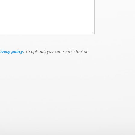
rivacy policy
. To opt-out, you can reply ‘stop’ at