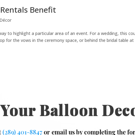
Rentals Benefit
 Décor
way to highlight a particular area of an event. For a wedding, this co
p for the vows in the ceremony space, or behind the bridal table at
 Your Balloon Dec
t
(289) 401-8847
or email us by completing the fo