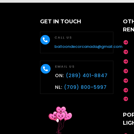
GET IN TOUCH
OT
RE
CALL US


balloondecorcanada@gmail.com


EMAIL US


ON:
(289) 401-8847

NL:
(709) 800-5997


PO
LIG