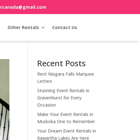
orcanada@gmail.com
Other Rentals
Contact Us
Recent Posts
Rent Niagara Falls Marquee
Letters
Stunning Event Rentals in
Gravenhurst for Every
Occasion
Make Your Event Rentals in
Muskoka One to Remember
Your Dream Event Rentals in
Kawartha Lakes Are Here