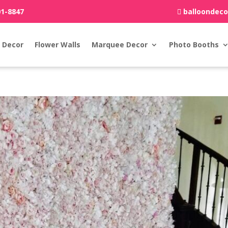
01-8847
balloondec
 Decor
Flower Walls
Marquee Decor
Photo Booths