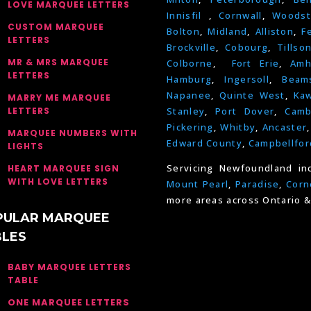
LOVE MARQUEE LETTERS
Innisfil
,
Cornwall
,
Woodst
CUSTOM MARQUEE
Bolton
,
Midland
,
Alliston
,
F
LETTERS
Brockville
,
Cobourg
,
Tillso
MR & MRS MARQUEE
Colborne
,
Fort Erie
,
Amh
LETTERS
Hamburg
,
Ingersoll
,
Beams
Napanee
,
Quinte West
,
Kaw
MARRY ME MARQUEE
LETTERS
Stanley
,
Port Dover
,
Camb
Pickering
,
Whitby
,
Ancaster
MARQUEE NUMBERS WITH
Edward County
,
Campbellfor
LIGHTS
Servicing Newfoundland in
HEART MARQUEE SIGN
WITH LOVE LETTERS
Mount Pearl
,
Paradise
,
Corn
more areas across Ontario &
PULAR MARQUEE
BLES
BABY MARQUEE LETTERS
TABLE
ONE MARQUEE LETTERS