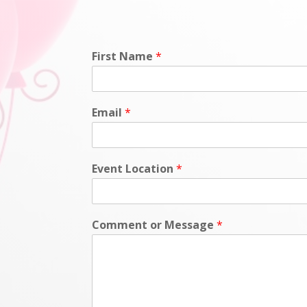
First Name
*
Email
*
Event Location
*
Comment or Message
*