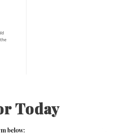
uld
 the
or Today
rm below: