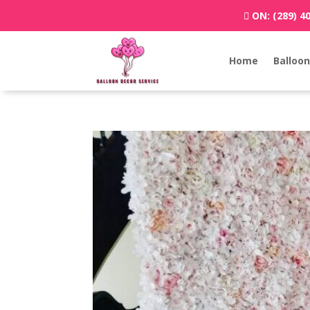
ON:
(289) 4
Home
Balloon