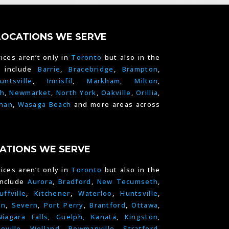
LOCATIONS WE SERVE
ices aren’t only in
Toronto
but also in the
e include
Barrie
,
Bracebridge
,
Brampton
,
untsville
,
Innisfil
,
Markham
,
Milton
,
h
,
Newmarket
,
North York
,
Oakville
,
Orillia
,
han
,
Wasaga Beach
and more areas across
ATIONS WE SERVE
ices aren’t only in
Toronto
but also in the
include
Aurora
,
Bradford
,
New Tecumseth
,
uffville
,
Kitchener
,
Waterloo
,
Huntsville
,
on
,
Severn
,
Port Perry
,
Brantford
,
Ottawa
,
Niagara Falls
,
Guelph,
Kanata
,
Kingston
,
leville
,
Welland
,
Bowmanville
,
Stratford
,