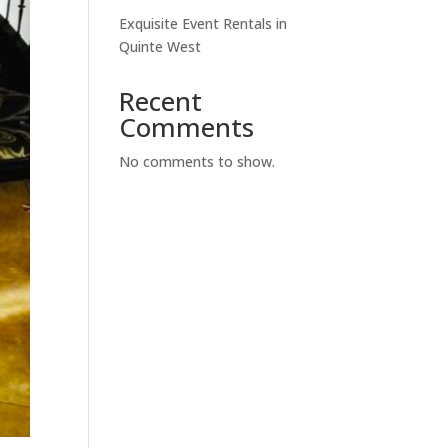
Exquisite Event Rentals in
Quinte West
Recent
Comments
No comments to show.