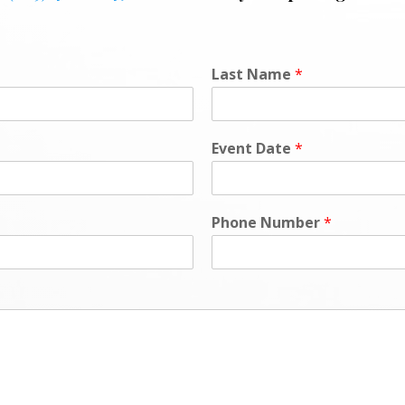
Last Name
*
Event Date
*
Phone Number
*