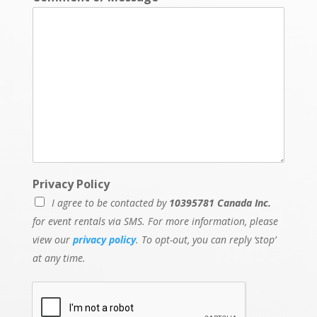
Privacy Policy
I agree to be contacted by
10395781 Canada Inc.
for event rentals via SMS. For more information, please
view our
privacy policy
. To opt-out, you can reply ‘stop’
at any time.
D
a
t