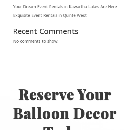
Your Dream Event Rentals in Kawartha Lakes Are Here
Exquisite Event Rentals in Quinte West
Recent Comments
No comments to show.
Reserve Your
Balloon Decor