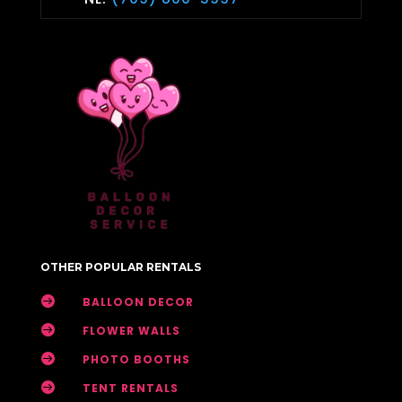
OTHER POPULAR RENTALS

BALLOON DECOR

FLOWER WALLS

PHOTO BOOTHS

TENT RENTALS