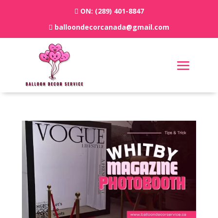
ON:
(289) 401-8847
balloondecorcanada@gmail.com