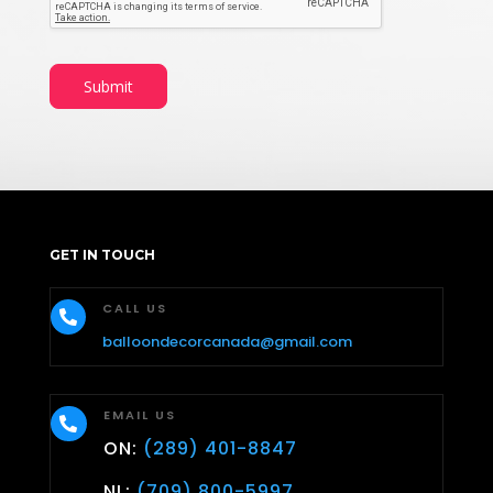
e
E
m
a
Submit
i
l
D
a
t
e
GET IN TOUCH
CALL US

balloondecorcanada@gmail.com
EMAIL US

ON:
(289) 401-8847
NL:
(709) 800-5997