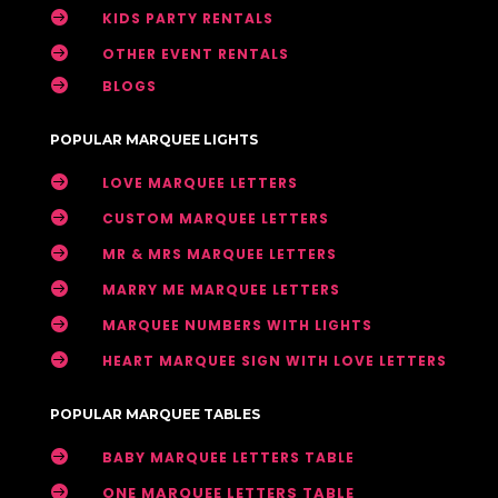

KIDS PARTY RENTALS

OTHER EVENT RENTALS

BLOGS
POPULAR MARQUEE LIGHTS

LOVE MARQUEE LETTERS

CUSTOM MARQUEE LETTERS

MR & MRS MARQUEE LETTERS

MARRY ME MARQUEE LETTERS

MARQUEE NUMBERS WITH LIGHTS

HEART MARQUEE SIGN WITH LOVE LETTERS
POPULAR MARQUEE TABLES

BABY MARQUEE LETTERS TABLE

ONE MARQUEE LETTERS TABLE