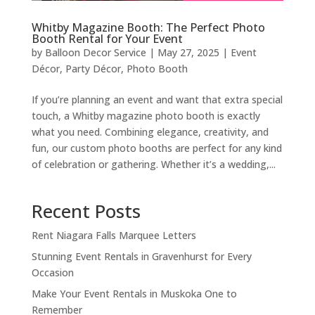
Whitby Magazine Booth: The Perfect Photo
Booth Rental for Your Event
by
Balloon Decor Service
|
May 27, 2025
|
Event
Décor
,
Party Décor
,
Photo Booth
If you’re planning an event and want that extra special
touch, a Whitby magazine photo booth is exactly
what you need. Combining elegance, creativity, and
fun, our custom photo booths are perfect for any kind
of celebration or gathering. Whether it’s a wedding,...
Recent Posts
Rent Niagara Falls Marquee Letters
Stunning Event Rentals in Gravenhurst for Every
Occasion
Make Your Event Rentals in Muskoka One to
Remember