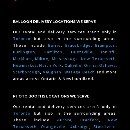
BALLOON DELIVERY LOCATIONS WE SERVE
Our rental and delivery services aren’t only in
Toronto
but also in the surrounding areas.
These include
Barrie
,
Bracebridge
,
Brampton
,
Burlington
,
Hamilton
,
Huntsville
,
Innisfil
,
Markham
,
Milton
,
Mississauga
,
New Tecumseth
,
Newmarket
,
North York
,
Oakville
,
Orillia
,
Oshawa
,
Scarborough
,
Vaughan
,
Wasaga Beach
and more
areas across Ontario & Newfoundland.
PHOTO BOOTHS LOCATIONS WE SERVE
Our rental and delivery services aren’t only in
Toronto
but also in the surrounding areas.
These include
Aurora
,
Bradford
,
New
Tecumseth
,
Orangeville
,
Uxbridge
,
Stouffville
,