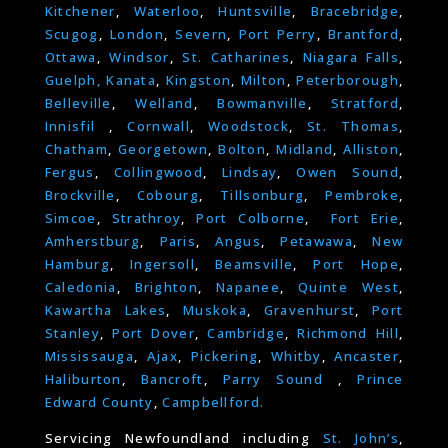
Kitchener
,
Waterloo
,
Huntsville
,
Bracebridge
,
Scugog
,
London
,
Severn
,
Port Perry
,
Brantford
,
Ottawa
,
Windsor
,
St. Catharines
,
Niagara Falls
,
Guelph,
Kanata
,
Kingston
,
Milton
,
Peterborough
,
Belleville
,
Welland
,
Bowmanville
,
Stratford
,
Innisfil
,
Cornwall
,
Woodstock
,
St. Thomas
,
Chatham
,
Georgetown
,
Bolton
,
Midland
,
Alliston
,
Fergus
,
Collingwood
,
Lindsay
,
Owen Sound
,
Brockville
,
Cobourg
,
Tillsonburg
,
Pembroke
,
Simcoe
,
Strathroy
,
Port Colborne
,
Fort Erie
,
Amherstburg
,
Paris
,
Angus
,
Petawawa
,
New
Hamburg
,
Ingersoll
,
Beamsville
,
Port Hope
,
Caledonia
,
Brighton
,
Napanee
,
Quinte West
,
Kawartha Lakes
,
Muskoka
,
Gravenhurst
,
Port
Stanley
,
Port Dover
,
Cambridge
,
Richmond Hill
,
Mississauga
,
Ajax
,
Pickering
,
Whitby
,
Ancaster
,
Haliburton
,
Bancroft
,
Parry Sound
,
Prince
Edward County
,
Campbellford.
Servicing Newfoundland including
St. John’s
,