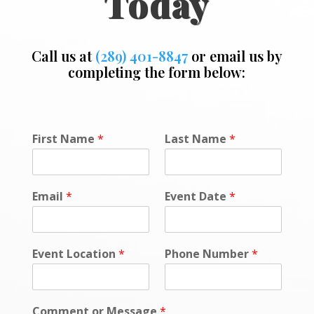
Today
Call us at
(289) 401-8847
or email us by
completing the form below:
First Name
*
Last Name
*
Email
*
Event Date
*
Event Location
*
Phone Number
*
Comment or Message
*