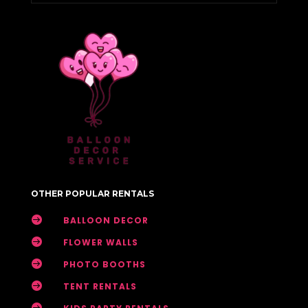
OTHER POPULAR RENTALS

BALLOON DECOR

FLOWER WALLS

PHOTO BOOTHS

TENT RENTALS
