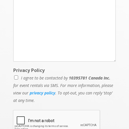
Privacy Policy
I agree to be contacted by
10395781 Canada Inc.
for event rentals via SMS. For more information, please
view our
privacy policy
. To opt-out, you can reply ‘stop’
at any time.