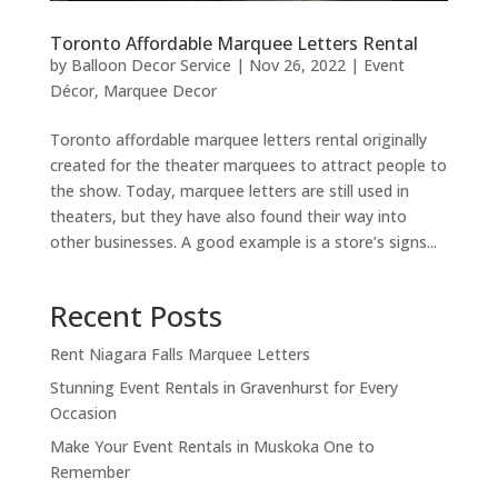
Toronto Affordable Marquee Letters Rental
by
Balloon Decor Service
|
Nov 26, 2022
|
Event
Décor
,
Marquee Decor
Toronto affordable marquee letters rental originally
created for the theater marquees to attract people to
the show. Today, marquee letters are still used in
theaters, but they have also found their way into
other businesses. A good example is a store’s signs...
Recent Posts
Rent Niagara Falls Marquee Letters
Stunning Event Rentals in Gravenhurst for Every
Occasion
Make Your Event Rentals in Muskoka One to
Remember