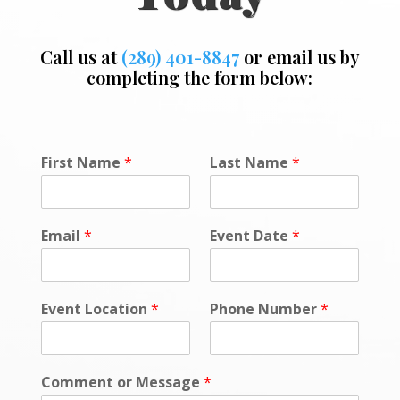
Call us at
(289) 401-8847
or email us by
completing the form below:
*
First Name
*
Last Name
*
N
a
m
e
Email
*
Event Date
*
D
a
t
e
Event Location
*
Phone Number
*
Comment or Message
*