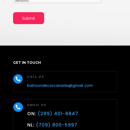
Submit
GET IN TOUCH
CALL US

balloondecorcanada@gmail.com
EMAIL US

ON:
(289) 401-8847
NL:
(709) 800-5997