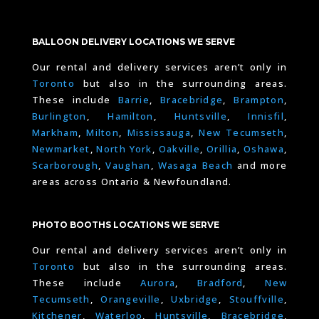
BALLOON DELIVERY LOCATIONS WE SERVE
Our rental and delivery services aren’t only in
Toronto
but also in the surrounding areas.
These include
Barrie
,
Bracebridge
,
Brampton
,
Burlington
,
Hamilton
,
Huntsville
,
Innisfil
,
Markham
,
Milton
,
Mississauga
,
New Tecumseth
,
Newmarket
,
North York
,
Oakville
,
Orillia
,
Oshawa
,
Scarborough
,
Vaughan
,
Wasaga Beach
and more
areas across Ontario & Newfoundland.
PHOTO BOOTHS LOCATIONS WE SERVE
Our rental and delivery services aren’t only in
Toronto
but also in the surrounding areas.
These include
Aurora
,
Bradford
,
New
Tecumseth
,
Orangeville
,
Uxbridge
,
Stouffville
,
Kitchener
,
Waterloo
,
Huntsville
,
Bracebridge
,