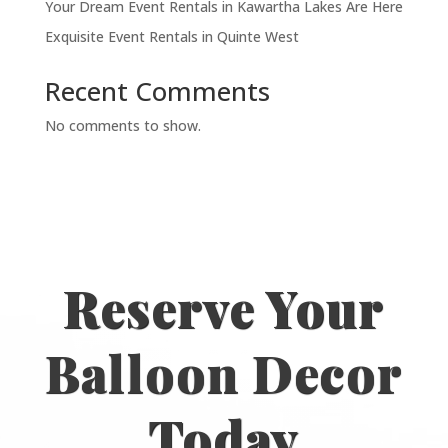
Your Dream Event Rentals in Kawartha Lakes Are Here
Exquisite Event Rentals in Quinte West
Recent Comments
No comments to show.
Reserve Your
Balloon Decor
Today