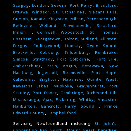
Scugog
,
London
,
Severn
,
Port Perry
,
Brantford
,
Ottawa
,
Windsor
,
St. Catharines
,
Niagara Falls
,
Guelph,
Kanata
,
Kingston
,
Milton
,
Peterborough
,
Belleville
,
Welland
,
Bowmanville
,
Stratford
,
Innisfil
,
Cornwall
,
Woodstock
,
St. Thomas
,
Chatham
,
Georgetown
,
Bolton
,
Midland
,
Alliston
,
Fergus
,
Collingwood
,
Lindsay
,
Owen Sound
,
Brockville
,
Cobourg
,
Tillsonburg
,
Pembroke
,
Simcoe
,
Strathroy
,
Port Colborne
,
Fort Erie
,
Amherstburg
,
Paris
,
Angus
,
Petawawa
,
New
Hamburg
,
Ingersoll
,
Beamsville
,
Port Hope
,
Caledonia
,
Brighton
,
Napanee
,
Quinte West
,
Kawartha Lakes
,
Muskoka
,
Gravenhurst
,
Port
Stanley
,
Port Dover
,
Cambridge
,
Richmond Hill
,
Mississauga
,
Ajax
,
Pickering
,
Whitby
,
Ancaster
,
Haliburton
,
Bancroft
,
Parry Sound
,
Prince
Edward County
,
Campbellford.
Servicing Newfoundland including
St. John’s
,
Conception Bay South
,
Mount Pearl
,
Paradise
,