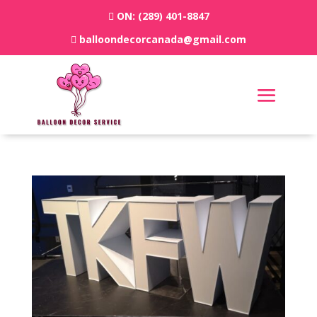
ON:
(289) 401-8847
balloondecorcanada@gmail.com