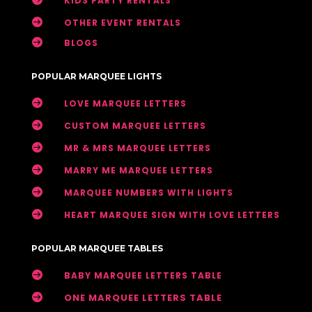
KIDS PARTY RENTALS

OTHER EVENT RENTALS

BLOGS
POPULAR MARQUEE LIGHTS

LOVE MARQUEE LETTERS

CUSTOM MARQUEE LETTERS

MR & MRS MARQUEE LETTERS

MARRY ME MARQUEE LETTERS

MARQUEE NUMBERS WITH LIGHTS

HEART MARQUEE SIGN WITH LOVE LETTERS
POPULAR MARQUEE TABLES

BABY MARQUEE LETTERS TABLE

ONE MARQUEE LETTERS TABLE