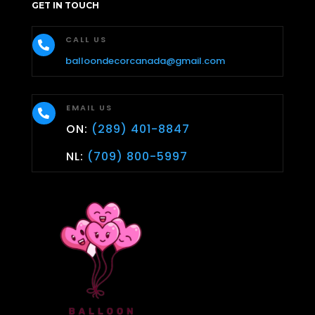
GET IN TOUCH
CALL US

balloondecorcanada@gmail.com
EMAIL US

ON:
(289) 401-8847
NL:
(709) 800-5997