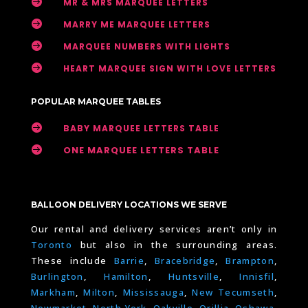

MR & MRS MARQUEE LETTERS

MARRY ME MARQUEE LETTERS

MARQUEE NUMBERS WITH LIGHTS

HEART MARQUEE SIGN WITH LOVE LETTERS
POPULAR MARQUEE TABLES

BABY MARQUEE LETTERS TABLE

ONE MARQUEE LETTERS TABLE
BALLOON DELIVERY LOCATIONS WE SERVE
Our rental and delivery services aren’t only in
Toronto
but also in the surrounding areas.
These include
Barrie
,
Bracebridge
,
Brampton
,
Burlington
,
Hamilton
,
Huntsville
,
Innisfil
,
Markham
,
Milton
,
Mississauga
,
New Tecumseth
,
Newmarket
,
North York
,
Oakville
,
Orillia
,
Oshawa
,