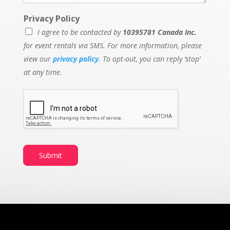
Privacy Policy
I agree to be contacted by
10395781 Canada Inc.
for event rentals via SMS. For more information, please
view our
privacy policy
. To opt-out, you can reply ‘stop’
at any time.
Submit