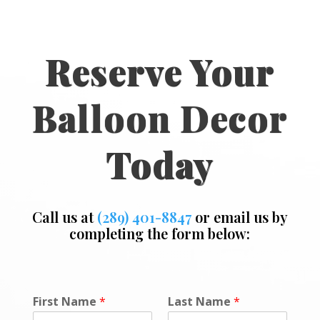
Reserve Your
Balloon Decor
Today
Call us at
(289) 401-8847
or email us by
completing the form below:
*
First Name
*
Last Name
*
M