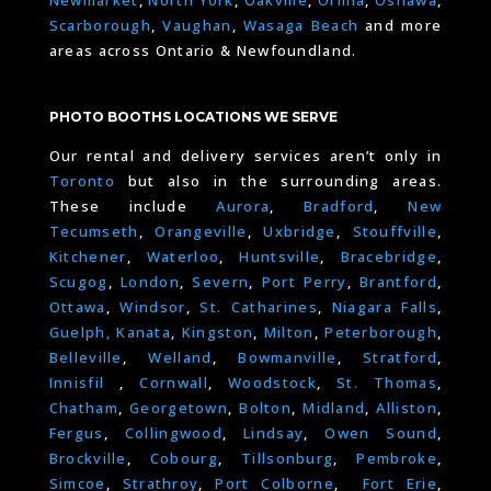
Scarborough
,
Vaughan
,
Wasaga Beach
and more
areas across Ontario & Newfoundland.
PHOTO BOOTHS LOCATIONS WE SERVE
Our rental and delivery services aren’t only in
Toronto
but also in the surrounding areas.
These include
Aurora
,
Bradford
,
New
Tecumseth
,
Orangeville
,
Uxbridge
,
Stouffville
,
Kitchener
,
Waterloo
,
Huntsville
,
Bracebridge
,
Scugog
,
London
,
Severn
,
Port Perry
,
Brantford
,
Ottawa
,
Windsor
,
St. Catharines
,
Niagara Falls
,
Guelph,
Kanata
,
Kingston
,
Milton
,
Peterborough
,
Belleville
,
Welland
,
Bowmanville
,
Stratford
,
Innisfil
,
Cornwall
,
Woodstock
,
St. Thomas
,
Chatham
,
Georgetown
,
Bolton
,
Midland
,
Alliston
,
Fergus
,
Collingwood
,
Lindsay
,
Owen Sound
,
Brockville
,
Cobourg
,
Tillsonburg
,
Pembroke
,
Simcoe
,
Strathroy
,
Port Colborne
,
Fort Erie
,