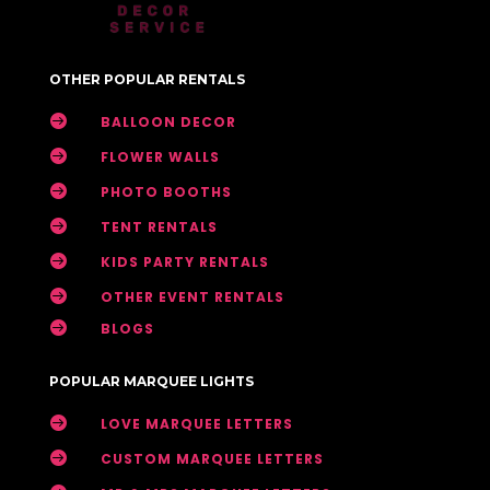
OTHER POPULAR RENTALS

BALLOON DECOR

FLOWER WALLS

PHOTO BOOTHS

TENT RENTALS

KIDS PARTY RENTALS

OTHER EVENT RENTALS

BLOGS
POPULAR MARQUEE LIGHTS

LOVE MARQUEE LETTERS

CUSTOM MARQUEE LETTERS