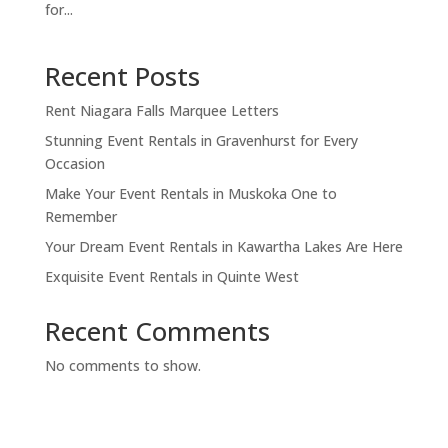
for...
Recent Posts
Rent Niagara Falls Marquee Letters
Stunning Event Rentals in Gravenhurst for Every
Occasion
Make Your Event Rentals in Muskoka One to
Remember
Your Dream Event Rentals in Kawartha Lakes Are Here
Exquisite Event Rentals in Quinte West
Recent Comments
No comments to show.