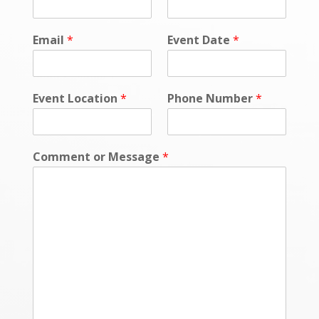
e
s
s
Email
*
Event Date
*
a
g
e
E
Event Location
*
Phone Number
*
v
e
n
t
Comment or Message
*