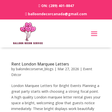
ON:
(289) 401-8847
balloondecorcanada@gmail.com
Rent London Marquee Letters
by
balondecorserve_blogs
|
Mar 27, 2026
|
Event
Décor
London Marquee Letters for Bright Events Planning a
great party starts with choosing a strong focal point.
A high quality London marquee letter rental gives your
space a bright, welcoming glow that guests notice
immediately. These bright displays work beautifully