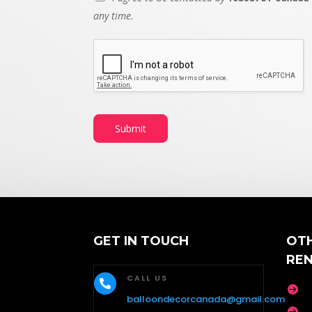
any time.
Submit
GET IN TOUCH
OT
RE
CALL US


balloondecorcanada@gmail.com
