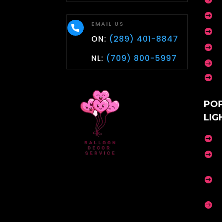

EMAIL US


ON:
(289) 401-8847

NL:
(709) 800-5997


PO
LIG



