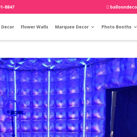
01-8847
balloondec
 Decor
Flower Walls
Marquee Decor
Photo Booths