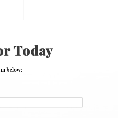
or Today
rm below:
N
a
m
e
*
o