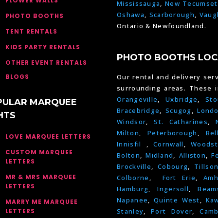
FLOWER WALLS
Mississauga
,
New Tecumset
Oshawa
,
Scarborough
,
Vaug
PHOTO BOOTHS
Ontario & Newfoundland.
TENT RENTALS
KIDS PARTY RENTALS
PHOTO BOOTHS LOC
OTHER EVENT RENTALS
BLOGS
Our rental and delivery serv
surrounding areas. These 
Orangeville
,
Uxbridge
,
Sto
PULAR MARQUEE
Bracebridge
,
Scugog
,
Lond
HTS
Windsor
,
St. Catharines
,
Milton
,
Peterborough
,
Bel
LOVE MARQUEE LETTERS
Innisfil
,
Cornwall
,
Woodst
CUSTOM MARQUEE
Bolton
,
Midland
,
Alliston
,
F
LETTERS
Brockville
,
Cobourg
,
Tillso
MR & MRS MARQUEE
Colborne
,
Fort Erie
,
Amh
LETTERS
Hamburg
,
Ingersoll
,
Beams
Napanee
,
Quinte West
,
Kaw
MARRY ME MARQUEE
LETTERS
Stanley
,
Port Dover
,
Camb