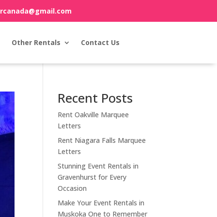
orcanada@gmail.com
Other Rentals
Contact Us
Recent Posts
Rent Oakville Marquee
Letters
Rent Niagara Falls Marquee
Letters
Stunning Event Rentals in
Gravenhurst for Every
Occasion
Make Your Event Rentals in
Muskoka One to Remember