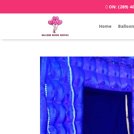
ON:
(289) 4
Home
Balloon