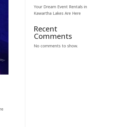
Your Dream Event Rentals in
Kawartha Lakes Are Here
Recent
Comments
No comments to show.
re