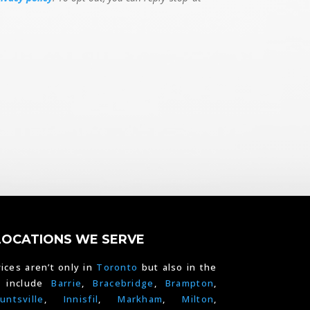
LOCATIONS WE SERVE
ices aren’t only in
Toronto
but also in the
e include
Barrie
,
Bracebridge
,
Brampton
,
untsville
,
Innisfil
,
Markham
,
Milton
,