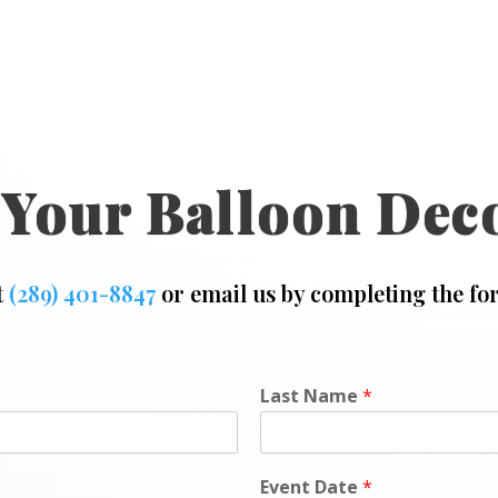
 Your Balloon Dec
t
(289) 401-8847
or email us by completing the fo
Last Name
*
Event Date
*