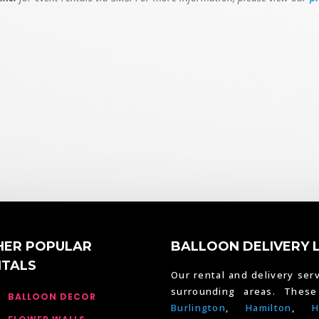
HER POPULAR
BALLOON DELIVERY 
NTALS
Our rental and delivery serv
surrounding areas. Thes
BALLOON DECOR
Burlington
,
Hamilton
,
H