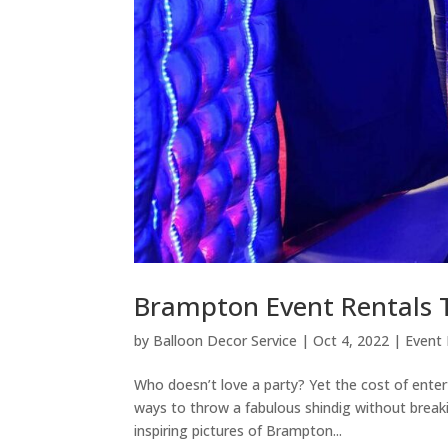
Brampton Event Rentals 
by
Balloon Decor Service
|
Oct 4, 2022
|
Event
Who doesn’t love a party? Yet the cost of entert
ways to throw a fabulous shindig without breaki
inspiring pictures of Brampton...