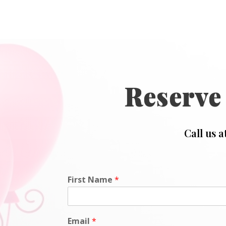
Reserve
Call us a
First Name
*
Email
*