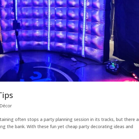
Tips
 Décor
aining often stops a party planning session in its tracks, but there a
ng the bank. With ​these fun yet cheap party decorating ideas and