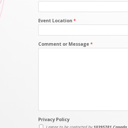
Event Location
*
Comment or Message
*
Privacy Policy
I agree to be contacted by
10395781 Canada 