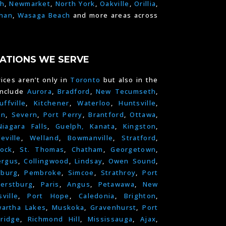
h
,
Newmarket
,
North York
,
Oakville
,
Orillia
,
han
,
Wasaga Beach
and more areas across
ATIONS WE SERVE
ices aren’t only in
Toronto
but also in the
include
Aurora
,
Bradford
,
New Tecumseth
,
uffville
,
Kitchener
,
Waterloo
,
Huntsville
,
on
,
Severn
,
Port Perry
,
Brantford
,
Ottawa
,
Niagara Falls
,
Guelph,
Kanata
,
Kingston
,
leville
,
Welland
,
Bowmanville
,
Stratford
,
ock
,
St. Thomas
,
Chatham
,
Georgetown
,
ergus
,
Collingwood
,
Lindsay
,
Owen Sound
,
nburg
,
Pembroke
,
Simcoe
,
Strathroy
,
Port
erstburg
,
Paris
,
Angus
,
Petawawa
,
New
ville
,
Port Hope
,
Caledonia
,
Brighton
,
artha Lakes
,
Muskoka
,
Gravenhurst
,
Port
ridge
,
Richmond Hill
,
Mississauga
,
Ajax
,