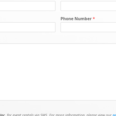
Phone Number
*
Inc.
for event rentals via SMS. For more information, please view our
p