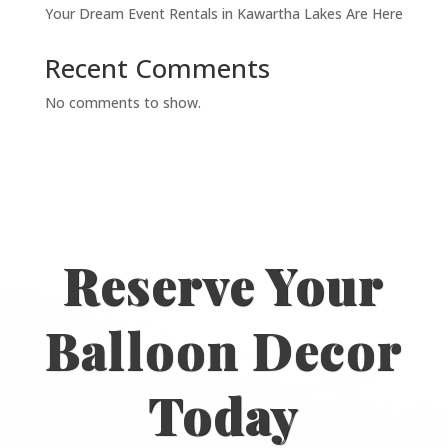
Your Dream Event Rentals in Kawartha Lakes Are Here
Recent Comments
No comments to show.
Reserve Your
Balloon Decor
Today