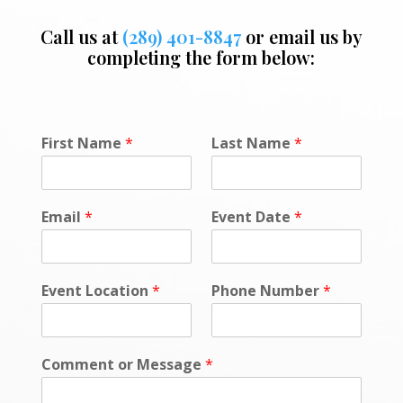
Call us at
(289) 401-8847
or email us by
completing the form below:
P
First Name
*
Last Name
*
h
o
n
e
Email
*
Event Date
*
E
v
e
n
Event Location
*
Phone Number
*
t
o
r
Comment or Message
*