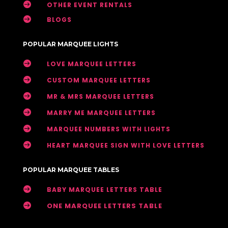

OTHER EVENT RENTALS

BLOGS
POPULAR MARQUEE LIGHTS

LOVE MARQUEE LETTERS

CUSTOM MARQUEE LETTERS

MR & MRS MARQUEE LETTERS

MARRY ME MARQUEE LETTERS

MARQUEE NUMBERS WITH LIGHTS

HEART MARQUEE SIGN WITH LOVE LETTERS
POPULAR MARQUEE TABLES

BABY MARQUEE LETTERS TABLE

ONE MARQUEE LETTERS TABLE