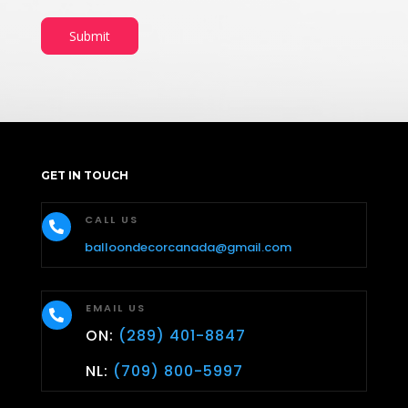
Submit
GET IN TOUCH
CALL US

balloondecorcanada@gmail.com
EMAIL US

ON:
(289) 401-8847
NL:
(709) 800-5997