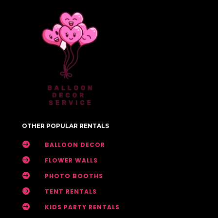
OTHER POPULAR RENTALS

BALLOON DECOR

FLOWER WALLS

PHOTO BOOTHS

TENT RENTALS

KIDS PARTY RENTALS