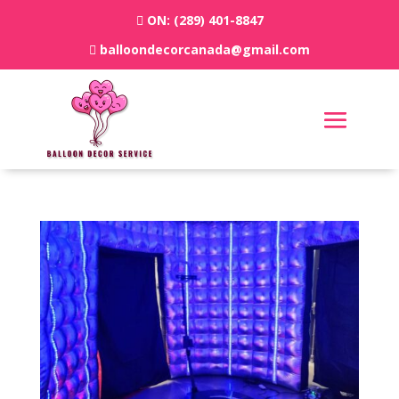
ON:
(289) 401-8847
balloondecorcanada@gmail.com