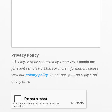
Privacy Policy
I agree to be contacted by
10395781 Canada Inc.
for event rentals via SMS. For more information, please
view our
privacy policy
. To opt-out, you can reply ‘stop’
at any time.