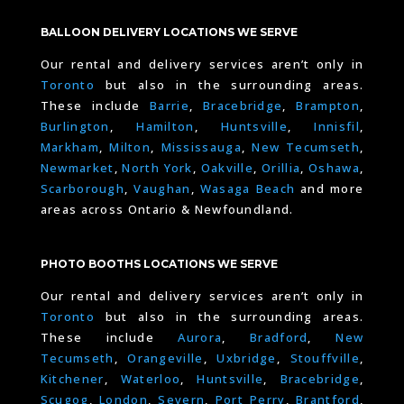
BALLOON DELIVERY LOCATIONS WE SERVE
Our rental and delivery services aren’t only in
Toronto
but also in the surrounding areas.
These include
Barrie
,
Bracebridge
,
Brampton
,
Burlington
,
Hamilton
,
Huntsville
,
Innisfil
,
Markham
,
Milton
,
Mississauga
,
New Tecumseth
,
Newmarket
,
North York
,
Oakville
,
Orillia
,
Oshawa
,
Scarborough
,
Vaughan
,
Wasaga Beach
and more
areas across Ontario & Newfoundland.
PHOTO BOOTHS LOCATIONS WE SERVE
Our rental and delivery services aren’t only in
Toronto
but also in the surrounding areas.
These include
Aurora
,
Bradford
,
New
Tecumseth
,
Orangeville
,
Uxbridge
,
Stouffville
,
Kitchener
,
Waterloo
,
Huntsville
,
Bracebridge
,
Scugog
,
London
,
Severn
,
Port Perry
,
Brantford
,