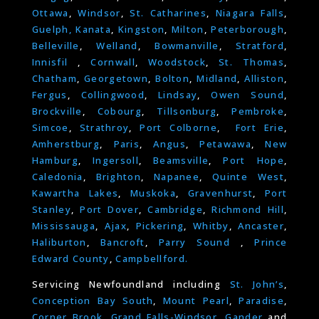
Ottawa
,
Windsor
,
St. Catharines
,
Niagara Falls
,
Guelph,
Kanata
,
Kingston
,
Milton
,
Peterborough
,
Belleville
,
Welland
,
Bowmanville
,
Stratford
,
Innisfil
,
Cornwall
,
Woodstock
,
St. Thomas
,
Chatham
,
Georgetown
,
Bolton
,
Midland
,
Alliston
,
Fergus
,
Collingwood
,
Lindsay
,
Owen Sound
,
Brockville
,
Cobourg
,
Tillsonburg
,
Pembroke
,
Simcoe
,
Strathroy
,
Port Colborne
,
Fort Erie
,
Amherstburg
,
Paris
,
Angus
,
Petawawa
,
New
Hamburg
,
Ingersoll
,
Beamsville
,
Port Hope
,
Caledonia
,
Brighton
,
Napanee
,
Quinte West
,
Kawartha Lakes
,
Muskoka
,
Gravenhurst
,
Port
Stanley
,
Port Dover
,
Cambridge
,
Richmond Hill
,
Mississauga
,
Ajax
,
Pickering
,
Whitby
,
Ancaster
,
Haliburton
,
Bancroft
,
Parry Sound
,
Prince
Edward County
,
Campbellford.
Servicing Newfoundland including
St. John’s
,
Conception Bay South
,
Mount Pearl
,
Paradise
,
Corner Brook
,
Grand Falls-Windsor
,
Gander
and