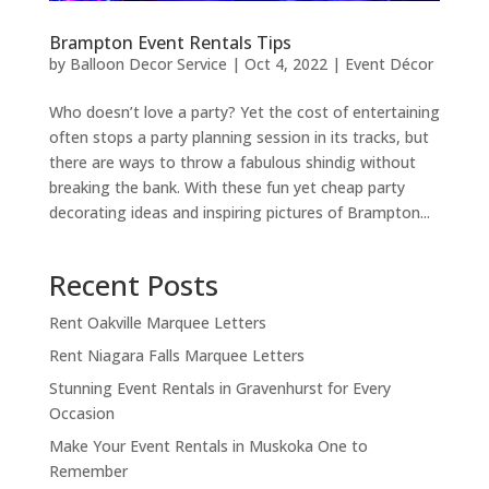
Brampton Event Rentals Tips
by
Balloon Decor Service
|
Oct 4, 2022
|
Event Décor
Who doesn’t love a party? Yet the cost of entertaining
often stops a party planning session in its tracks, but
there are ways to throw a fabulous shindig without
breaking the bank. With ​these fun yet cheap party
decorating ideas and inspiring pictures of Brampton...
Recent Posts
Rent Oakville Marquee Letters
Rent Niagara Falls Marquee Letters
Stunning Event Rentals in Gravenhurst for Every
Occasion
Make Your Event Rentals in Muskoka One to
Remember