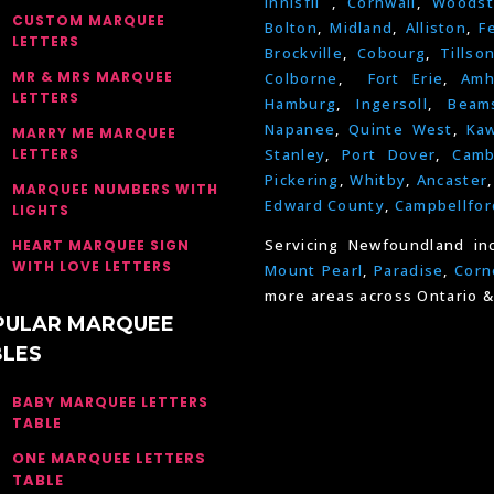
Innisfil
,
Cornwall
,
Woodst
CUSTOM MARQUEE
Bolton
,
Midland
,
Alliston
,
F
LETTERS
Brockville
,
Cobourg
,
Tillso
MR & MRS MARQUEE
Colborne
,
Fort Erie
,
Amh
LETTERS
Hamburg
,
Ingersoll
,
Beams
Napanee
,
Quinte West
,
Kaw
MARRY ME MARQUEE
LETTERS
Stanley
,
Port Dover
,
Camb
Pickering
,
Whitby
,
Ancaster
MARQUEE NUMBERS WITH
Edward County
,
Campbellfor
LIGHTS
Servicing Newfoundland in
HEART MARQUEE SIGN
WITH LOVE LETTERS
Mount Pearl
,
Paradise
,
Corn
more areas across Ontario &
PULAR MARQUEE
BLES
BABY MARQUEE LETTERS
TABLE
ONE MARQUEE LETTERS
TABLE