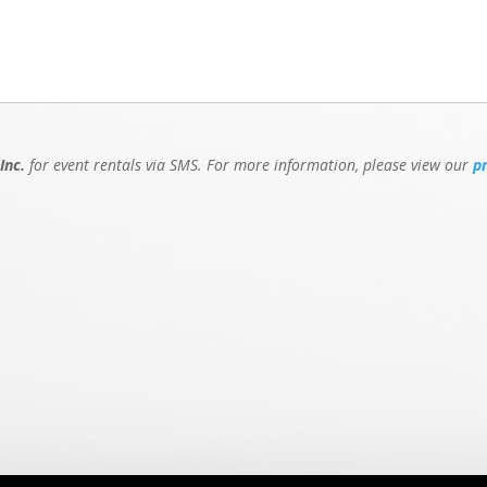
Inc.
for event rentals via SMS. For more information, please view our
p