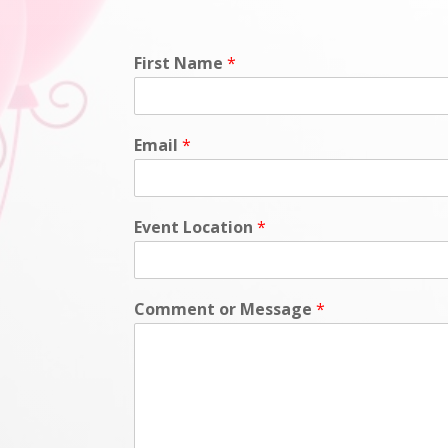
First Name
*
Email
*
Event Location
*
Comment or Message
*