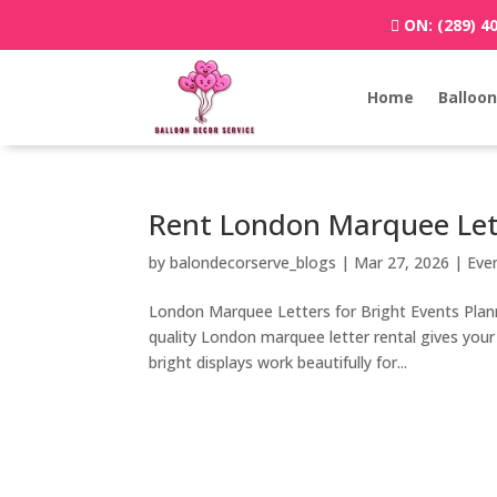
ON:
(289) 4
Home
Balloon
Rent London Marquee Let
by
balondecorserve_blogs
|
Mar 27, 2026
|
Eve
London Marquee Letters for Bright Events Planni
quality London marquee letter rental gives you
bright displays work beautifully for...