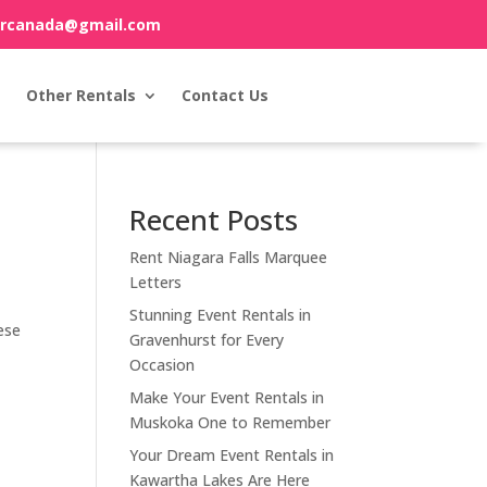
orcanada@gmail.com
Other Rentals
Contact Us
Recent Posts
Rent Niagara Falls Marquee
Letters
Stunning Event Rentals in
ese
Gravenhurst for Every
Occasion
Make Your Event Rentals in
Muskoka One to Remember
Your Dream Event Rentals in
Kawartha Lakes Are Here