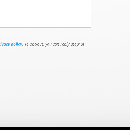
rivacy policy
. To opt-out, you can reply ‘stop’ at