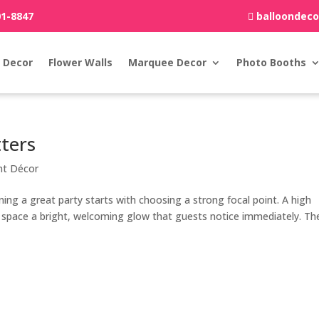
01-8847
balloondec
 Decor
Flower Walls
Marquee Decor
Photo Booths
ters
nt Décor
ng a great party starts with choosing a strong focal point. A high
r space a bright, welcoming glow that guests notice immediately. Th