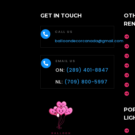
GET IN TOUCH
OT
RE
CALL US


balloondecorcanada@gmail.com


EMAIL US


ON:
(289) 401-8847

NL:
(709) 800-5997


PO
LIG
