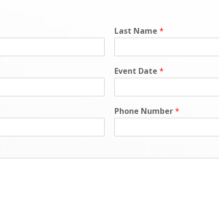
Last Name
*
Event Date
*
Phone Number
*