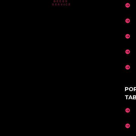





PO
TA

