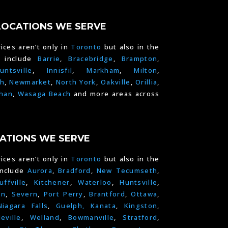
LOCATIONS WE SERVE
ices aren’t only in
Toronto
but also in the
e include
Barrie
,
Bracebridge
,
Brampton
,
untsville
,
Innisfil
,
Markham
,
Milton
,
h
,
Newmarket
,
North York
,
Oakville
,
Orillia
,
han
,
Wasaga Beach
and more areas across
ATIONS WE SERVE
ices aren’t only in
Toronto
but also in the
include
Aurora
,
Bradford
,
New Tecumseth
,
uffville
,
Kitchener
,
Waterloo
,
Huntsville
,
on
,
Severn
,
Port Perry
,
Brantford
,
Ottawa
,
Niagara Falls
,
Guelph,
Kanata
,
Kingston
,
leville
,
Welland
,
Bowmanville
,
Stratford
,