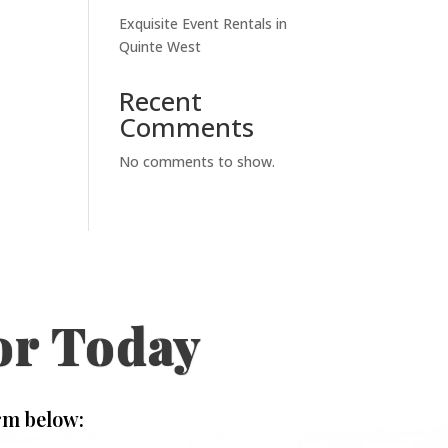
Exquisite Event Rentals in
Quinte West
Recent
Comments
No comments to show.
or Today
rm below: