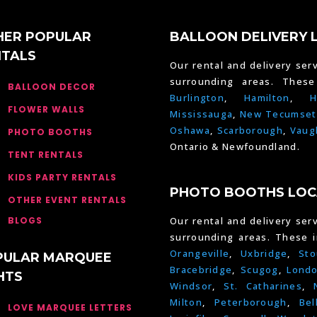
HER POPULAR
BALLOON DELIVERY 
NTALS
Our rental and delivery serv
surrounding areas. Thes
BALLOON DECOR
Burlington
,
Hamilton
,
H
FLOWER WALLS
Mississauga
,
New Tecumset
Oshawa
,
Scarborough
,
Vaug
PHOTO BOOTHS
Ontario & Newfoundland.
TENT RENTALS
KIDS PARTY RENTALS
PHOTO BOOTHS LOC
OTHER EVENT RENTALS
BLOGS
Our rental and delivery serv
surrounding areas. These 
Orangeville
,
Uxbridge
,
Sto
PULAR MARQUEE
Bracebridge
,
Scugog
,
Lond
HTS
Windsor
,
St. Catharines
,
Milton
,
Peterborough
,
Bel
LOVE MARQUEE LETTERS