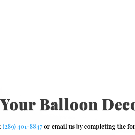
 Your Balloon Dec
t
(289) 401-8847
or email us by completing the fo