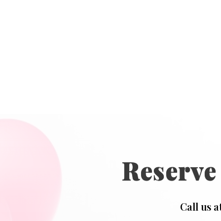
Reserve
Call us a