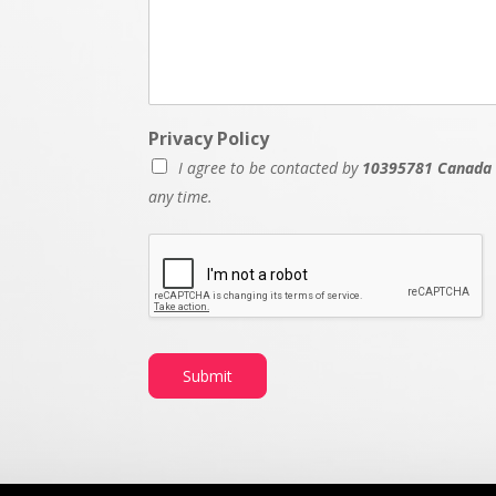
Privacy Policy
I agree to be contacted by
10395781 Canada 
any time.
Submit