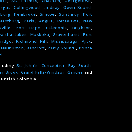
ock
,
St. Thomas
,
Chatham
,
Georgetown
,
ergus
,
Collingwood
,
Lindsay
,
Owen Sound
,
nburg
,
Pembroke
,
Simcoe
,
Strathroy
,
Port
erstburg
,
Paris
,
Angus
,
Petawawa
,
New
ville
,
Port Hope
,
Caledonia
,
Brighton
,
artha Lakes
,
Muskoka
,
Gravenhurst
,
Port
ridge
,
Richmond Hill
,
Mississauga
,
Ajax
,
,
Haliburton
,
Bancroft
,
Parry Sound
,
Prince
d.
cluding
St. John’s
,
Conception Bay South
,
er Brook
,
Grand Falls-Windsor
,
Gander
and
 British Colombia.