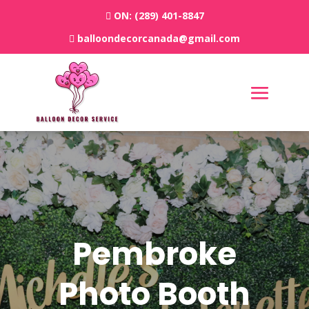
ON:
(289) 401-8847
balloondecorcanada@gmail.com
Pembroke
Photo Booth