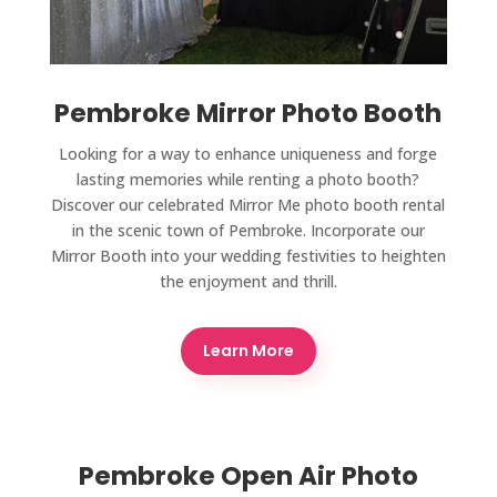
Pembroke Mirror Photo Booth
Looking for a way to enhance uniqueness and forge
lasting memories while renting a photo booth?
Discover our celebrated Mirror Me photo booth rental
in the scenic town of Pembroke. Incorporate our
Mirror Booth into your wedding festivities to heighten
the enjoyment and thrill.
Learn More
Pembroke Open Air Photo