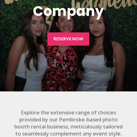
Company
RESERVE NOW
Explore the extensive range of choices
provided by our Pembroke-based photo
booth rental business, meticulously tailored
to seamlessly complement any event style.