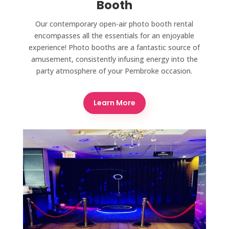
Booth
Our contemporary open-air photo booth rental
encompasses all the essentials for an enjoyable
experience! Photo booths are a fantastic source of
amusement, consistently infusing energy into the
party atmosphere of your Pembroke occasion.
Learn More