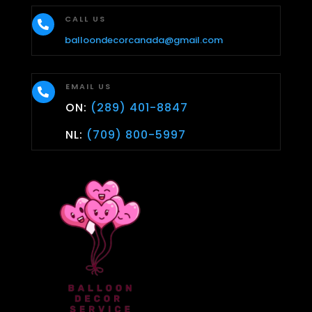
CALL US

balloondecorcanada@gmail.com
EMAIL US

ON:
(289) 401-8847
NL:
(709) 800-5997