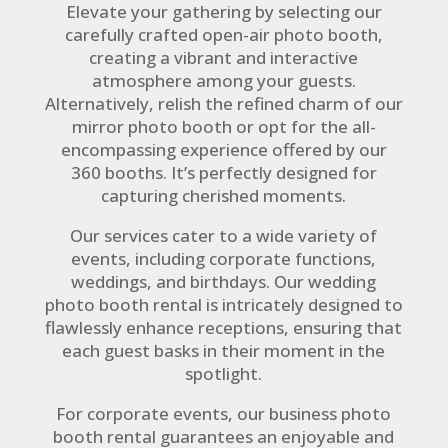
Elevate your gathering by selecting our
carefully crafted open-air photo booth,
creating a vibrant and interactive
atmosphere among your guests.
Alternatively, relish the refined charm of our
mirror photo booth or opt for the all-
encompassing experience offered by our
360 booths. It’s perfectly designed for
capturing cherished moments.
Our services cater to a wide variety of
events, including corporate functions,
weddings, and birthdays. Our wedding
photo booth rental is intricately designed to
flawlessly enhance receptions, ensuring that
each guest basks in their moment in the
spotlight.
For corporate events, our business photo
booth rental guarantees an enjoyable and