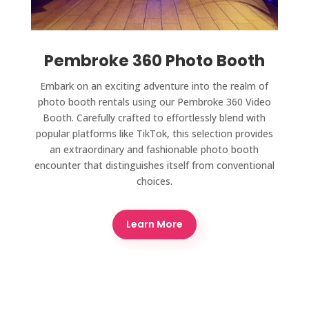
Pembroke 360 Photo Booth
Embark on an exciting adventure into the realm of
photo booth rentals using our Pembroke 360 Video
Booth. Carefully crafted to effortlessly blend with
popular platforms like TikTok, this selection provides
an extraordinary and fashionable photo booth
encounter that distinguishes itself from conventional
choices.
Learn More