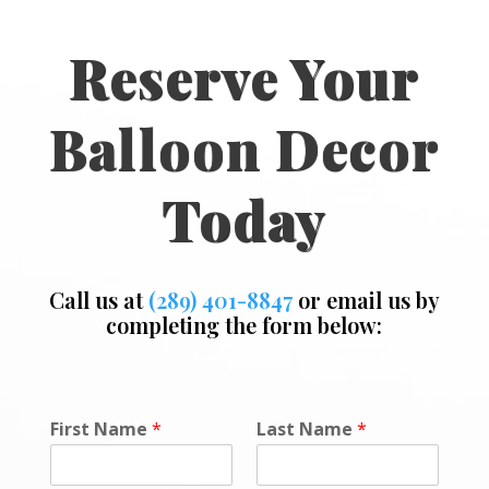
Reserve Your
Balloon Decor
Today
Call us at
(289) 401-8847
or email us by
completing the form below:
First Name
*
Last Name
*