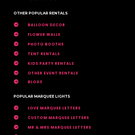
OTHER POPULAR RENTALS

BALLOON DECOR

FLOWER WALLS

PHOTO BOOTHS

TENT RENTALS

KIDS PARTY RENTALS

OTHER EVENT RENTALS

BLOGS
POPULAR MARQUEE LIGHTS

LOVE MARQUEE LETTERS

CUSTOM MARQUEE LETTERS

MR & MRS MARQUEE LETTERS