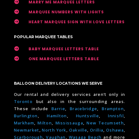

MARRY ME MARQUEE LETTERS

MARQUEE NUMBERS WITH LIGHTS

HEART MARQUEE SIGN WITH LOVE LETTERS
POPULAR MARQUEE TABLES

BABY MARQUEE LETTERS TABLE

ONE MARQUEE LETTERS TABLE
BALLOON DELIVERY LOCATIONS WE SERVE
Our rental and delivery services aren’t only in
Toronto
but also in the surrounding areas.
These include
Barrie
,
Bracebridge
,
Brampton
,
Burlington
,
Hamilton
,
Huntsville
,
Innisfil
,
Markham
,
Milton
,
Mississauga
,
New Tecumseth
,
Newmarket
,
North York
,
Oakville
,
Orillia
,
Oshawa
,
Scarborough
,
Vaughan
,
Wasaga Beach
and more