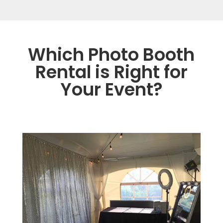
Which Photo Booth
Rental is Right for
Your Event?