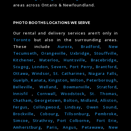
areas across Ontario & Newfoundland.
PHOTO BOOTHS LOCATIONS WE SERVE
Our rental and delivery services aren’t only in
Toronto
but also in the surrounding areas.
These include
Aurora
,
Bradford
,
New
Tecumseth
,
Orangeville
,
Uxbridge
,
Stouffville
,
Kitchener
,
Waterloo
,
Huntsville
,
Bracebridge
,
Scugog
,
London
,
Severn
,
Port Perry
,
Brantford
,
Ottawa
,
Windsor
,
St. Catharines
,
Niagara Falls
,
Guelph,
Kanata
,
Kingston
,
Milton
,
Peterborough
,
Belleville
,
Welland
,
Bowmanville
,
Stratford
,
Innisfil
,
Cornwall
,
Woodstock
,
St. Thomas
,
Chatham
,
Georgetown
,
Bolton
,
Midland
,
Alliston
,
Fergus
,
Collingwood
,
Lindsay
,
Owen Sound
,
Brockville
,
Cobourg
,
Tillsonburg
,
Pembroke
,
Simcoe
,
Strathroy
,
Port Colborne
,
Fort Erie
,
Amherstburg
,
Paris
,
Angus
,
Petawawa
,
New