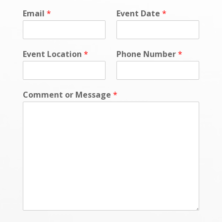
Email
*
Event Date
*
Event Location
*
Phone Number
*
Comment or Message
*