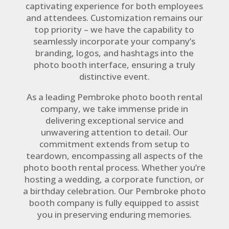
captivating experience for both employees
and attendees. Customization remains our
top priority – we have the capability to
seamlessly incorporate your company’s
branding, logos, and hashtags into the
photo booth interface, ensuring a truly
distinctive event.
As a leading Pembroke photo booth rental
company, we take immense pride in
delivering exceptional service and
unwavering attention to detail. Our
commitment extends from setup to
teardown, encompassing all aspects of the
photo booth rental process. Whether you’re
hosting a wedding, a corporate function, or
a birthday celebration. Our Pembroke photo
booth company is fully equipped to assist
you in preserving enduring memories.