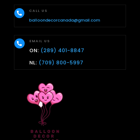
CALL US

balloondecorcanada@gmail.com
EMAIL US

ON:
(289) 401-8847
NL:
(709) 800-5997