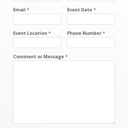
i
c
Email
*
Event Date
*
y
P
h
o
Event Location
*
Phone Number
*
n
e
P
h
Comment or Message
*
o
n
e