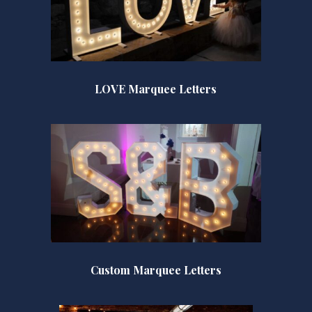
LOVE Marquee Letters
Custom Marquee Letters