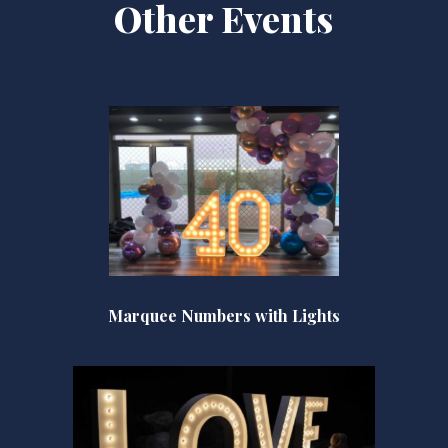
Other Events
Marquee Numbers with Lights