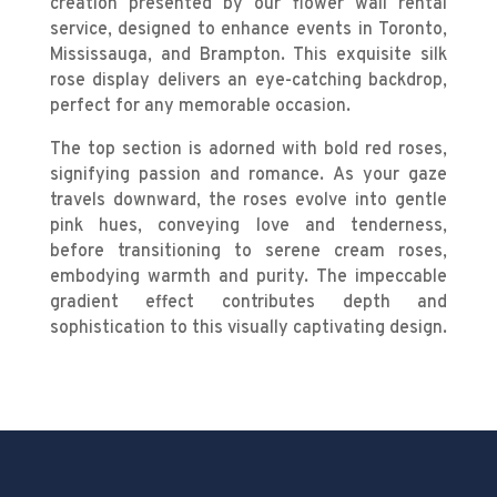
creation presented by our flower wall rental
service, designed to enhance events in Toronto,
Mississauga, and Brampton. This exquisite silk
rose display delivers an eye-catching backdrop,
perfect for any memorable occasion.
The top section is adorned with bold red roses,
signifying passion and romance. As your gaze
travels downward, the roses evolve into gentle
pink hues, conveying love and tenderness,
before transitioning to serene cream roses,
embodying warmth and purity. The impeccable
gradient effect contributes depth and
sophistication to this visually captivating design.