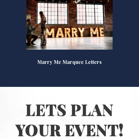
Marry Me Marquee Letters
LETS PLAN
YOUR EVENT!