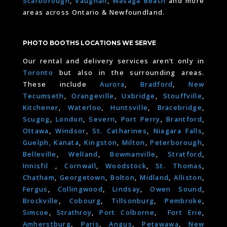
Scarborough
,
Vaughan
,
Wasaga Beach
and more
areas across Ontario & Newfoundland.
PHOTO BOOTHS LOCATIONS WE SERVE
Our rental and delivery services aren’t only in
Toronto
but also in the surrounding areas.
These include
Aurora
,
Bradford
,
New
Tecumseth
,
Orangeville
,
Uxbridge
,
Stouffville
,
Kitchener
,
Waterloo
,
Huntsville
,
Bracebridge
,
Scugog
,
London
,
Severn
,
Port Perry
,
Brantford
,
Ottawa
,
Windsor
,
St. Catharines
,
Niagara Falls
,
Guelph,
Kanata
,
Kingston
,
Milton
,
Peterborough
,
Belleville
,
Welland
,
Bowmanville
,
Stratford
,
Innisfil
,
Cornwall
,
Woodstock
,
St. Thomas
,
Chatham
,
Georgetown
,
Bolton
,
Midland
,
Alliston
,
Fergus
,
Collingwood
,
Lindsay
,
Owen Sound
,
Brockville
,
Cobourg
,
Tillsonburg
,
Pembroke
,
Simcoe
,
Strathroy
,
Port Colborne
,
Fort Erie
,
Amherstburg
,
Paris
,
Angus
,
Petawawa
,
New