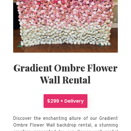
Gradient Ombre Flower
Wall Rental
$299 + Delivery
Discover the enchanting allure of our Gradient
Ombre Flower Wall backdrop rental, a stunning