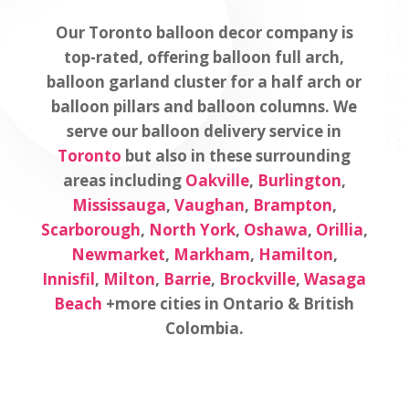
Our Toronto balloon decor company is
top-rated, offering balloon full arch,
balloon garland cluster for a half arch or
balloon pillars and balloon columns. We
serve our balloon delivery service in
Toronto
but also in these surrounding
areas including
Oakville
,
Burlington
,
Mississauga
,
Vaughan
,
Brampton
,
Scarborough
,
North York
,
Oshawa
,
Orillia
,
Newmarket
,
Markham
,
Hamilton
,
Innisfil
,
Milton
,
Barrie
,
Brockville
,
Wasaga
Beach
+more cities in Ontario & British
Colombia.