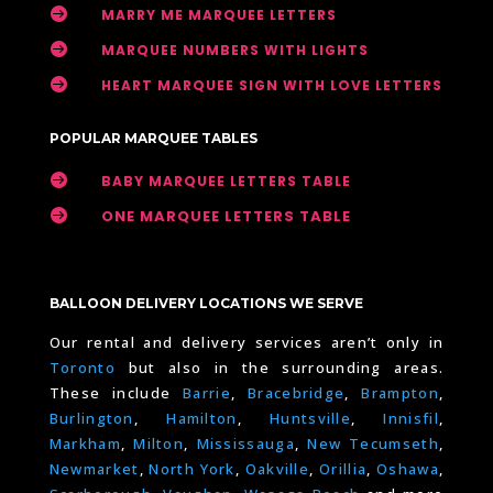

MARRY ME MARQUEE LETTERS

MARQUEE NUMBERS WITH LIGHTS

HEART MARQUEE SIGN WITH LOVE LETTERS
POPULAR MARQUEE TABLES

BABY MARQUEE LETTERS TABLE

ONE MARQUEE LETTERS TABLE
BALLOON DELIVERY LOCATIONS WE SERVE
Our rental and delivery services aren’t only in
Toronto
but also in the surrounding areas.
These include
Barrie
,
Bracebridge
,
Brampton
,
Burlington
,
Hamilton
,
Huntsville
,
Innisfil
,
Markham
,
Milton
,
Mississauga
,
New Tecumseth
,
Newmarket
,
North York
,
Oakville
,
Orillia
,
Oshawa
,