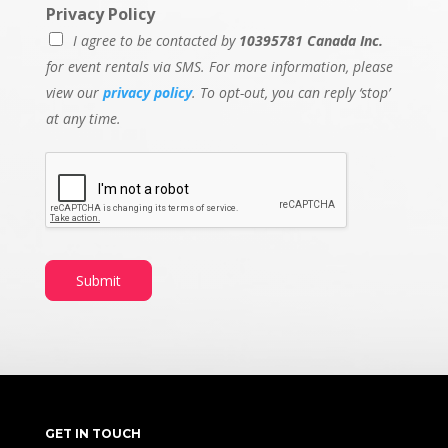
Privacy Policy
I agree to be contacted by
10395781 Canada Inc.
for event rentals via SMS. For more information, please
view our
privacy policy
. To opt-out, you can reply ‘stop’
at any time.
Submit
GET IN TOUCH