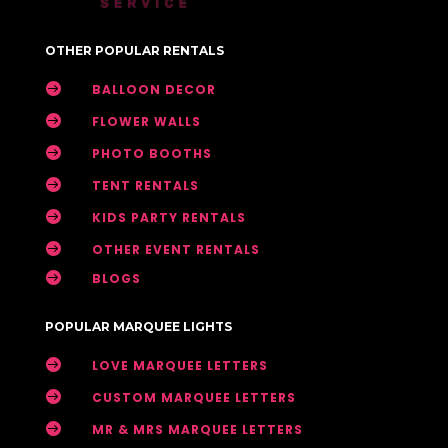
OTHER POPULAR RENTALS

BALLOON DECOR

FLOWER WALLS

PHOTO BOOTHS

TENT RENTALS

KIDS PARTY RENTALS

OTHER EVENT RENTALS

BLOGS
POPULAR MARQUEE LIGHTS

LOVE MARQUEE LETTERS

CUSTOM MARQUEE LETTERS

MR & MRS MARQUEE LETTERS