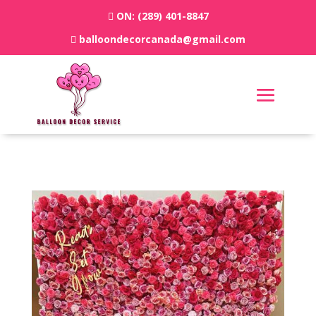
ON:
(289) 401-8847
balloondecorcanada@gmail.com