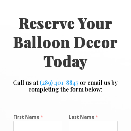
Reserve Your
Balloon Decor
Today
Call us at
(289) 401-8847
or email us by
completing the form below:
P
First Name
*
Last Name
*
o
l