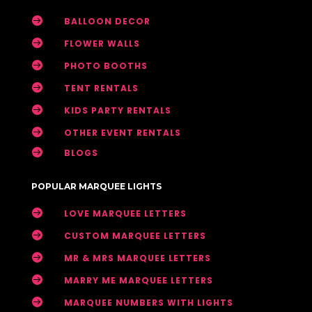

BALLOON DECOR

FLOWER WALLS

PHOTO BOOTHS

TENT RENTALS

KIDS PARTY RENTALS

OTHER EVENT RENTALS

BLOGS
POPULAR MARQUEE LIGHTS

LOVE MARQUEE LETTERS

CUSTOM MARQUEE LETTERS

MR & MRS MARQUEE LETTERS

MARRY ME MARQUEE LETTERS

MARQUEE NUMBERS WITH LIGHTS