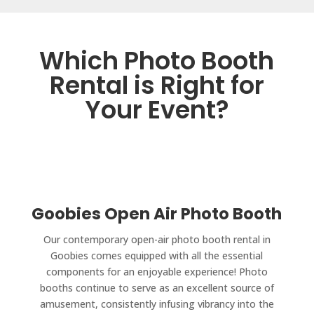
Which Photo Booth
Rental is Right for
Your Event?
Goobies Open Air Photo Booth
Our contemporary open-air photo booth rental in
Goobies comes equipped with all the essential
components for an enjoyable experience! Photo
booths continue to serve as an excellent source of
amusement, consistently infusing vibrancy into the