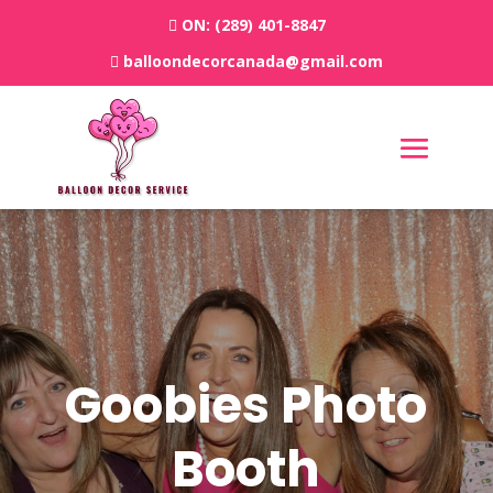
ON:
(289) 401-8847
balloondecorcanada@gmail.com
Goobies Photo
Booth