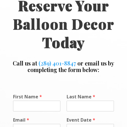
Reserve Your
Balloon Decor
Today
Call us at
(289) 401-8847
or email us by
completing the form below:
o
First Name
*
Last Name
*
r
F
i
r
Email
*
Event Date
*
s