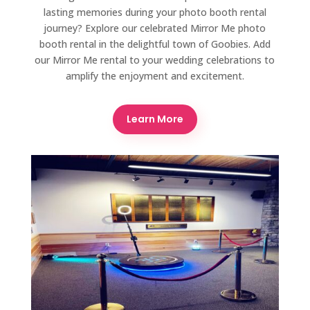
lasting memories during your photo booth rental
journey? Explore our celebrated Mirror Me photo
booth rental in the delightful town of Goobies. Add
our Mirror Me rental to your wedding celebrations to
amplify the enjoyment and excitement.
Learn More