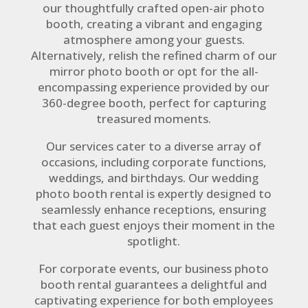
our thoughtfully crafted open-air photo
booth, creating a vibrant and engaging
atmosphere among your guests.
Alternatively, relish the refined charm of our
mirror photo booth or opt for the all-
encompassing experience provided by our
360-degree booth, perfect for capturing
treasured moments.
Our services cater to a diverse array of
occasions, including corporate functions,
weddings, and birthdays. Our wedding
photo booth rental is expertly designed to
seamlessly enhance receptions, ensuring
that each guest enjoys their moment in the
spotlight.
For corporate events, our business photo
booth rental guarantees a delightful and
captivating experience for both employees