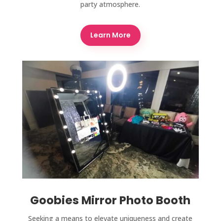
party atmosphere.
Learn More
Goobies Mirror Photo Booth
Seeking a means to elevate uniqueness and create