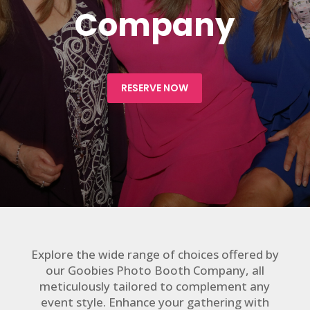
Company
RESERVE NOW
Explore the wide range of choices offered by
our Goobies Photo Booth Company, all
meticulously tailored to complement any
event style. Enhance your gathering with