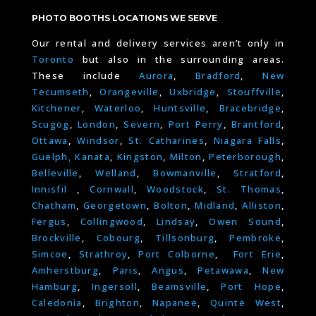
PHOTO BOOTHS LOCATIONS WE SERVE
Our rental and delivery services aren’t only in
Toronto
but also in the surrounding areas.
These include
Aurora
,
Bradford
,
New
Tecumseth
,
Orangeville
,
Uxbridge
,
Stouffville
,
Kitchener
,
Waterloo
,
Huntsville
,
Bracebridge
,
Scugog
,
London
,
Severn
,
Port Perry
,
Brantford
,
Ottawa
,
Windsor
,
St. Catharines
,
Niagara Falls
,
Guelph,
Kanata
,
Kingston
,
Milton
,
Peterborough
,
Belleville
,
Welland
,
Bowmanville
,
Stratford
,
Innisfil
,
Cornwall
,
Woodstock
,
St. Thomas
,
Chatham
,
Georgetown
,
Bolton
,
Midland
,
Alliston
,
Fergus
,
Collingwood
,
Lindsay
,
Owen Sound
,
Brockville
,
Cobourg
,
Tillsonburg
,
Pembroke
,
Simcoe
,
Strathroy
,
Port Colborne
,
Fort Erie
,
Amherstburg
,
Paris
,
Angus
,
Petawawa
,
New
Hamburg
,
Ingersoll
,
Beamsville
,
Port Hope
,
Caledonia
,
Brighton
,
Napanee
,
Quinte West
,