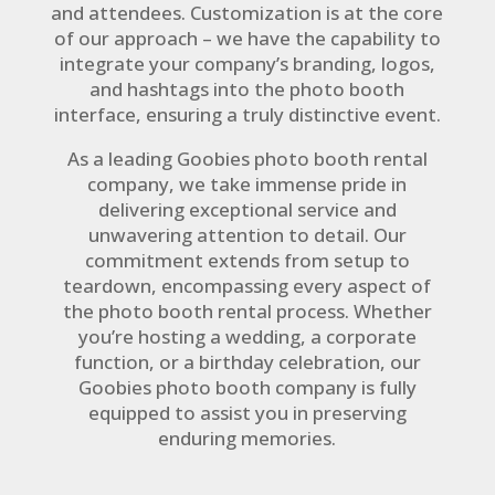
and attendees. Customization is at the core
of our approach – we have the capability to
integrate your company’s branding, logos,
and hashtags into the photo booth
interface, ensuring a truly distinctive event.
As a leading Goobies photo booth rental
company, we take immense pride in
delivering exceptional service and
unwavering attention to detail. Our
commitment extends from setup to
teardown, encompassing every aspect of
the photo booth rental process. Whether
you’re hosting a wedding, a corporate
function, or a birthday celebration, our
Goobies photo booth company is fully
equipped to assist you in preserving
enduring memories.