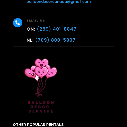
balloondecorcanada@gmail.com
EMAIL US

ON:
(289) 401-8847
NL:
(709) 800-5997
OTHER POPULAR RENTALS