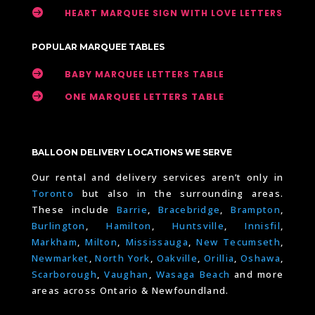

HEART MARQUEE SIGN WITH LOVE LETTERS
POPULAR MARQUEE TABLES

BABY MARQUEE LETTERS TABLE

ONE MARQUEE LETTERS TABLE
BALLOON DELIVERY LOCATIONS WE SERVE
Our rental and delivery services aren’t only in
Toronto
but also in the surrounding areas.
These include
Barrie
,
Bracebridge
,
Brampton
,
Burlington
,
Hamilton
,
Huntsville
,
Innisfil
,
Markham
,
Milton
,
Mississauga
,
New Tecumseth
,
Newmarket
,
North York
,
Oakville
,
Orillia
,
Oshawa
,
Scarborough
,
Vaughan
,
Wasaga Beach
and more
areas across Ontario & Newfoundland.