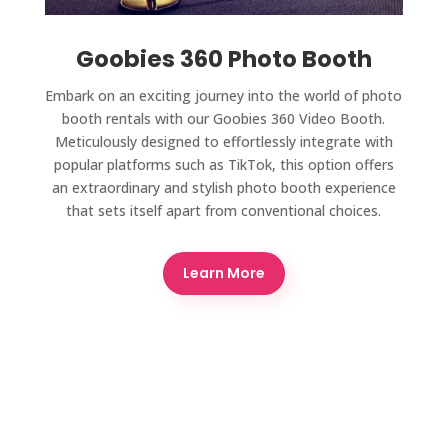
Goobies 360 Photo Booth
Embark on an exciting journey into the world of photo
booth rentals with our Goobies 360 Video Booth.
Meticulously designed to effortlessly integrate with
popular platforms such as TikTok, this option offers
an extraordinary and stylish photo booth experience
that sets itself apart from conventional choices.
Learn More