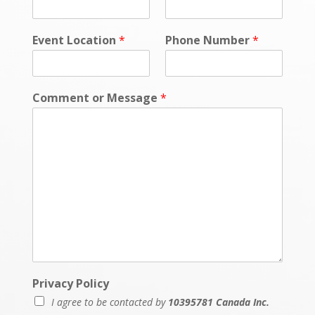
t
Event Location
*
Phone Number
*
Comment or Message
*
Privacy Policy
I agree to be contacted by
10395781 Canada Inc.