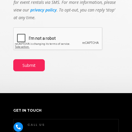
for event rentals via SMS. For more information, please
view our
privacy policy
. To opt-out, you can reply ‘stop’
at any time.
Submit
GET IN TOUCH
CALL US
